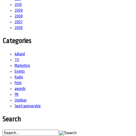
2010
2009
2008
2007
2006
Categories
Adland
TV
Marketing
Events
Radio
Print
awards
PR
Outdoor
Sport sponsorship
Search