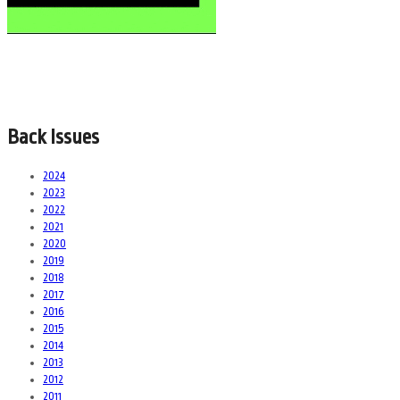
Back Issues
2024
2023
2022
2021
2020
2019
2018
2017
2016
2015
2014
2013
2012
2011