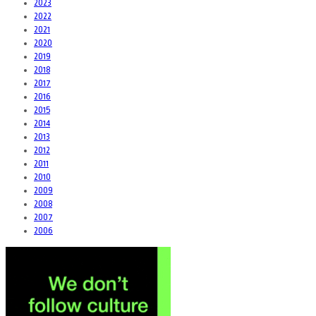
2023
2022
2021
2020
2019
2018
2017
2016
2015
2014
2013
2012
2011
2010
2009
2008
2007
2006