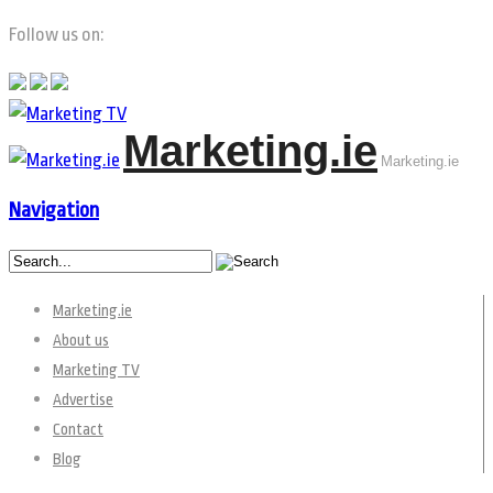
Follow us on:
Marketing.ie
Marketing.ie
Navigation
Marketing.ie
About us
Marketing TV
Advertise
Contact
Blog