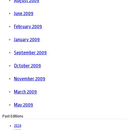
August 2009
June 2009
February 2009
January 2009
September 2009
October 2009
November 2009
March 2009
May 2009
Past Editions
2024