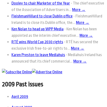
Dooley to chair Marketer of the Year
-
The chief executive
of the Association of Advertisers in...
More →
FleishmanHillard to close Dublin office
-
FleishmanHillard
Ireland is to close its Dublin office, the...
More →
Ken Nolan to head up WPP Media
-
Ken Nolan has been
appointed as the interim chief executive...
More →
RTÉ wins World Cup 2030 rights
-
RTÉ has secured the
exclusive Irish free-to-air rights to...
More →
Karen Preston to leave Mediahuis
-
Mediahuis Ireland has
announced that its chief commercial...
More →
2009 Past issues
April 2009