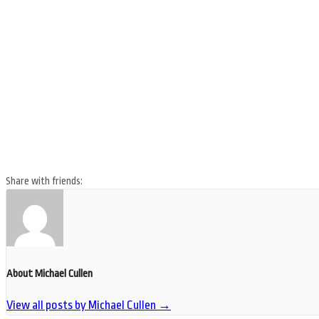
Share with friends:
About Michael Cullen
View all posts by Michael Cullen
→