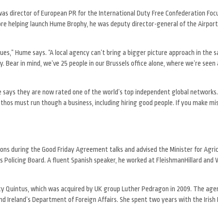
as director of European PR for the International Duty Free Confederation Focu
re helping launch Hume Brophy, he was deputy director-general of the Airport
sues,” Hume says. “A local agency can’t bring a bigger picture approach in the
ty. Bear in mind, we’ve 25 people in our Brussels office alone, where we’re seen 
e says they are now rated one of the world’s top independent global network
thos must run though a business, including hiring good people. If you make mi
ons during the Good Friday Agreement talks and advised the Minister for Agric
 Policing Board. A fluent Spanish speaker, he worked at FleishmanHillard and
gency Quintus, which was acquired by UK group Luther Pedragon in 2009. The ag
nd Ireland’s Department of Foreign Affairs. She spent two years with the Irish