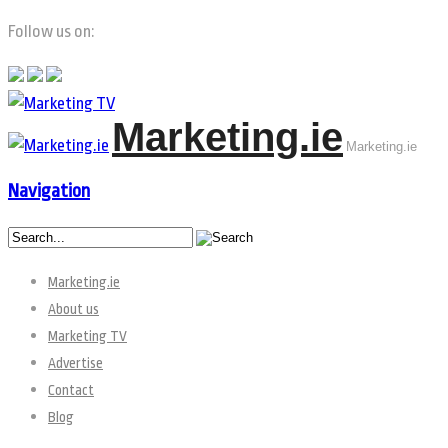
Follow us on:
Marketing.ie
Marketing.ie
Navigation
Marketing.ie
About us
Marketing TV
Advertise
Contact
Blog