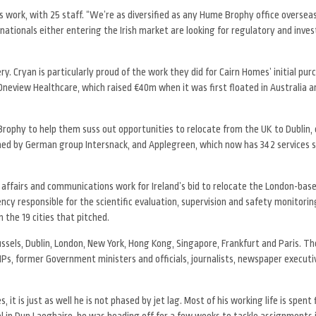
rs work, with 25 staff. “We’re as diversified as any Hume Brophy office overseas
tinationals either entering the Irish market are looking for regulatory and inv
. Cryan is particularly proud of the work they did for Cairn Homes’ initial purc
Oneview Healthcare, which raised €40m when it was first floated in Australia 
rophy to help them suss out opportunities to relocate from the UK to Dublin, 
wned by German group Intersnack, and Applegreen, which now has 342 services s
 affairs and communications work for Ireland’s bid to relocate the London-ba
ncy responsible for the scientific evaluation, supervision and safety monitorin
he 19 cities that pitched.
ussels, Dublin, London, New York, Hong Kong, Singapore, Frankfurt and Paris. T
MPs, former Government ministers and officials, journalists, newspaper executiv
 is just as well he is not phased by jet lag. Most of his working life is spent 
el in Dun Laoghaire, he was heading off for a few weeks to tackle assignments