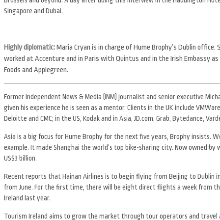
Singapore and Dubai.
Highly diplomatic:
Maria Cryan is in charge of Hume Brophy’s Dublin office.
worked at Accenture and in Paris with Quintus and in the Irish Embassy as 
Foods and Applegreen.
Former Independent News & Media (INM) journalist and senior executive Michae
given his experience he is seen as a mentor. Clients in the UK include VMWare
Deloitte and CMC; in the US, Kodak and in Asia, JD.com, Grab, Bytedance, Var
Asia is a big focus for Hume Brophy for the next five years, Brophy insists. W
example. It made Shanghai the world’s top bike-sharing city. Now owned by 
US$3 billion.
Recent reports that Hainan Airlines is to begin flying from Beijing to Dublin 
from June. For the first time, there will be eight direct flights a week from 
Ireland last year.
Tourism Ireland aims to grow the market through tour operators and travel 