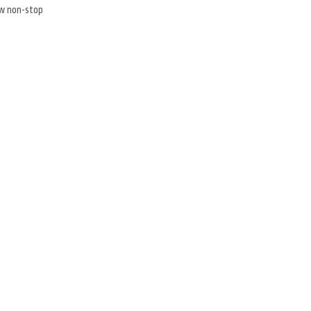
ew non-stop