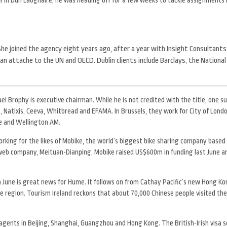
 She joined the agency eight years ago, after a year with Insight Consultants
an attache to the UN and OECD. Dublin clients include Barclays, the National
l Brophy is executive chairman. While he is not credited with the title, one s
, Natixis, Ceeva, Whitbread and EFAMA. In Brussels, they work for City of Lond
de and Wellington AM.
orking for the likes of Mobike, the world’s biggest bike sharing company based i
web company, Meituan-Dianping, Mobike raised US$600m in funding last June a
in June is great news for Hume. It follows on from Cathay Pacific’s new Hong Kon
the region. Tourism Ireland reckons that about 70,000 Chinese people visited the
agents in Beijing, Shanghai, Guangzhou and Hong Kong. The British-Irish visa 