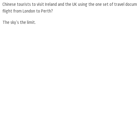
Chinese tourists to visit Ireland and the UK using the one set of travel do
flight from London to Perth?
The sky’s the limit.