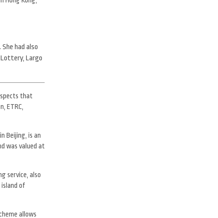
. She had also
 Lottery, Largo
uspects that
on, ETRC,
n Beijing, is an
nd was valued at
g service, also
 island of
scheme allows