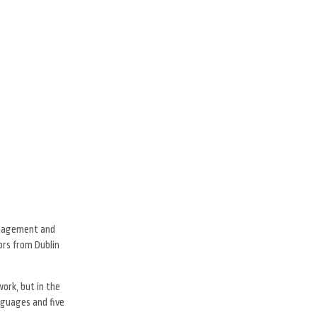
management and
tors from Dublin
ork, but in the
nguages and five