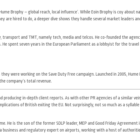
Hume Brophy – global reach, local influence’. While Eoin Brophy is coy about n
hey are hired to do, a deeper dive shows they handle several market leaders an
rgy, transport and TMT, namely tech, media and telcos. He co-founded the agen
 He spent seven years in the European Parliament as a lobbyist for the travel 
n they were working on the Save Duty Free campaign. Launched in 2005, Hume 
 the company’s total revenue.
d producing in-depth client reports. As with other PR agencies of a similar vein
plications of British exiting the EU. Not surprisingly, not so much as a syllable
ume. He is the son of the former SDLP leader, MEP and Good Friday Agreement i
s a business and regulatory expert on airports, working with a host of authoriti