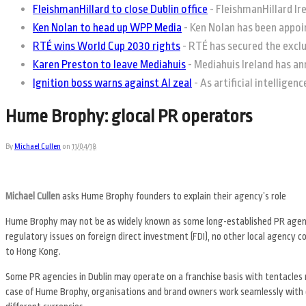
FleishmanHillard to close Dublin office
-
FleishmanHillard Irel
Ken Nolan to head up WPP Media
-
Ken Nolan has been appoin
RTÉ wins World Cup 2030 rights
-
RTÉ has secured the exclus
Karen Preston to leave Mediahuis
-
Mediahuis Ireland has an
Ignition boss warns against AI zeal
-
As artificial intelligen
Hume Brophy: glocal PR operators
By
Michael Cullen
on
11/04/18
Michael Cullen
asks Hume Brophy founders to explain their agency’s role
Hume Brophy may not be as widely known as some long-established PR agencie
regulatory issues on foreign direct investment (FDI), no other local agency com
to Hong Kong.
Some PR agencies in Dublin may operate on a franchise basis with tentacles
case of Hume Brophy, organisations and brand owners work seamlessly with o