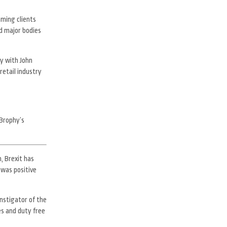
aming clients
d major bodies
cy with John
retail industry
Brophy’s
, Brexit has
 was positive
nstigator of the
es and duty free