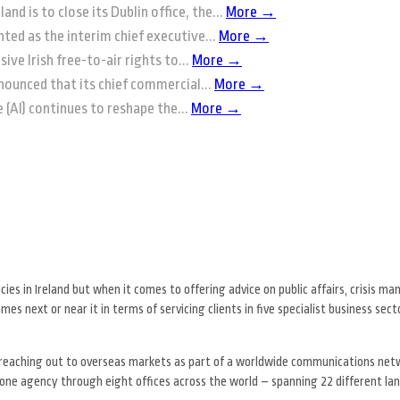
and is to close its Dublin office, the...
More →
ted as the interim chief executive...
More →
ive Irish free-to-air rights to...
More →
nounced that its chief commercial...
More →
ce (AI) continues to reshape the...
More →
s in Ireland but when it comes to offering advice on public affairs, crisis 
es next or near it in terms of servicing clients in five specialist business sec
 reaching out to overseas markets as part of a worldwide communications netw
ne agency through eight offices across the world – spanning 22 different la