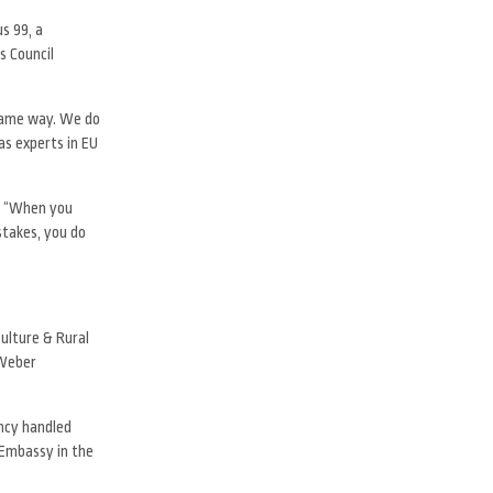
s 99, a
s Council
 same way. We do
as experts in EU
s. “When you
stakes, you do
ulture & Rural
 Weber
ency handled
 Embassy in the