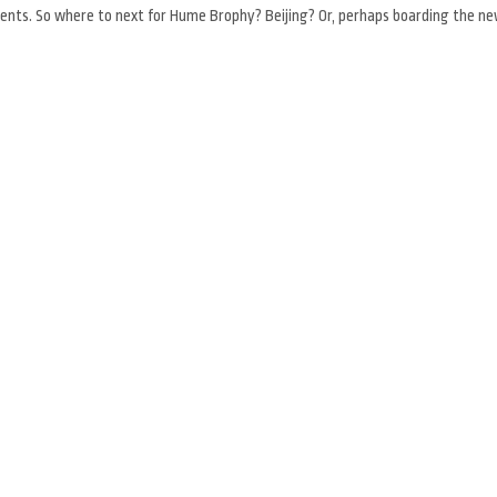
cuments. So where to next for Hume Brophy? Beijing? Or, perhaps boarding the n