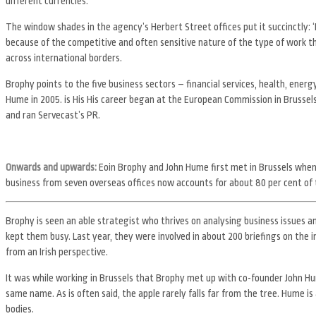
different currencies.
The window shades in the agency’s Herbert Street offices put it succinctly: ‘
because of the competitive and often sensitive nature of the type of work t
across international borders.
Brophy points to the five business sectors – financial services, health, ene
Hume in 2005. is His His career began at the European Commission in Brussels.
and ran Servecast’s PR.
Onwards and upwards:
Eoin Brophy and John Hume first met in Brussels whe
business from seven overseas offices now accounts for about 80 per cent of
Brophy is seen an able strategist who thrives on analysing business issues an
kept them busy. Last year, they were involved in about 200 briefings on the im
from an Irish perspective.
It was while working in Brussels that Brophy met up with co-founder John H
same name. As is often said, the apple rarely falls far from the tree. Hume i
bodies.