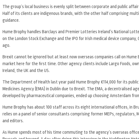
The group’s local business is evenly split between corporate and public affai
Half of its clients are indigenous brands, with the other half comprising mul
guidance.
Hume Brophy handles Barclays and Premier Lotteries Ireland’s National Lottery
on the London Stock Exchange and the IPO for Irish medical device company, 
ago.
Brexit cannot be ignored but at least now overseas companies call on Hume B
market here for the first time. Other agency clients include Largo Foods, o
Ireland, the UK and the US.
The Department of Health last year paid Hume Brophy €114,000 for its public
Medicines Agency (EMA) in Dublin due to Brexit. The EMA, a decentralised age
developed by pharmaceutical companies, ended up choosing Amsterdam from t
Hume Brophy has about 100 staff across its eight international offices, in Br
relies on a panel of senior consultants comprising former MEPs, regulators, 
and editors.
As Hume spends most of his time commuting to the agency’s overseas offices, it
Brussels and beyond. A day after doing this interview in the Haddington Hot