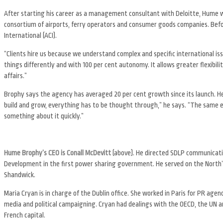
After starting his career as a management consultant with Deloitte, Hume w
consortium of airports, ferry operators and consumer goods companies. Befo
International (ACI).
“Clients hire us because we understand complex and specific international is
things differently and with 100 per cent autonomy. It allows greater flexibili
affairs.”
Brophy says the agency has averaged 20 per cent growth since its launch. H
build and grow, everything has to be thought through,” he says. “The same e
something about it quickly.”
Hume Brophy’s CEO is Conall McDevitt
(above). He directed SDLP communicati
Development in the first power sharing government. He served on the North’s
Shandwick.
Maria Cryan is in charge of the Dublin office. She worked in Paris for PR a
media and political campaigning. Cryan had dealings with the OECD, the UN a
French capital.