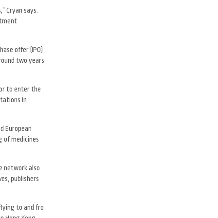
,” Cryan says.
estment
hase offer (IPO)
around two years
or to enter the
tations in
sed European
g of medicines
he network also
es, publishers
flying to and fro
 in Hong Kong,