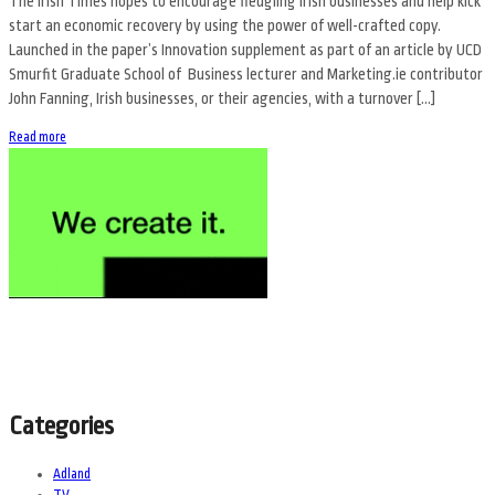
The Irish Times hopes to encourage fledgling Irish businesses and help kick
start an economic recovery by using the power of well-crafted copy.
Launched in the paper’s Innovation supplement as part of an article by UCD
Smurfit Graduate School of Business lecturer and Marketing.ie contributor
John Fanning, Irish businesses, or their agencies, with a turnover […]
Read more
Categories
Adland
TV