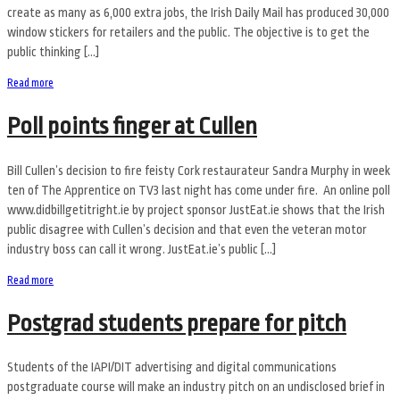
create as many as 6,000 extra jobs, the Irish Daily Mail has produced 30,000
window stickers for retailers and the public. The objective is to get the
public thinking […]
Read more
Poll points finger at Cullen
Bill Cullen’s decision to fire feisty Cork restaurateur Sandra Murphy in week
ten of The Apprentice on TV3 last night has come under fire. An online poll
www.didbillgetitright.ie by project sponsor JustEat.ie shows that the Irish
public disagree with Cullen’s decision and that even the veteran motor
industry boss can call it wrong. JustEat.ie’s public […]
Read more
Postgrad students prepare for pitch
Students of the IAPI/DIT advertising and digital communications
postgraduate course will make an industry pitch on an undisclosed brief in