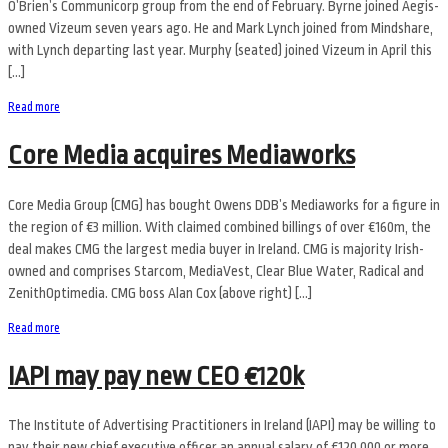
O’Brien’s Communicorp group from the end of February. Byrne joined Aegis-
owned Vizeum seven years ago. He and Mark Lynch joined from Mindshare,
with Lynch departing last year. Murphy (seated) joined Vizeum in April this
[…]
Read more
Core Media acquires Mediaworks
Core Media Group (CMG) has bought Owens DDB’s Mediaworks for a figure in
the region of €3 million. With claimed combined billings of over €160m, the
deal makes CMG the largest media buyer in Ireland. CMG is majority Irish-
owned and comprises Starcom, MediaVest, Clear Blue Water, Radical and
ZenithOptimedia. CMG boss Alan Cox (above right) […]
Read more
IAPI may pay new CEO €120k
The Institute of Advertising Practitioners in Ireland (IAPI) may be willing to
pay their new chief executive officer an annual salary of €120,000 or more,