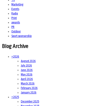
Marketing
Events
Radio
Print
awards
PR
Outdoor
Sport sponsorship
Blog Archive
+
2026
August 2026
July 2026
June 2026
May 2026
April 2026
March 2026
February 2026
January 2026
+
2025
December 2025
November 2025