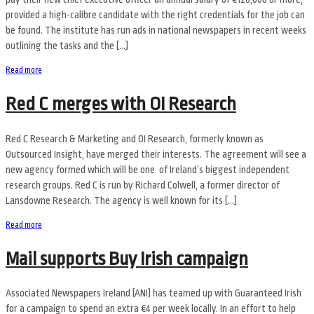
provided a high-calibre candidate with the right credentials for the job can
be found. The institute has run ads in national newspapers in recent weeks
outlining the tasks and the […]
Read more
Red C merges with OI Research
Red C Research & Marketing and OI Research, formerly known as
Outsourced Insight, have merged their interests. The agreement will see a
new agency formed which will be one of Ireland’s biggest independent
research groups. Red C is run by Richard Colwell, a former director of
Lansdowne Research. The agency is well known for its […]
Read more
Mail supports Buy Irish campaign
Associated Newspapers Ireland (ANI) has teamed up with Guaranteed Irish
for a campaign to spend an extra €4 per week locally. In an effort to help