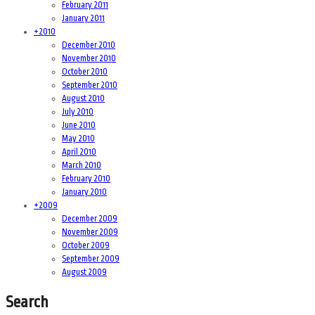
February 2011
January 2011
+
2010
December 2010
November 2010
October 2010
September 2010
August 2010
July 2010
June 2010
May 2010
April 2010
March 2010
February 2010
January 2010
+
2009
December 2009
November 2009
October 2009
September 2009
August 2009
Search