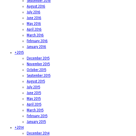
September 2016
August 2016
July 2016
June 2016
May 2016
April 2016
March 2016
February 2016
January 2016
+
2015
December 2015
November 2015
October 2015
September 2015
August 2015
July 2015
June 2015
May 2015
April 2015
March 2015
February 2015
January 2015
+
2014
December 2014