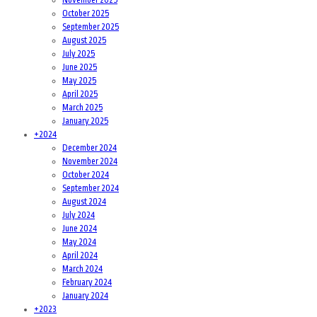
October 2025
September 2025
August 2025
July 2025
June 2025
May 2025
April 2025
March 2025
January 2025
+
2024
December 2024
November 2024
October 2024
September 2024
August 2024
July 2024
June 2024
May 2024
April 2024
March 2024
February 2024
January 2024
+
2023