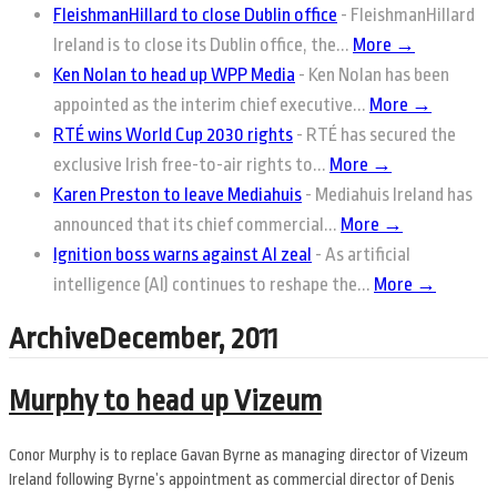
FleishmanHillard to close Dublin office
-
FleishmanHillard
Ireland is to close its Dublin office, the...
More →
Ken Nolan to head up WPP Media
-
Ken Nolan has been
appointed as the interim chief executive...
More →
RTÉ wins World Cup 2030 rights
-
RTÉ has secured the
exclusive Irish free-to-air rights to...
More →
Karen Preston to leave Mediahuis
-
Mediahuis Ireland has
announced that its chief commercial...
More →
Ignition boss warns against AI zeal
-
As artificial
intelligence (AI) continues to reshape the...
More →
ArchiveDecember, 2011
Murphy to head up Vizeum
Conor Murphy is to replace Gavan Byrne as managing director of Vizeum
Ireland following Byrne’s appointment as commercial director of Denis