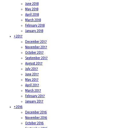
June 2018
May 2018
April 2018
March 2018
February 2018
January 2018
+
2017
December 2017
November 2017
October 2017
September 2017
August 2017
July 2017
June 2017
May 2017
April 2017
March 2017
February 2017
January 2017
+
2016
December 2016
November 2016
October 2016