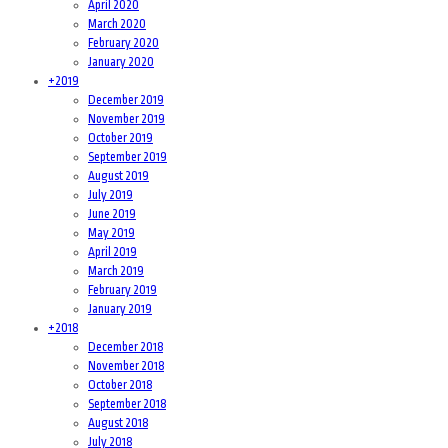
April 2020
March 2020
February 2020
January 2020
+
2019
December 2019
November 2019
October 2019
September 2019
August 2019
July 2019
June 2019
May 2019
April 2019
March 2019
February 2019
January 2019
+
2018
December 2018
November 2018
October 2018
September 2018
August 2018
July 2018