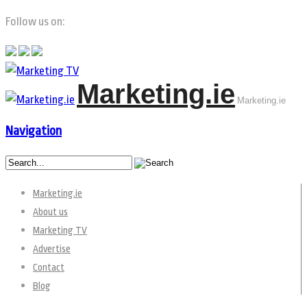
Follow us on:
Marketing.ie
Marketing.ie
Navigation
Marketing.ie
About us
Marketing TV
Advertise
Contact
Blog