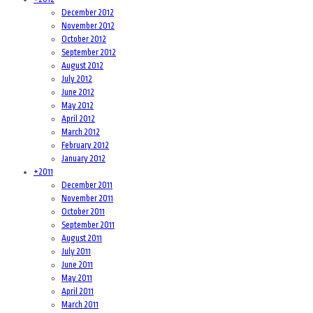
December 2012
November 2012
October 2012
September 2012
August 2012
July 2012
June 2012
May 2012
April 2012
March 2012
February 2012
January 2012
+
2011
December 2011
November 2011
October 2011
September 2011
August 2011
July 2011
June 2011
May 2011
April 2011
March 2011