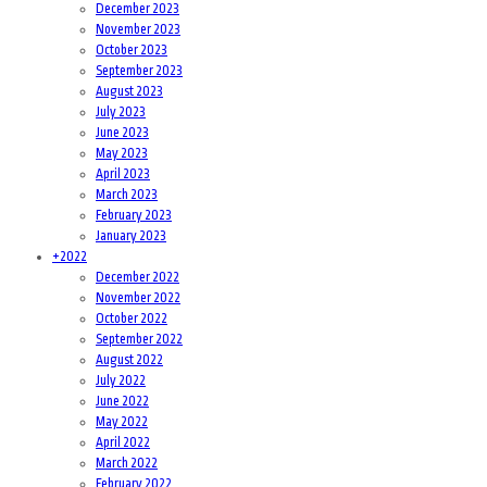
December 2023
November 2023
October 2023
September 2023
August 2023
July 2023
June 2023
May 2023
April 2023
March 2023
February 2023
January 2023
+
2022
December 2022
November 2022
October 2022
September 2022
August 2022
July 2022
June 2022
May 2022
April 2022
March 2022
February 2022