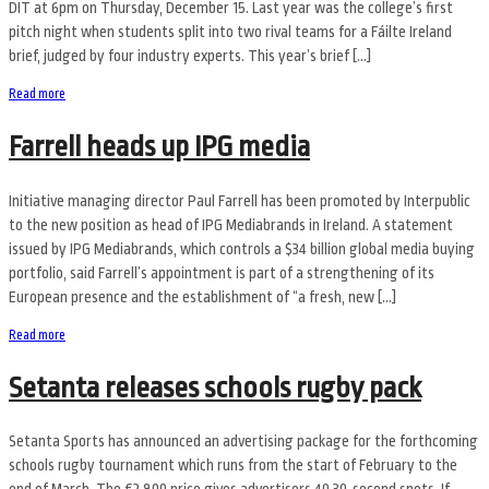
DIT at 6pm on Thursday, December 15. Last year was the college’s first
pitch night when students split into two rival teams for a Fáilte Ireland
brief, judged by four industry experts. This year’s brief […]
Read more
Farrell heads up IPG media
Initiative managing director Paul Farrell has been promoted by Interpublic
to the new position as head of IPG Mediabrands in Ireland. A statement
issued by IPG Mediabrands, which controls a $34 billion global media buying
portfolio, said Farrell’s appointment is part of a strengthening of its
European presence and the establishment of “a fresh, new […]
Read more
Setanta releases schools rugby pack
Setanta Sports has announced an advertising package for the forthcoming
schools rugby tournament which runs from the start of February to the
end of March. The €2,800 price gives advertisers 40 30-second spots. If