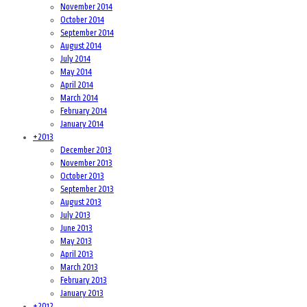
November 2014
October 2014
September 2014
August 2014
July 2014
May 2014
April 2014
March 2014
February 2014
January 2014
+
2013
December 2013
November 2013
October 2013
September 2013
August 2013
July 2013
June 2013
May 2013
April 2013
March 2013
February 2013
January 2013
+
2012