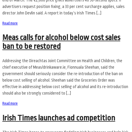
advertisers request position fixing, a 33 per cent surcharge applies, sales
director John Devlin said. A report in today’s Irish Times […]
Read more
Meas calls for alcohol below cost sales
ban to be restored
Addressing the Oireachtas Joint Committee on Health and Children, the
chief executive of Meas/drinkaware.ie, Fionnuala Sheehan, said the
government should seriously consider the re-introduction of the ban on
below cost selling of alcohol. Sheehan said the Groceries Order was
effective in addressing below cost selling of alcohol and its re-introduction
should also be strongly considered to […]
Read more
Irish Times launches ad competition