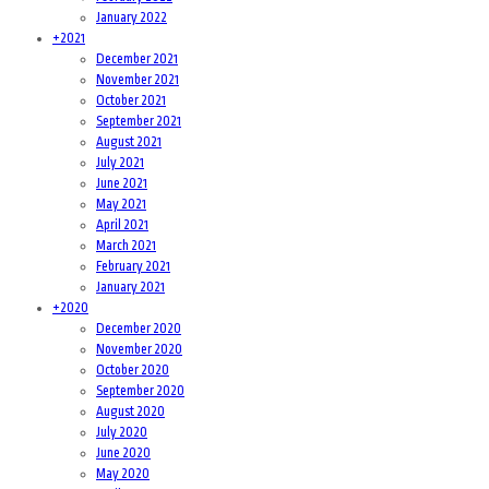
January 2022
+
2021
December 2021
November 2021
October 2021
September 2021
August 2021
July 2021
June 2021
May 2021
April 2021
March 2021
February 2021
January 2021
+
2020
December 2020
November 2020
October 2020
September 2020
August 2020
July 2020
June 2020
May 2020