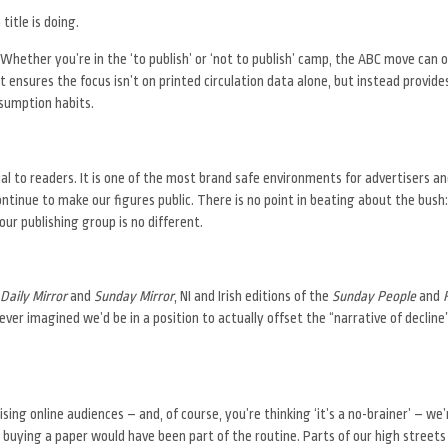
title is doing.
hether you’re in the ‘to publish’ or ‘not to publish’ camp, the ABC move can on
ensures the focus isn’t on printed circulation data alone, but instead provide
nsumption habits.
ial to readers. It is one of the most brand safe environments for advertisers a
ontinue to make our figures public. There is no point in beating about the bush:
our publishing group is no different.
Daily Mirror
and
Sunday Mirror
, NI and Irish editions of the
Sunday People
and
er imagined we’d be in a position to actually offset the “narrative of decline
sing online audiences – and, of course, you’re thinking ‘it’s a no-brainer’ – we’
uying a paper would have been part of the routine. Parts of our high streets