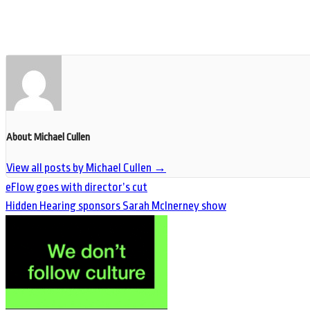
About Michael Cullen
View all posts by Michael Cullen
→
eFlow goes with director’s cut
Hidden Hearing sponsors Sarah McInerney show