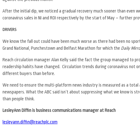
After the initial dip, we noticed a gradual recovery much sooner than even w
coronavirus sales in NI and ROI respectively by the start of May – further prov
DRIVERS
We know the fall out could have been much worse as there had been no sport t
Grand National, Punchestown and Belfast Marathon for which the
Daily Mirr
Reach circulation manager Alan Kelly said the fact the group managed to prot
readership habits have changed. Circulation trends during coronavirus not on
different buyers than before.
We need to ensure the multi-platform news industry is measured as a total a
newspapers. What the ABC said isn’t about suppressing what we know is stron
than people think.
LesleyAnn Diffin is business communications manager at Reach
lesleyann.diffin@reachplc.com