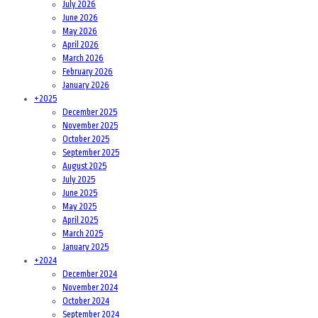
July 2026
June 2026
May 2026
April 2026
March 2026
February 2026
January 2026
+
2025
December 2025
November 2025
October 2025
September 2025
August 2025
July 2025
June 2025
May 2025
April 2025
March 2025
January 2025
+
2024
December 2024
November 2024
October 2024
September 2024