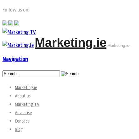
Follow us on:
Marketing.ie
Marketing.ie
Navigation
Marketing.ie
About us
Marketing TV
Advertise
Contact
Blog