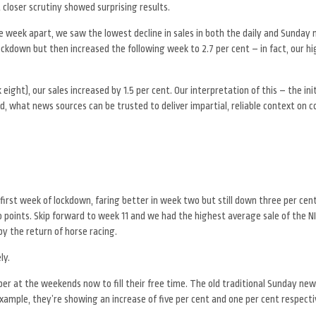
closer scrutiny showed surprising results.
 week apart, we saw the lowest decline in sales in both the daily and Sunday
ckdown but then increased the following week to 2.7 per cent – in fact, our hi
ght), our sales increased by 1.5 per cent. Our interpretation of this – the init
d, what news sources can be trusted to deliver impartial, reliable context on 
 first week of lockdown, faring better in week two but still down three per ce
o points. Skip forward to week 11 and we had the highest average sale of the NI
y the return of horse racing.
ly.
er at the weekends now to fill their free time. The old traditional Sunday n
example, they’re showing an increase of five per cent and one per cent respecti