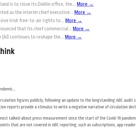
and is to close its Dublin office, the...
More →
ted as the interim chief executive...
More →
ive Irish free-to-air rights to...
More →
nounced that its chief commercial...
More →
ce (AI) continues to reshape the...
More →
think
pandemic…
circulation figures publicly, following an update to the longstanding ABC audit
on reports provide a stimulus to write a negative narrative of circulation decl
ost talked-about press measurement since the start of the Covid-19 pandemi
oints that are not covered in ABC reporting, such as subscriptions, app reader