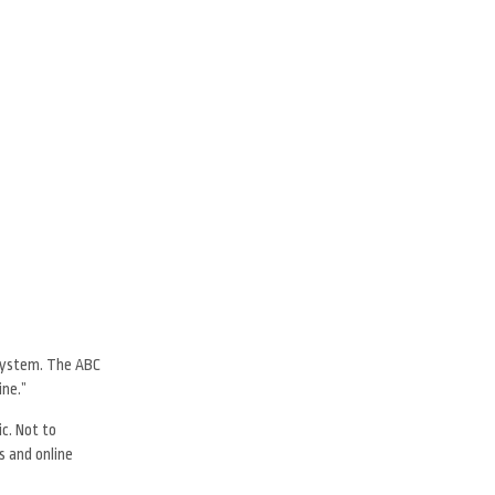
 system. The ABC
ine.”
c. Not to
s and online