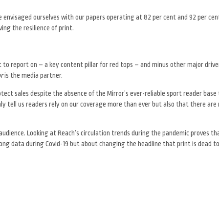
e envisaged ourselves with our papers operating at 82 per cent and 92 per cent
ing the resilience of print.
o report on – a key content pillar for red tops – and minus other major drive
or
is the media partner.
ect sales despite the absence of the Mirror’s ever-reliable sport reader base t
ly tell us readers rely on our coverage more than ever but also that there are
udience. Looking at Reach’s circulation trends during the pandemic proves tha
g data during Covid-19 but about changing the headline that print is dead to 