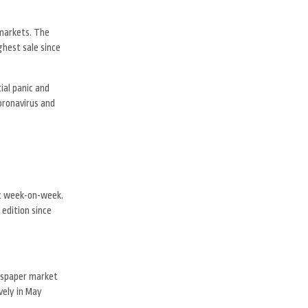
 markets. The
ghest sale since
ial panic and
coronavirus and
nt week-on-week.
 edition since
ewspaper market
vely in May