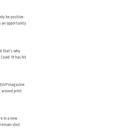
ly be positive.
s an opportunity
nd that’s why
 Covid-19 has hit
RSVP
magazine
” around print
re in a new
 remain shut