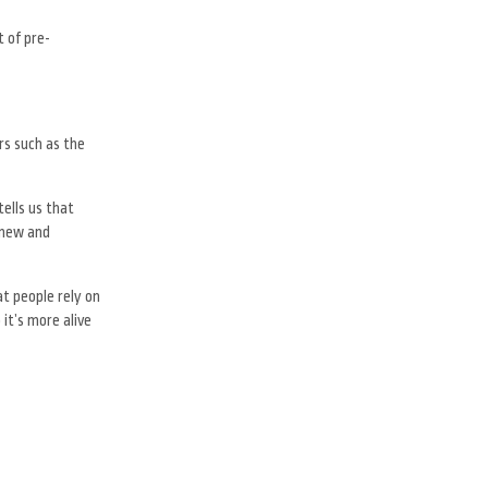
 of pre-
rs such as the
ells us that
 new and
t people rely on
it’s more alive