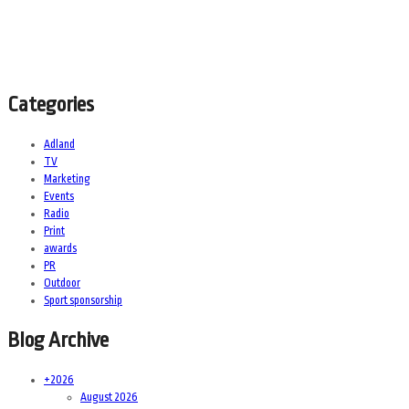
Categories
Adland
TV
Marketing
Events
Radio
Print
awards
PR
Outdoor
Sport sponsorship
Blog Archive
+
2026
August 2026