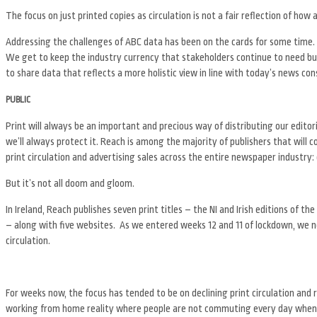
The focus on just printed copies as circulation is not a fair reflection of how a 
Addressing the challenges of ABC data has been on the cards for some time. W
We get to keep the industry currency that stakeholders continue to need but 
to share data that reflects a more holistic view in line with today’s news co
PUBLIC
Print will always be an important and precious way of distributing our editor
we’ll always protect it. Reach is among the majority of publishers that will c
print circulation and advertising sales across the entire newspaper industry: 
But it’s not all doom and gloom.
In Ireland, Reach publishes seven print titles – the NI and Irish editions of the
– along with five websites. As we entered weeks 12 and 11 of lockdown, we nev
circulation.
For weeks now, the focus has tended to be on declining print circulation and ri
working from home reality where people are not commuting every day when b