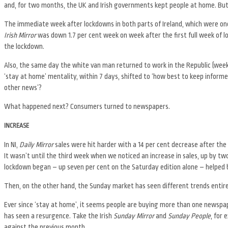
and, for two months, the UK and Irish governments kept people at home. But 
The immediate week after lockdowns in both parts of Ireland, which were one
Irish Mirror
was down 1.7 per cent week on week after the first full week of lo
the lockdown.
Also, the same day the white van man returned to work in the Republic (week ei
‘stay at home’ mentality, within 7 days, shifted to ‘how best to keep informe
other news’?
What happened next? Consumers turned to newspapers.
INCREASE
In NI,
Daily Mirror
sales were hit harder with a 14 per cent decrease after the
It wasn’t until the third week when we noticed an increase in sales, up by tw
lockdown began – up seven per cent on the Saturday edition alone – helped b
Then, on the other hand, the Sunday market has seen different trends entire
Ever since ‘stay at home’, it seems people are buying more than one newspap
has seen a resurgence. Take the Irish
Sunday Mirror
and
Sunday People
, for 
against the previous month.