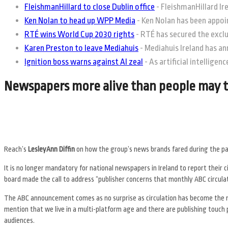
FleishmanHillard to close Dublin office
-
FleishmanHillard Irel
Ken Nolan to head up WPP Media
-
Ken Nolan has been appoin
RTÉ wins World Cup 2030 rights
-
RTÉ has secured the exclus
Karen Preston to leave Mediahuis
-
Mediahuis Ireland has an
Ignition boss warns against AI zeal
-
As artificial intelligen
Newspapers more alive than people may 
Reach’s
LesleyAnn Diffin
on how the group’s news brands fared during the 
It is no longer mandatory for national newspapers in Ireland to report their 
board made the call to address “publisher concerns that monthly ABC circulati
The ABC announcement comes as no surprise as circulation has become the m
mention that we live in a multi-platform age and there are publishing touch p
audiences.