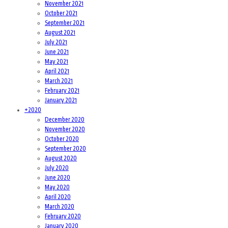
November 2021
October 2021
September 2021
August 2021
July 2021
June 2021
May 2021
April 2021
March 2021
February 2021
January 2021
+
2020
December 2020
November 2020
October 2020
September 2020
August 2020
July 2020
June 2020
May 2020
April 2020
March 2020
February 2020
January 2020