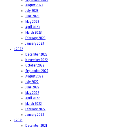
August 2023
July 2023
June 2023
May 2023
April 2023
March 2023
February 2023
January 2023
+
2022
December 2022
November 2022
October 2022
September 2022
August 2022
July 2022
June 2022
May 2022
April 2022
March 2022
February 2022
January 2022
+
2021
December 2021