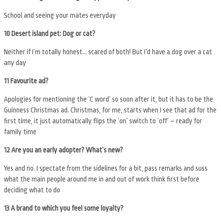
School and seeing your mates everyday
10 Desert island pet: Dog or cat?
Neither if I’m totally honest… scared of both! But I’d have a dog over a cat
any day
11 Favourite ad?
Apologies for mentioning the ‘C word’ so soon after it, but it has to be the
Guinness Christmas ad. Christmas, for me, starts when I see that ad for the
first time, it just automatically flips the ‘on’ switch to ‘off’ – ready for
family time
12 Are you an early adopter? What’s new?
Yes and no. I spectate from the sidelines for a bit, pass remarks and suss
what the main people around me in and out of work think first before
deciding what to do
13 A brand to which you feel some loyalty?