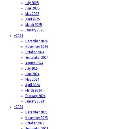
July 2025
June 2025
May 2025
April 2025
March 2025
January 2025
+
2024
December 2024
November 2024
October 2024
September 2024
August 2024
July 2024
June 2024
May 2024
April 2024
March 2024
February 2024
January 2024
+
2023
December 2023
November 2023
October 2023
September 2023