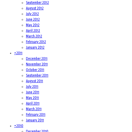
September 2012
August 2012
July 2012
June 2012
May 2012
April 2012
March 2012
February 2012
January 2012
+
2011
December 2011
November 2011
October 2011
September 2011
August 2011
July 2011
June 2011
May 2011
April 2011
March 2011
February 2011
January 2011
+
2010
December 2010