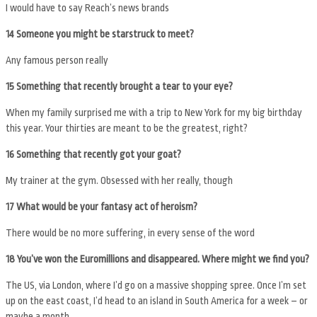
I would have to say Reach’s news brands
14 Someone you might be starstruck to meet?
Any famous person really
15 Something that recently brought a tear to your eye?
When my family surprised me with a trip to New York for my big birthday
this year. Your thirties are meant to be the greatest, right?
16 Something that recently got your goat?
My trainer at the gym. Obsessed with her really, though
17 What would be your fantasy act of heroism?
There would be no more suffering, in every sense of the word
18 You’ve won the Euromillions and disappeared. Where might we find you?
The US, via London, where I’d go on a massive shopping spree. Once I’m set
up on the east coast, I’d head to an island in South America for a week – or
maybe a month