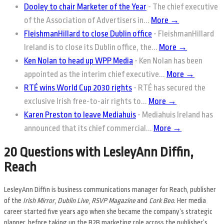
Dooley to chair Marketer of the Year
-
The chief executive
of the Association of Advertisers in...
More →
FleishmanHillard to close Dublin office
-
FleishmanHillard
Ireland is to close its Dublin office, the...
More →
Ken Nolan to head up WPP Media
-
Ken Nolan has been
appointed as the interim chief executive...
More →
RTÉ wins World Cup 2030 rights
-
RTÉ has secured the
exclusive Irish free-to-air rights to...
More →
Karen Preston to leave Mediahuis
-
Mediahuis Ireland has
announced that its chief commercial...
More →
20 Questions with LesleyAnn Diffin,
Reach
LesleyAnn Diffin is business communications manager for Reach, publisher
of the
Irish Mirror
,
Dublin Live
,
RSVP Magazine
and
Cork Beo
. Her media
career started five years ago when she became the company’s strategic
planner, before taking up the B2B marketing role across the publisher’s