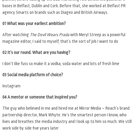
bases in Belfast, Dublin and Cork. Before that, she worked at Belfast PR
agency Smarts on brands such as Diageo and British Airways.
01 What was your earliest ambition?
After watching
The Devil Wears Prada
with Meryl Streep as a powerful
magazine editor, I said to myself, that’s the sort of job I want to do
02 It’s our round. What are you having?
I don’t like fuss so make it a vodka, soda water and lots of fresh lime
03 Social media platform of choice?
Instagram
04 A mentor or someone that inspired you?
The guy who believed in me and hired me at Mirror Media – Reach’s brand
partnership director, Mark Whyte. He’s the smartest person I know, who
lives and breathes the media industry and I look up to him so much. We still
work side by side five years later