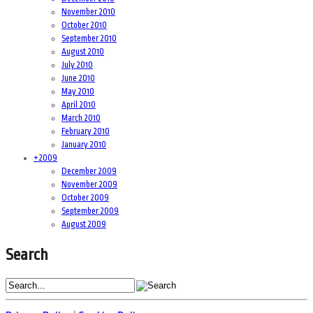
November 2010
October 2010
September 2010
August 2010
July 2010
June 2010
May 2010
April 2010
March 2010
February 2010
January 2010
+
2009
December 2009
November 2009
October 2009
September 2009
August 2009
Search