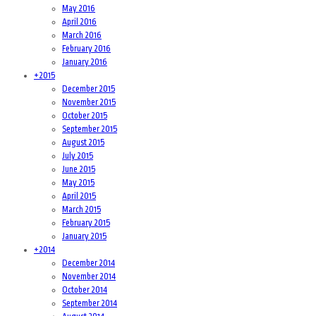
May 2016
April 2016
March 2016
February 2016
January 2016
+
2015
December 2015
November 2015
October 2015
September 2015
August 2015
July 2015
June 2015
May 2015
April 2015
March 2015
February 2015
January 2015
+
2014
December 2014
November 2014
October 2014
September 2014