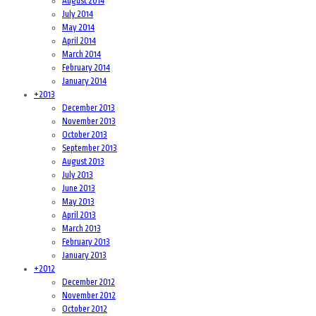
August 2014
July 2014
May 2014
April 2014
March 2014
February 2014
January 2014
+
2013
December 2013
November 2013
October 2013
September 2013
August 2013
July 2013
June 2013
May 2013
April 2013
March 2013
February 2013
January 2013
+
2012
December 2012
November 2012
October 2012