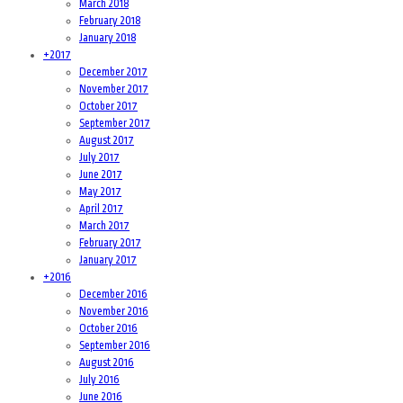
March 2018
February 2018
January 2018
+
2017
December 2017
November 2017
October 2017
September 2017
August 2017
July 2017
June 2017
May 2017
April 2017
March 2017
February 2017
January 2017
+
2016
December 2016
November 2016
October 2016
September 2016
August 2016
July 2016
June 2016