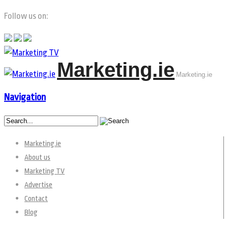
Follow us on:
Marketing.ie
Marketing.ie
Navigation
Marketing.ie
About us
Marketing TV
Advertise
Contact
Blog