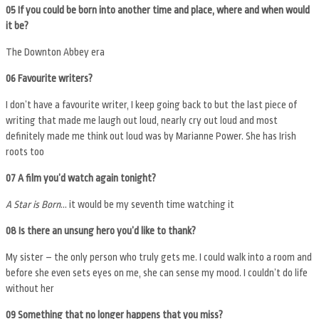
05 If you could be born into another time and place, where and when would
it be?
The Downton Abbey era
06 Favourite writers?
I don’t have a favourite writer, I keep going back to but the last piece of
writing that made me laugh out loud, nearly cry out loud and most
definitely made me think out loud was by Marianne Power. She has Irish
roots too
07 A film you’d watch again tonight?
A Star is Born
… it would be my seventh time watching it
08 Is there an unsung hero you’d like to thank?
My sister – the only person who truly gets me. I could walk into a room and
before she even sets eyes on me, she can sense my mood. I couldn’t do life
without her
09 Something that no longer happens that you miss?