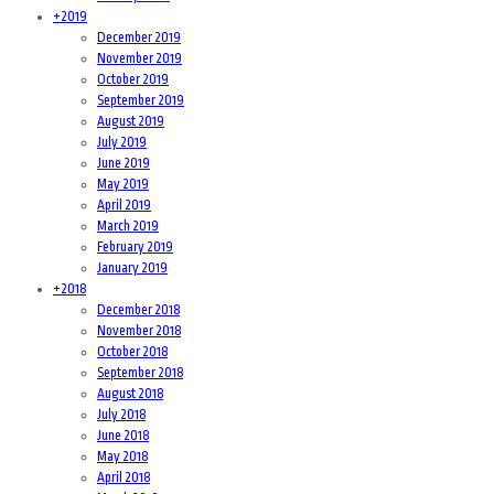
+
2019
December 2019
November 2019
October 2019
September 2019
August 2019
July 2019
June 2019
May 2019
April 2019
March 2019
February 2019
January 2019
+
2018
December 2018
November 2018
October 2018
September 2018
August 2018
July 2018
June 2018
May 2018
April 2018