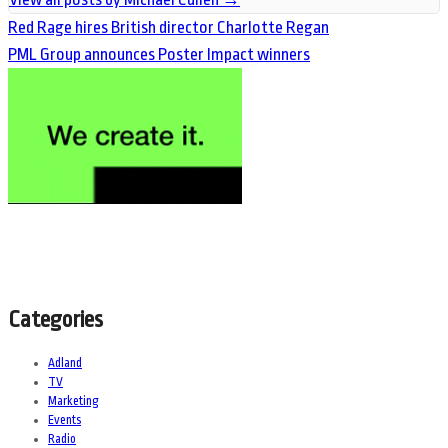
Red Rage hires British director Charlotte Regan
PML Group announces Poster Impact winners
Categories
Adland
TV
Marketing
Events
Radio