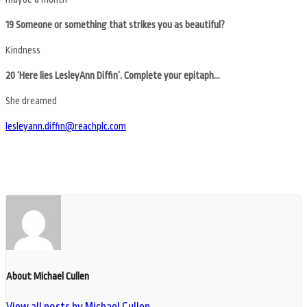
19 Someone or something that strikes you as beautiful?
Kindness
20 ‘Here lies LesleyAnn Diffin’. Complete your epitaph…
She dreamed
lesleyann.diffin@reachplc.com
About Michael Cullen
View all posts by Michael Cullen
→