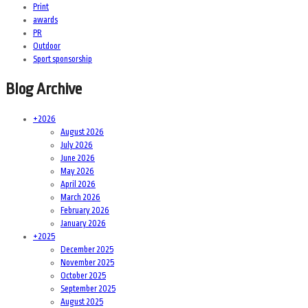
Print
awards
PR
Outdoor
Sport sponsorship
Blog Archive
+
2026
August 2026
July 2026
June 2026
May 2026
April 2026
March 2026
February 2026
January 2026
+
2025
December 2025
November 2025
October 2025
September 2025
August 2025