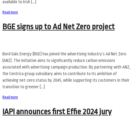
available to Irish […]
Read more
BGE signs up to Ad Net Zero project
Bord Gáis Energy (BGE) has joined the advertising industry’s Ad Net Zero
(ANZ). The initiative aims to significantly reduce carbon emissions
associated with advertising campaign production. By partnering with ANZ,
the Centrica group subsidiary aims to contribute to its ambition of
achieving net-zero status by 2045, while supporting its customers in their
transition to greener […]
Read more
IAPI announces first Effie 2024 jury