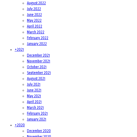
August 2022
July 2022
June 2022
May 2022
April 2022
March 2022
February 2022
January 2022
+
2021
December 2021
November 2021
October 2021
September 2021
August 2021
July 2021
June 2021
May 2021
April 2021
March 2021
February 2021
January 2021
+
2020
December 2020
November 2020