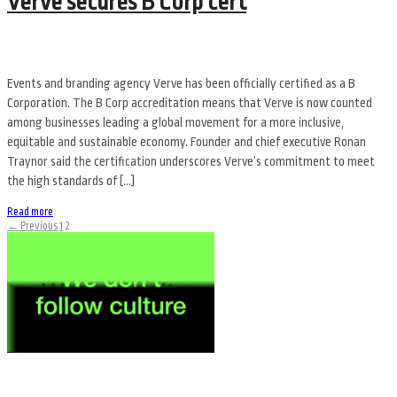
Verve secures B Corp cert
Events and branding agency Verve has been officially certified as a B
Corporation. The B Corp accreditation means that Verve is now counted
among businesses leading a global movement for a more inclusive,
equitable and sustainable economy. Founder and chief executive Ronan
Traynor said the certification underscores Verve’s commitment to meet
the high standards of […]
Read more
← Previous
1
2