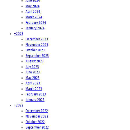
June 2024
May 2024
April 2024
March 2024
February 2024
January 2024
+
2023
December 2023
November 2023
October 2023
September 2023
August 2023
July 2023
June 2023
May 2023
April 2023
March 2023
February 2023
January 2023
+
2022
December 2022
November 2022
October 2022
September 2022