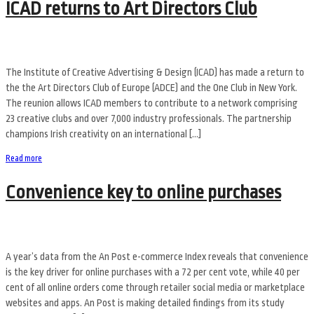
ICAD returns to Art Directors Club
The Institute of Creative Advertising & Design (ICAD) has made a return to
the the Art Directors Club of Europe (ADCE) and the One Club in New York.
The reunion allows ICAD members to contribute to a network comprising
23 creative clubs and over 7,000 industry professionals. The partnership
champions Irish creativity on an international […]
Read more
Convenience key to online purchases
A year’s data from the An Post e-commerce Index reveals that convenience
is the key driver for online purchases with a 72 per cent vote, while 40 per
cent of all online orders come through retailer social media or marketplace
websites and apps. An Post is making detailed findings from its study