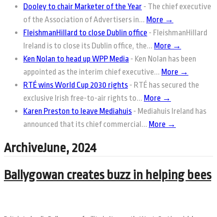
Dooley to chair Marketer of the Year
-
The chief executive
of the Association of Advertisers in...
More →
FleishmanHillard to close Dublin office
-
FleishmanHillard
Ireland is to close its Dublin office, the...
More →
Ken Nolan to head up WPP Media
-
Ken Nolan has been
appointed as the interim chief executive...
More →
RTÉ wins World Cup 2030 rights
-
RTÉ has secured the
exclusive Irish free-to-air rights to...
More →
Karen Preston to leave Mediahuis
-
Mediahuis Ireland has
announced that its chief commercial...
More →
ArchiveJune, 2024
Ballygowan creates buzz in helping bees