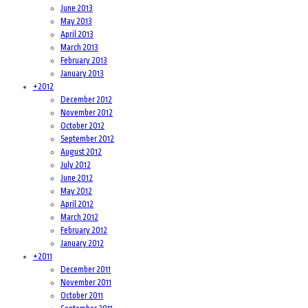
June 2013
May 2013
April 2013
March 2013
February 2013
January 2013
+
2012
December 2012
November 2012
October 2012
September 2012
August 2012
July 2012
June 2012
May 2012
April 2012
March 2012
February 2012
January 2012
+
2011
December 2011
November 2011
October 2011