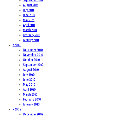
September 2011
August 2011
July 2011
June 2011
May 2011
April 2011
March 2011
February 2011
January 2011
+
2010
December 2010
November 2010
October 2010
September 2010
August 2010
July 2010
June 2010
May 2010
April 2010
March 2010
February 2010
January 2010
+
2009
December 2009