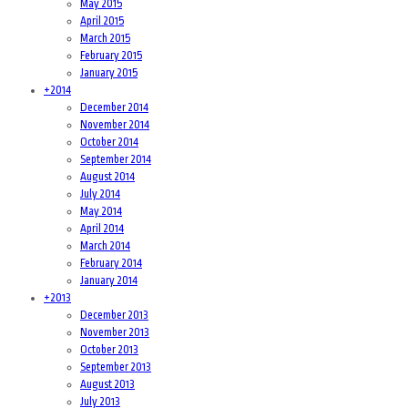
May 2015
April 2015
March 2015
February 2015
January 2015
+
2014
December 2014
November 2014
October 2014
September 2014
August 2014
July 2014
May 2014
April 2014
March 2014
February 2014
January 2014
+
2013
December 2013
November 2013
October 2013
September 2013
August 2013
July 2013