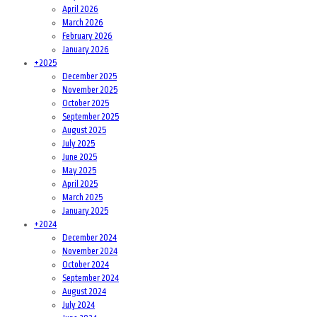
April 2026
March 2026
February 2026
January 2026
+
2025
December 2025
November 2025
October 2025
September 2025
August 2025
July 2025
June 2025
May 2025
April 2025
March 2025
January 2025
+
2024
December 2024
November 2024
October 2024
September 2024
August 2024
July 2024