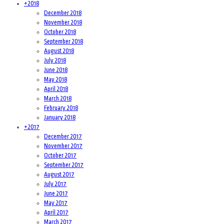
+
2018
December 2018
November 2018
October 2018
September 2018
August 2018
July 2018
June 2018
May 2018
April 2018
March 2018
February 2018
January 2018
+
2017
December 2017
November 2017
October 2017
September 2017
August 2017
July 2017
June 2017
May 2017
April 2017
March 2017