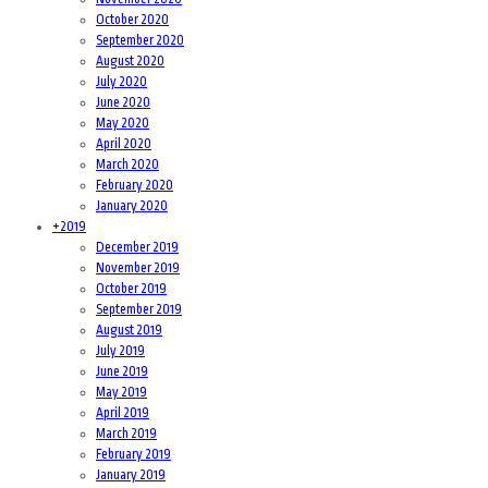
October 2020
September 2020
August 2020
July 2020
June 2020
May 2020
April 2020
March 2020
February 2020
January 2020
+
2019
December 2019
November 2019
October 2019
September 2019
August 2019
July 2019
June 2019
May 2019
April 2019
March 2019
February 2019
January 2019