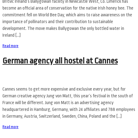
Britvic Ireland’s Ballygowan facility in Newcastle West, Co. Limerick has
become an official area of conservation for the native Irish honey bee. The
commitment fell on World Bee Day, which aims to raise awareness on the
importance of pollinators and their contribution to sustainable
development. The move makes Ballygowan the only bottled water in
Ireland […]
Read more
German agency all hostel at Cannes
Cannes seems to get more expensive and exclusive every year, but for
German creative agency Jung von Matt, this year’s festival in the south of
France will be different. Jung von Matt is an advertising agency
headquartered in Hamburg, Germany, with 24 affiliates and 788 employees
in Germany, Austria, Switzerland, Sweden, China, Poland and the […]
Read more