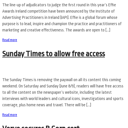
The line-up of adjudicators to judge the first round in this year’s Effie
Awards Ireland competition have been announced by the Institute of
Advertising Practitioners in Ireland (IAPI). Effie is a global forum whose
purpose is to lead, inspire and champion the practice and practitioners of
marketing and creative effectiveness. The awards are open to […]
Read more
Sunday Times to allow free access
The Sunday Times is removing the paywall on all its content this coming
weekend. On Saturday and Sunday (June 8/9), readers will have free access
to all the content on the newspaper’s website, including the latest
interviews with world leaders and cultural icons, investigations and sports
coverage, plus home news and travel. There will be […]
Read more