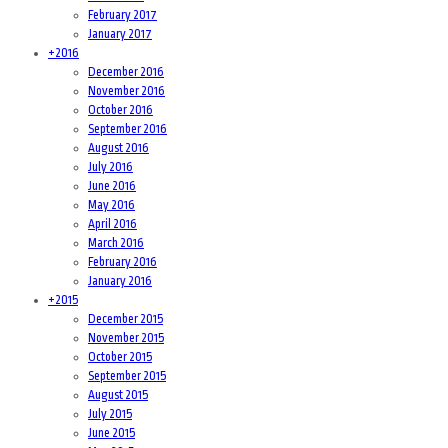
February 2017
January 2017
+
2016
December 2016
November 2016
October 2016
September 2016
August 2016
July 2016
June 2016
May 2016
April 2016
March 2016
February 2016
January 2016
+
2015
December 2015
November 2015
October 2015
September 2015
August 2015
July 2015
June 2015