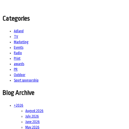
Categories
Adland
TV
Marketing
Events
Radio
Print
awards
PR
Outdoor
Sport sponsorship
Blog Archive
+
2026
August 2026
July 2026
June 2026
May 2026