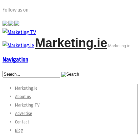
Follow us on:
Marketing.ie
Marketing.ie
Navigation
Marketing.ie
About us
Marketing TV
Advertise
Contact
Blog