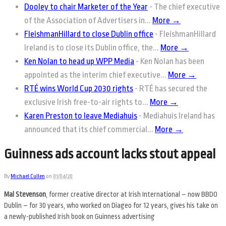
Dooley to chair Marketer of the Year
-
The chief executive
of the Association of Advertisers in...
More →
FleishmanHillard to close Dublin office
-
FleishmanHillard
Ireland is to close its Dublin office, the...
More →
Ken Nolan to head up WPP Media
-
Ken Nolan has been
appointed as the interim chief executive...
More →
RTÉ wins World Cup 2030 rights
-
RTÉ has secured the
exclusive Irish free-to-air rights to...
More →
Karen Preston to leave Mediahuis
-
Mediahuis Ireland has
announced that its chief commercial...
More →
Guinness ads account lacks stout appeal
By
Michael Cullen
on
01/04/20
Mal Stevenson
, former creative director at Irish International – now BBDO
Dublin – for 30 years, who worked on Diageo for 12 years, gives his take on
a newly-published Irish book on Guinness advertising