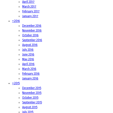
April 2017
March 2017
February 2017
January 2017
+
2016
December 2016
November 2016
October 2016
September 2016
August 2016
July 2016
June 2016
May 2016
April 2016
March 2016
February 2016
January 2016
+
2015
December 2015
November 2015
October 2015
September 2015
August 2015
July 2015