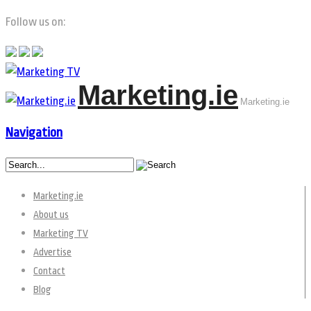
Follow us on:
Marketing.ie
Marketing.ie
Navigation
Marketing.ie
About us
Marketing TV
Advertise
Contact
Blog