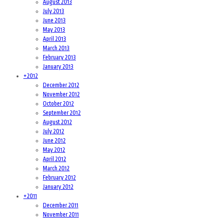
August 2013
July 2013
June 2013
May 2013
April 2013
March 2013
February 2013
January 2013
+
2012
December 2012
November 2012
October 2012
September 2012
August 2012
July 2012
June 2012
May 2012
April 2012
March 2012
February 2012
January 2012
+
2011
December 2011
November 2011