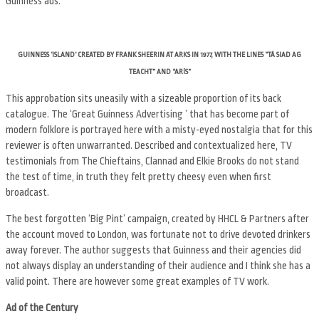
Guinness ads.
GUINNESS ‘ISLAND’ CREATED BY FRANK SHEERIN AT ARKS IN 1977, WITH THE LINES “TÁ SIAD AG
TEACHT” AND “ARÍS”
This approbation sits uneasily with a sizeable proportion of its back
catalogue. The ‘Great Guinness Advertising ’ that has become part of
modern folklore is portrayed here with a misty-eyed nostalgia that for this
reviewer is often unwarranted. Described and contextualized here, TV
testimonials from The Chieftains, Clannad and Elkie Brooks do not stand
the test of time, in truth they felt pretty cheesy even when first
broadcast.
The best forgotten ‘Big Pint’ campaign, created by HHCL & Partners after
the account moved to London, was fortunate not to drive devoted drinkers
away forever. The author suggests that Guinness and their agencies did
not always display an understanding of their audience and I think she has a
valid point. There are however some great examples of TV work.
Ad of the Century