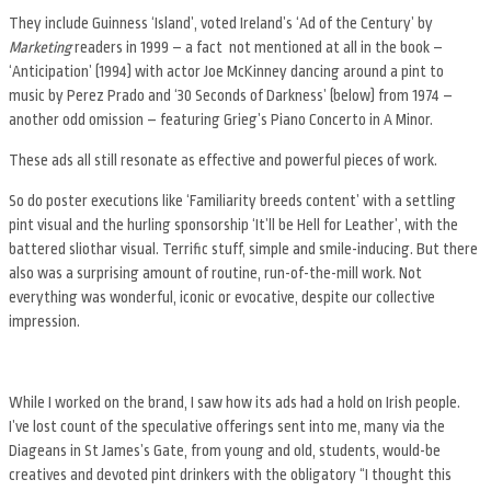
They include Guinness ‘Island’, voted Ireland’s ‘Ad of the Century’ by
Marketing
readers in 1999 – a fact not mentioned at all in the book –
‘Anticipation’ (1994) with actor Joe McKinney dancing around a pint to
music by Perez Prado and ‘30 Seconds of Darkness’ (below) from 1974 –
another odd omission – featuring Grieg’s Piano Concerto in A Minor.
These ads all still resonate as effective and powerful pieces of work.
So do poster executions like ‘Familiarity breeds content’ with a settling
pint visual and the hurling sponsorship ‘It’ll be Hell for Leather’, with the
battered sliothar visual. Terrific stuff, simple and smile-inducing. But there
also was a surprising amount of routine, run-of-the-mill work. Not
everything was wonderful, iconic or evocative, despite our collective
impression.
While I worked on the brand, I saw how its ads had a hold on Irish people.
I’ve lost count of the speculative offerings sent into me, many via the
Diageans in St James’s Gate, from young and old, students, would-be
creatives and devoted pint drinkers with the obligatory “I thought this