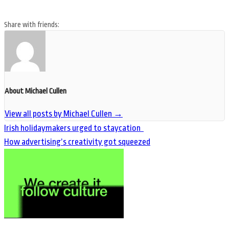
Share with friends:
About Michael Cullen
View all posts by Michael Cullen
→
Irish holidaymakers urged to staycation
How advertising’s creativity got squeezed