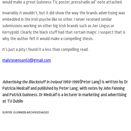
would make a great Guinness TV, poster, press/radio ad” note attached.
Invariably it wouldn’t, but it did show the way the brands advertising was
embedded in the Irish psyche like no other. I never received similar
submissions working on other big Irish brands such as Aer Lingus or
Kerrygold. Clearly the black stuff had that certain magic. I suspect that is
why the author felt it would make a compelling thesis.
It’s just a pity I found it a less than compelling read.
malstevenson53@gmail.com
Advertising the Blackstuff in Ireland 1959-1999
(Peter Lang) is written by Dr
Patricia Medcalf and published by Peter Lang, with notes by John Fanning
and Patrick Guinness. Dr Medcalf is a lecturer in marketing and advertising
at TU Dublin
SURFER: GUINNESS ARCHIVE/DIAGEO