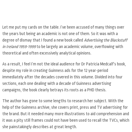
Let me put my cards on the table. I’ve been accused of many things over
the years but being an academic is not one of them. So it was with a
degree of dismay that I found a new book called
Advertising the Blackstuff
in Ireland 1959-1999
to be largely an academic volume, overflowing with
theoretical and often excessively analytical opinions.
As a result, I feel I’m not the ideal audience for Dr Patricia Medcalf’s book,
despite my role in creating Guinness ads for the 12 year-period
immediately after the decades covered in this volume. Divided into four
sections, each one dealing with a decade of Guinness advertising
campaigns, the book clearly betrays its roots as a PHD thesis.
The author has gone to some lengths to research her subject. With the
help of the Guinness archive, she covers print, press and TV advertising for
the brand. But it needed many more illustrations to aid comprehension and
it was a pity still frames could not have been used to recall the TVCs, which
she painstakingly describes at great length.