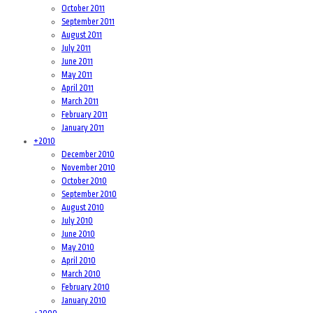
October 2011
September 2011
August 2011
July 2011
June 2011
May 2011
April 2011
March 2011
February 2011
January 2011
+
2010
December 2010
November 2010
October 2010
September 2010
August 2010
July 2010
June 2010
May 2010
April 2010
March 2010
February 2010
January 2010