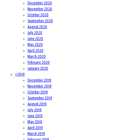
December 2020
November 2020
October 2020
September 2020
August 2020
July 2020
June 2020
May 2020
April 2020
March 2020
February 2020
January 2020
+
2019
December 2019
November 2019
October 2019
September 2019
August 2019
July 2019
June 2019
May 2019
April 2019
March 2019
February 2019