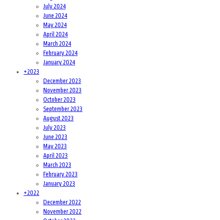
July 2024
June 2024
May 2024
April 2024
March 2024
February 2024
January 2024
+
2023
December 2023
November 2023
October 2023
September 2023
August 2023
July 2023
June 2023
May 2023
April 2023
March 2023
February 2023
January 2023
+
2022
December 2022
November 2022