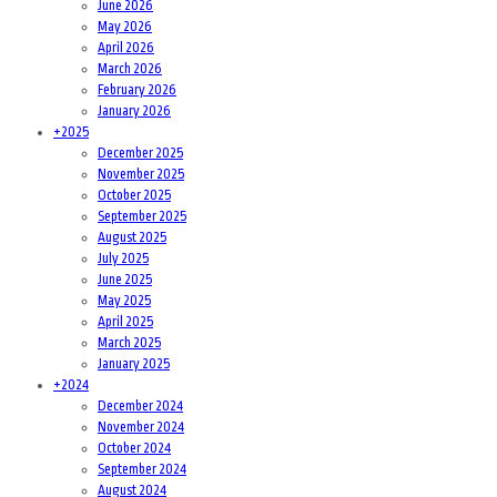
June 2026
May 2026
April 2026
March 2026
February 2026
January 2026
+
2025
December 2025
November 2025
October 2025
September 2025
August 2025
July 2025
June 2025
May 2025
April 2025
March 2025
January 2025
+
2024
December 2024
November 2024
October 2024
September 2024
August 2024