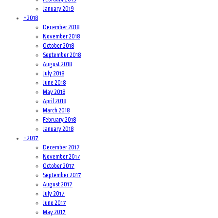
January 2019
+
2018
December 2018
November 2018
October 2018
September 2018
August 2018
July 2018
June 2018
May 2018
April 2018
March 2018
February 2018
January 2018
+
2017
December 2017
November 2017
October 2017
September 2017
August 2017
July 2017
June 2017
May 2017