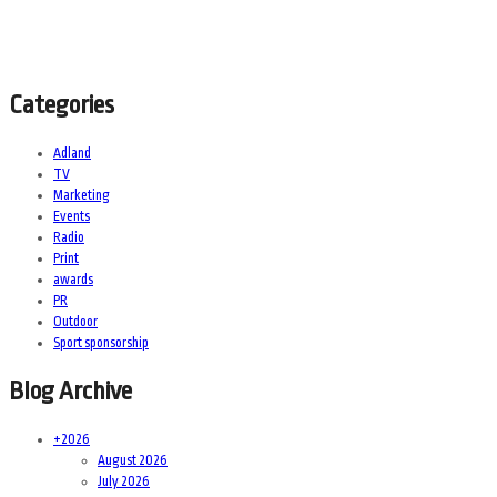
Categories
Adland
TV
Marketing
Events
Radio
Print
awards
PR
Outdoor
Sport sponsorship
Blog Archive
+
2026
August 2026
July 2026