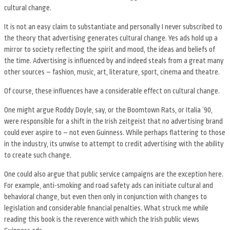
cultural change.
It is not an easy claim to substantiate and personally I never subscribed to
the theory that advertising generates cultural change. Yes ads hold up a
mirror to society reflecting the spirit and mood, the ideas and beliefs of
the time. Advertising is influenced by and indeed steals from a great many
other sources – fashion, music, art, literature, sport, cinema and theatre.
Of course, these influences have a considerable effect on cultural change.
One might argue Roddy Doyle, say, or the Boomtown Rats, or Italia ’90,
were responsible for a shift in the Irish zeitgeist that no advertising brand
could ever aspire to – not even Guinness. While perhaps flattering to those
in the industry, its unwise to attempt to credit advertising with the ability
to create such change.
One could also argue that public service campaigns are the exception here.
For example, anti-smoking and road safety ads can initiate cultural and
behavioral change, but even then only in conjunction with changes to
legislation and considerable financial penalties. What struck me while
reading this book is the reverence with which the Irish public views