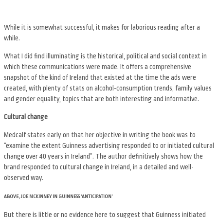
While it is somewhat successful, it makes for laborious reading after a
while.
What I did find illuminating is the historical, political and social context in
which these communications were made. It offers a comprehensive
snapshot of the kind of Ireland that existed at the time the ads were
created, with plenty of stats on alcohol-consumption trends, family values
and gender equality, topics that are both interesting and informative.
Cultural change
Medcalf states early on that her objective in writing the book was to
“examine the extent Guinness advertising responded to or initiated cultural
change over 40 years in Ireland”. The author definitively shows how the
brand responded to cultural change in Ireland, in a detailed and well-
observed way.
ABOVE, JOE MCKINNEY IN GUINNESS ‘ANTICIPATION’
But there is little or no evidence here to suggest that Guinness initiated