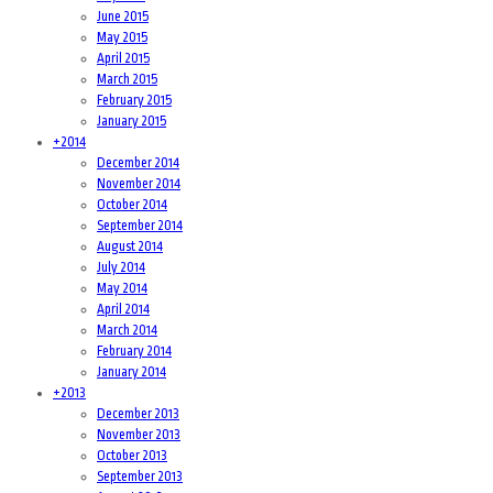
June 2015
May 2015
April 2015
March 2015
February 2015
January 2015
+
2014
December 2014
November 2014
October 2014
September 2014
August 2014
July 2014
May 2014
April 2014
March 2014
February 2014
January 2014
+
2013
December 2013
November 2013
October 2013
September 2013