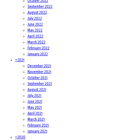
October 2022
September 2022
August 2022
July 2022
June 2022
May 2022
April 2022
March 2022
February 2022
January 2022
+
2021
December 2021
November 2021
October 2021
September 2021
August 2021
July 2021
June 2021
May 2021
April 2021
March 2021
February 2021
January 2021
+
2020