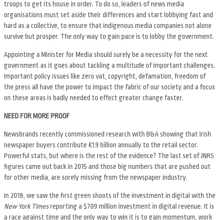
troops to get its house in order. To do so, leaders of news media
organisations must set aside their differences and start lobbying fast and
hard as a collective, to ensure that indigenous media companies not alone
survive but prosper. The only way to gain pace is to lobby the government.
Appointing a Minister for Media should surely be a necessity for the next
government as it goes about tackling a multitude of important challenges.
Important policy issues like zero vat, copyright, defamation, freedom of
the press all have the power to impact the fabric of our society and a focus
on these areas is badly needed to effect greater change faster.
NEED FOR MORE PROOF
Newsbrands recently commissioned research with B&A showing that Irish
newspaper buyers contribute €1.9 billion annually to the retail sector.
Powerful stats, but where is the rest of the evidence? The last set of JNRS
figures came out back in 2015 and those big numbers that are pushed out
for other media, are sorely missing from the newspaper industry.
In 2018, we saw the first green shoots of the investment in digital with the
New York Times
reporting a $709 million investment in digital revenue. It is
a race against time and the only way to win it is to gain momentum, work