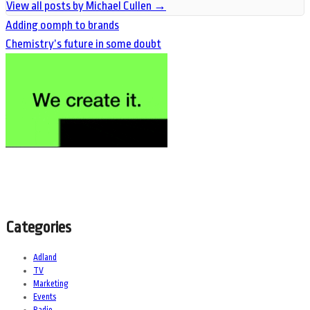
View all posts by Michael Cullen
→
Adding oomph to brands
Chemistry’s future in some doubt
Categories
Adland
TV
Marketing
Events
Radio