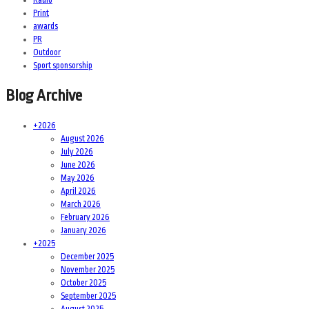
Print
awards
PR
Outdoor
Sport sponsorship
Blog Archive
+
2026
August 2026
July 2026
June 2026
May 2026
April 2026
March 2026
February 2026
January 2026
+
2025
December 2025
November 2025
October 2025
September 2025
August 2025