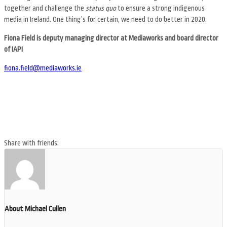
together and challenge the
status quo
to ensure a strong indigenous
media in Ireland. One thing’s for certain, we need to do better in 2020.
Fiona Field is deputy managing director at Mediaworks and board director
of IAPI
fiona.field@mediaworks.ie
Share with friends:
About Michael Cullen