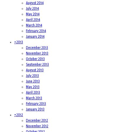
August 2014
July 2014
May 2014
April 2014
March 2014
February 2014
January 2014
+
2013
December 2013
November 2013
October 2013
September 2013
August 2013
July 2013
June 2013
May 2013
April 2013
March 2013
February 2013
January 2013
+
2012
December 2012
November 2012
October 2012