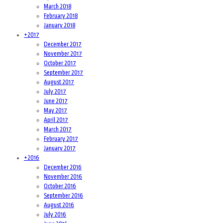
March 2018
February 2018
January 2018
+
2017
December 2017
November 2017
October 2017
September 2017
August 2017
July 2017
June 2017
May 2017
April 2017
March 2017
February 2017
January 2017
+
2016
December 2016
November 2016
October 2016
September 2016
August 2016
July 2016