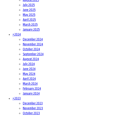
July 2025
June 2025
May 2025
April 2025
March 2025
January 2025
+
2024
December 2024
November 2024
October 2024
September 2024
August 2024
July 2024
June 2024
May 2024
April 2024
March 2024
February 2024
January 2024
+
2023
December 2023
November 2023
October 2023