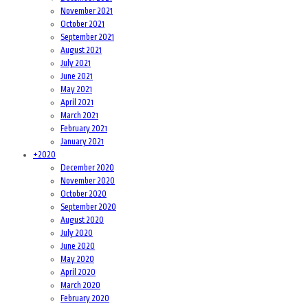
November 2021
October 2021
September 2021
August 2021
July 2021
June 2021
May 2021
April 2021
March 2021
February 2021
January 2021
+
2020
December 2020
November 2020
October 2020
September 2020
August 2020
July 2020
June 2020
May 2020
April 2020
March 2020
February 2020