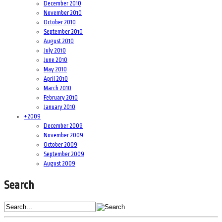
December 2010
November 2010
October 2010
September 2010
August 2010
July 2010
June 2010
May 2010
April 2010
March 2010
February 2010
January 2010
+
2009
December 2009
November 2009
October 2009
September 2009
August 2009
Search