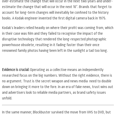
over-estimate the change that will occur in the next two years and under-
estimate the change that will occur in the next 10”. Brands that forget to
account for long-term changes will inevitably be confined to the history
books. A Kodak engineer invented the first digital camera back in 1975.
Kodak’s leaders relied heavily on where their profit was coming from, which
in their case was film and they failed to recognise the impact of the
disruptive technology that rendered the long-respected photographic
powerhouse obsolete, resulting in it fading faster than their once
renowned family photos having been left in the sunlight a tad too long.
Evidence is crucial:
Operating as a collective means an independently
researched focus on the big numbers. Without the right evidence, there is
no argument. Trust is the secret weapon and news media need to double
down on bringing it more to the fore. In an era of fake news, trust wins out
and advertisers look to reliable media partners, as brand safety issues
unfold.
In the same manner, Blockbuster survived the move from VHS to DVD, but