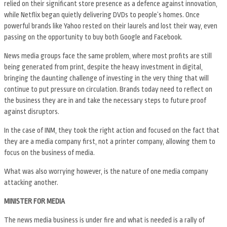
relied on their significant store presence as a defence against innovation,
while Netflix began quietly delivering DVDs to people’s homes. Once
powerful brands like Yahoo rested on their laurels and lost their way, even
passing on the opportunity to buy both Google and Facebook.
News media groups face the same problem, where most profits are still
being generated from print, despite the heavy investment in digital,
bringing the daunting challenge of investing in the very thing that will
continue to put pressure on circulation. Brands today need to reflect on
the business they are in and take the necessary steps to future proof
against disruptors.
In the case of INM, they took the right action and focused on the fact that
they are a media company first, not a printer company, allowing them to
focus on the business of media.
What was also worrying however, is the nature of one media company
attacking another.
MINISTER FOR MEDIA
The news media business is under fire and what is needed is a rally of