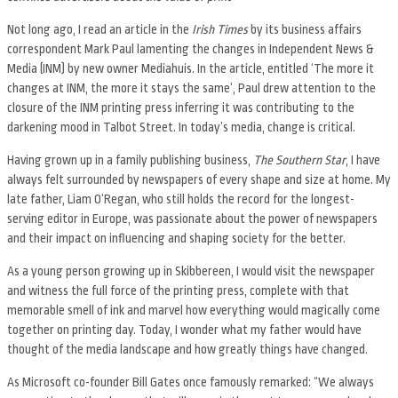
Not long ago, I read an article in the
Irish Times
by its business affairs
correspondent Mark Paul lamenting the changes in Independent News &
Media (INM) by new owner Mediahuis. In the article, entitled ‘The more it
changes at INM, the more it stays the same’, Paul drew attention to the
closure of the INM printing press inferring it was contributing to the
darkening mood in Talbot Street. In today’s media, change is critical.
Having grown up in a family publishing business,
The Southern Star
, I have
always felt surrounded by newspapers of every shape and size at home. My
late father, Liam O’Regan, who still holds the record for the longest-
serving editor in Europe, was passionate about the power of newspapers
and their impact on influencing and shaping society for the better.
As a young person growing up in Skibbereen, I would visit the newspaper
and witness the full force of the printing press, complete with that
memorable smell of ink and marvel how everything would magically come
together on printing day. Today, I wonder what my father would have
thought of the media landscape and how greatly things have changed.
As Microsoft co-founder Bill Gates once famously remarked: “We always