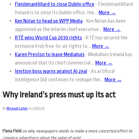
FleishmanHillard to close Dublin office
-
FleishmanHillard
Ireland is to close its Dublin office, the...
More →
Ken Nolan to head up WPP Media
-
Ken Nolan has been
appointed as the interim chief executive...
More →
RTÉ wins World Cup 2030 rights
-
RTÉ has secured the
exclusive Irish free-to-air rights to...
More →
Karen Preston to leave Mediahuis
-
Mediahuis Ireland has
announced that its chief commercial...
More →
Ignition boss warns against AI zeal
-
As artificial
intelligence (AI) continues to reshape the...
More →
Why Ireland’s press must up its act
By
Michael Cullen
on
09/01/20
Fiona Field
on why newspapers needs to make a more concerted effort to
convince advertisers about the value of print