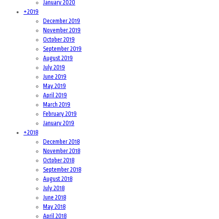
January 2020
+
2019
December 2019
November 2019
October 2019
September 2019
August 2019
July 2019
June 2019
May 2019
April 2019
March 2019
February 2019
January 2019
+
2018
December 2018
November 2018
October 2018
September 2018
August 2018
July 2018
June 2018
May 2018
April 2018