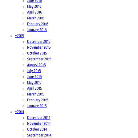
June 2016
May 2016
April 2016
March 2016
February 2016
January 2016
+
2015
December 2015
November 2015
October 2015
September 2015
August 2015
July 2015
June 2015
May 2015
April 2015
March 2015
February 2015
January 2015
+
2014
December 2014
November 2014
October 2014
September 2014