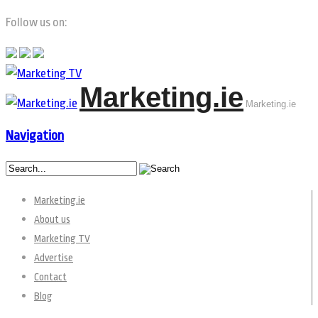
Follow us on:
Marketing.ie
Marketing.ie
Navigation
Marketing.ie
About us
Marketing TV
Advertise
Contact
Blog