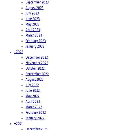
September 2023
August 2023
July 2023
June 2023
May 2023
April 2023
March 2023
February 2023
January 2023
+
2022
December 2022
November 2022
October 2022
September 2022
August 2022
July 2022
June 2022
May 2022
April 2022
March 2022
February 2022
January 2022
+
2021
December 2021