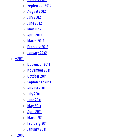
September 2012
August 2012
July 2012
June 2012
May 2012
April 2012
March 2012
February 2012
January 2012
+
2011
December 2011
November 2011
October 2011
September 2011
August 2011
July 2011
June 2011
May 2011
April 2011
March 2011
February 2011
January 2011
+
2010