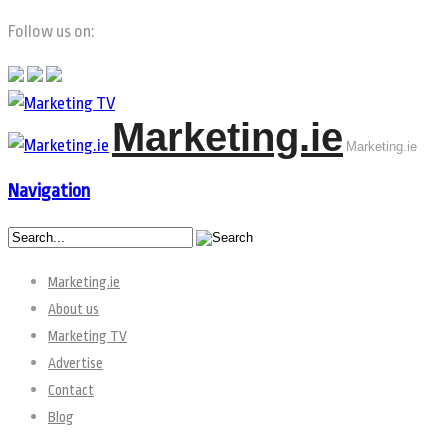
Follow us on:
Marketing.ie
Marketing.ie
Navigation
Marketing.ie
About us
Marketing TV
Advertise
Contact
Blog