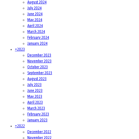
August 2024
July 2024
June 2024
May 2024
April 2024
March 2024
February 2024
January 2024
+
2023
December 2023
November 2023
October 2023
September 2023
August 2023
July 2023
June 2023
May 2023
April 2023
March 2023
February 2023
January 2023
+
2022
December 2022
November 2022