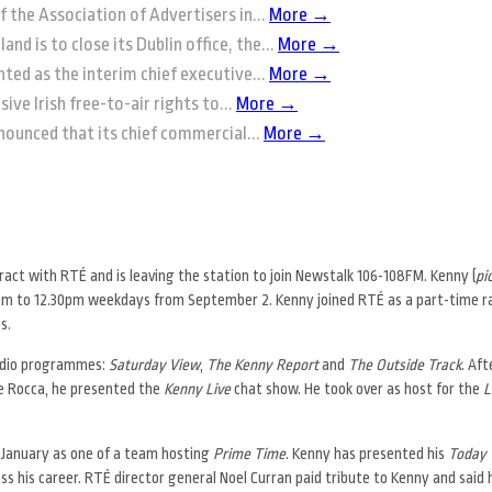
f the Association of Advertisers in...
More →
and is to close its Dublin office, the...
More →
ted as the interim chief executive...
More →
ive Irish free-to-air rights to...
More →
nounced that its chief commercial...
More →
act with RTÉ and is leaving the station to join Newstalk 106-108FM. Kenny (
pi
10am to 12.30pm weekdays from September 2. Kenny joined RTÉ as a part-time 
s.
 radio programmes:
Saturday View
,
The Kenny Report
and
The Outside Track
. Af
le Rocca, he presented the
Kenny Live
chat show. He took over as host for the
L
t January as one of a team hosting
Prime Time
. Kenny has presented his
Today 
s his career. RTÉ director general Noel Curran paid tribute to Kenny and said