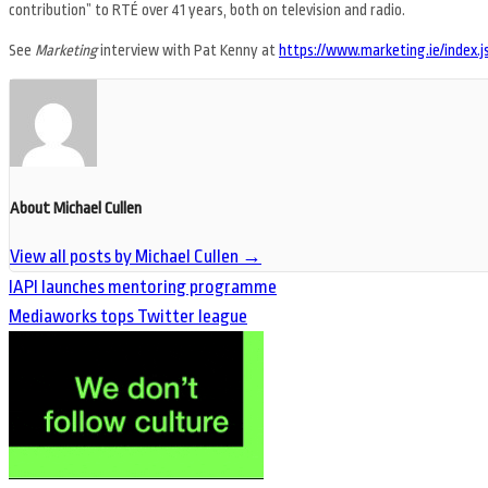
contribution” to RTÉ over 41 years, both on television and radio.
See
Marketing
interview with Pat Kenny at
https://www.marketing.ie/index
About Michael Cullen
View all posts by Michael Cullen
→
IAPI launches mentoring programme
Mediaworks tops Twitter league