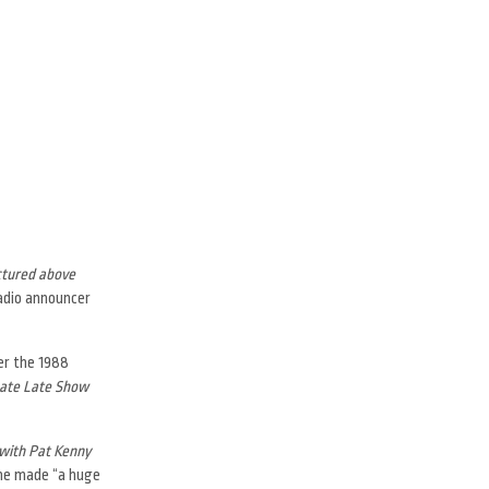
ctured above
radio announcer
ter the 1988
ate Late Show
with Pat Kenny
 he made “a huge