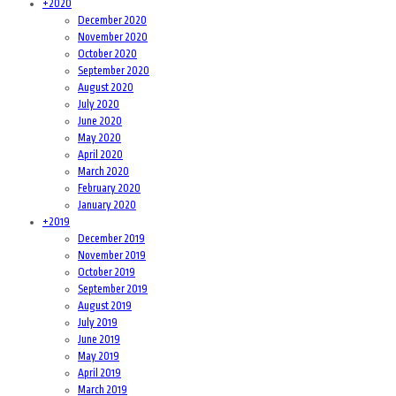
+
2020
December 2020
November 2020
October 2020
September 2020
August 2020
July 2020
June 2020
May 2020
April 2020
March 2020
February 2020
January 2020
+
2019
December 2019
November 2019
October 2019
September 2019
August 2019
July 2019
June 2019
May 2019
April 2019
March 2019