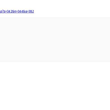
.jsp?p=342&n=344&a=382