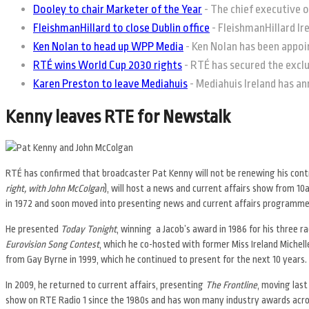
Dooley to chair Marketer of the Year
-
The chief executive o
FleishmanHillard to close Dublin office
-
FleishmanHillard Irel
Ken Nolan to head up WPP Media
-
Ken Nolan has been appoin
RTÉ wins World Cup 2030 rights
-
RTÉ has secured the exclus
Karen Preston to leave Mediahuis
-
Mediahuis Ireland has an
Kenny leaves RTE for Newstalk
RTÉ has confirmed that broadcaster Pat Kenny will not be renewing his contr
right, with John McColgan
), will host a news and current affairs show from 
in 1972 and soon moved into presenting news and current affairs programme
He presented
Today Tonight
, winning a Jacob’s award in 1986 for his three
Eurovision Song Contest
, which he co-hosted with former Miss Ireland Michel
from Gay Byrne in 1999, which he continued to present for the next 10 years.
In 2009, he returned to current affairs, presenting
The Frontline
, moving las
show on RTE Radio 1 since the 1980s and has won many industry awards acros