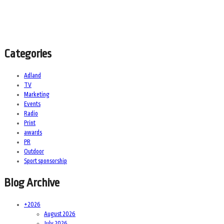
Categories
Adland
TV
Marketing
Events
Radio
Print
awards
PR
Outdoor
Sport sponsorship
Blog Archive
+
2026
August 2026
July 2026