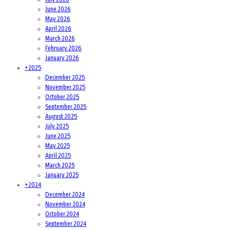
June 2026
May 2026
April 2026
March 2026
February 2026
January 2026
+
2025
December 2025
November 2025
October 2025
September 2025
August 2025
July 2025
June 2025
May 2025
April 2025
March 2025
January 2025
+
2024
December 2024
November 2024
October 2024
September 2024