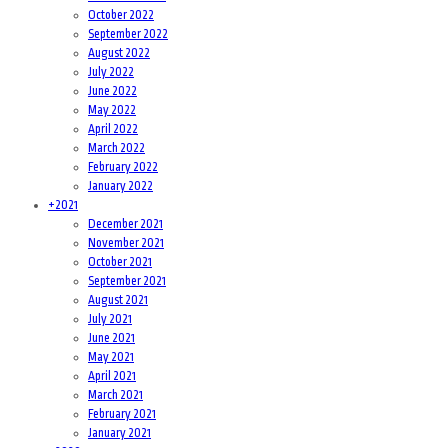
October 2022
September 2022
August 2022
July 2022
June 2022
May 2022
April 2022
March 2022
February 2022
January 2022
+
2021
December 2021
November 2021
October 2021
September 2021
August 2021
July 2021
June 2021
May 2021
April 2021
March 2021
February 2021
January 2021