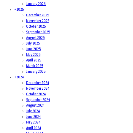
January 2026
+
2025
December 2025
November 2025
October 2025
September 2025
August 2025
July 2025
June 2025
May 2025
April 2025
March 2025
January 2025
+
2024
December 2024
November 2024
October 2024
September 2024
August 2024
July 2024
June 2024
May 2024
April 2024