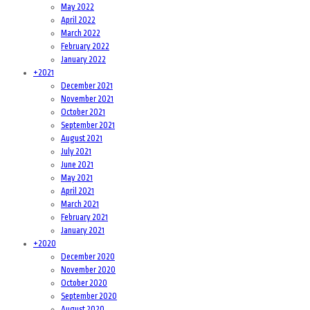
May 2022
April 2022
March 2022
February 2022
January 2022
+
2021
December 2021
November 2021
October 2021
September 2021
August 2021
July 2021
June 2021
May 2021
April 2021
March 2021
February 2021
January 2021
+
2020
December 2020
November 2020
October 2020
September 2020
August 2020