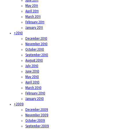
June 2011
May 2011
April 2011
March 2011
February 2011
January 2011
+
2010
December 2010
November 2010
October 2010
September 2010
August 2010
July 2010
June 2010
May 2010
April 2010
March 2010
February 2010
January 2010
+
2009
December 2009
November 2009
October 2009
September 2009