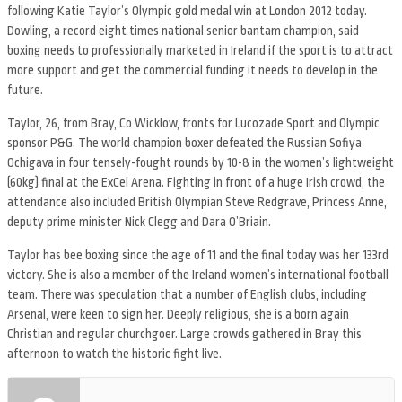
following Katie Taylor’s Olympic gold medal win at London 2012 today.
Dowling, a record eight times national senior bantam champion, said
boxing needs to professionally marketed in Ireland if the sport is to attract
more support and get the commercial funding it needs to develop in the
future.
Taylor, 26, from Bray, Co Wicklow, fronts for Lucozade Sport and Olympic
sponsor P&G. The world champion boxer defeated the Russian Sofiya
Ochigava in four tensely-fought rounds by 10-8 in the women’s lightweight
(60kg) final at the ExCel Arena. Fighting in front of a huge Irish crowd, the
attendance also included British Olympian Steve Redgrave, Princess Anne,
deputy prime minister Nick Clegg and Dara O’Briain.
Taylor has bee boxing since the age of 11 and the final today was her 133rd
victory. She is also a member of the Ireland women’s international football
team. There was speculation that a number of English clubs, including
Arsenal, were keen to sign her. Deeply religious, she is a born again
Christian and regular churchgoer. Large crowds gathered in Bray this
afternoon to watch the historic fight live.