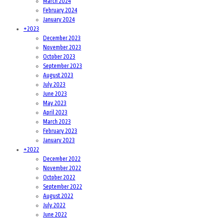
March 2024
February 2024
January 2024
+
2023
December 2023
November 2023
October 2023
September 2023
August 2023
July 2023
June 2023
May 2023
April 2023
March 2023
February 2023
January 2023
+
2022
December 2022
November 2022
October 2022
September 2022
August 2022
July 2022
June 2022