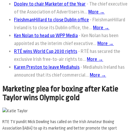
Dooley to chair Marketer of the Year
-
The chief executive
of the Association of Advertisers in...
More →
FleishmanHillard to close Dublin office
-
FleishmanHillard
Ireland is to close its Dublin office, the...
More →
Ken Nolan to head up WPP Media
-
Ken Nolan has been
appointed as the interim chief executive...
More →
RTÉ wins World Cup 2030 rights
-
RTÉ has secured the
exclusive Irish free-to-air rights to...
More →
Karen Preston to leave Mediahuis
-
Mediahuis Ireland has
announced that its chief commercial...
More →
Marketing plea for boxing after Katie
Taylor wins Olympic gold
RTE TV pundit Mick Dowling has called on the Irish Amateur Boxing
Association (IABA) to up its marketing and better promote the sport