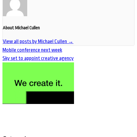
About Michael Cullen
View all posts by Michael Cullen
→
Mobile conference next week
Sky set to appoint creative agency