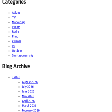
Categories
Adland
TV
Marketing
Events
Radio
Print
awards
PR
Outdoor
Sport sponsorship
Blog Archive
+
2026
August 2026
July 2026
June 2026
May 2026
April 2026
March 2026
February 2026