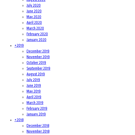
July 2020
June 2020
May 2020
April 2020
March 2020
February 2020
January 2020
+
2019
December 2019
November 2019
October 2019
September 2019
August 2019
July 2019
June 2019
May 2019
April 2019
March 2019
February 2019
January 2019
+
2018
December 2018
November 2018