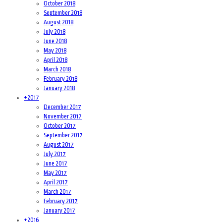
October 2018
September 2018
August 2018
July 2018
June 2018
May 2018
April 2018
March 2018
February 2018
January 2018
+
2017
December 2017
November 2017
October 2017
September 2017
August 2017
July 2017
June 2017
May 2017
April 2017
March 2017
February 2017
January 2017
+
2016