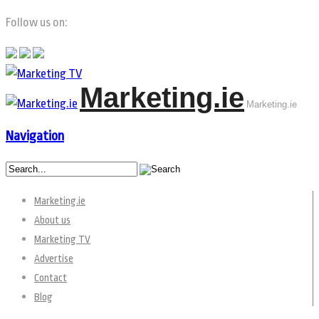
Follow us on:
Marketing.ie
Marketing.ie
Navigation
Marketing.ie
About us
Marketing TV
Advertise
Contact
Blog