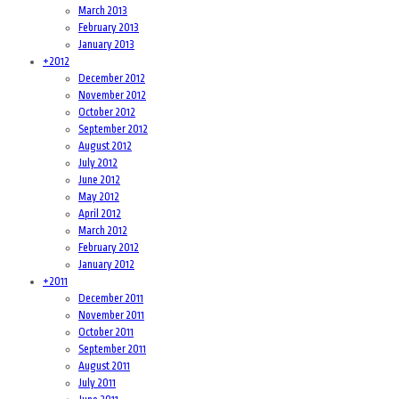
March 2013
February 2013
January 2013
+
2012
December 2012
November 2012
October 2012
September 2012
August 2012
July 2012
June 2012
May 2012
April 2012
March 2012
February 2012
January 2012
+
2011
December 2011
November 2011
October 2011
September 2011
August 2011
July 2011