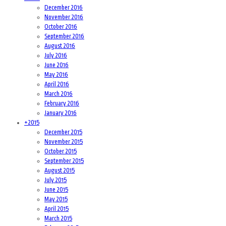
December 2016
November 2016
October 2016
September 2016
August 2016
July 2016
June 2016
May 2016
April 2016
March 2016
February 2016
January 2016
+
2015
December 2015
November 2015
October 2015
September 2015
August 2015
July 2015
June 2015
May 2015
April 2015
March 2015