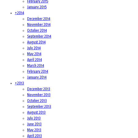
February 2015
January 2015
+
2014
December 2014
November 2014
October 2014
September 2014
August 2014
July 2014
May 2014
April 2014
March 2014
February 2014
January 2014
+
2013
December 2013
November 2013
October 2013
September 2013
August 2013
July 2013
June 2013
May 2013
April 2013