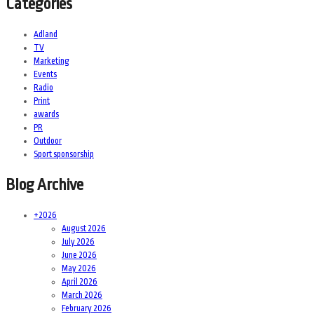
Categories
Adland
TV
Marketing
Events
Radio
Print
awards
PR
Outdoor
Sport sponsorship
Blog Archive
+
2026
August 2026
July 2026
June 2026
May 2026
April 2026
March 2026
February 2026