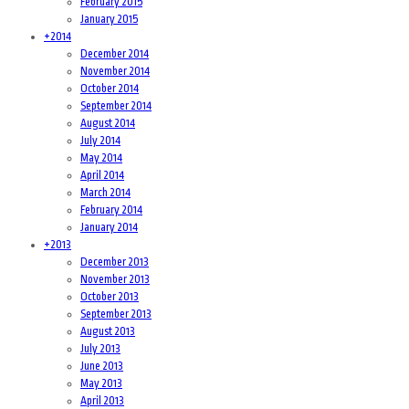
February 2015
January 2015
+
2014
December 2014
November 2014
October 2014
September 2014
August 2014
July 2014
May 2014
April 2014
March 2014
February 2014
January 2014
+
2013
December 2013
November 2013
October 2013
September 2013
August 2013
July 2013
June 2013
May 2013
April 2013