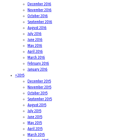
December 2016
November 2016
October 2016
September 2016
August 2016
July 2016
June 2016
May 2016
April 2016
March 2016
February 2016
January 2016
+
2015
December 2015
November 2015
October 2015
September 2015
August 2015
July 2015
June 2015
May 2015
April 2015
March 2015