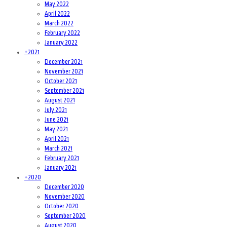
May 2022
April 2022
March 2022
February 2022
January 2022
+
2021
December 2021
November 2021
October 2021
September 2021
August 2021
July 2021
June 2021
May 2021
April 2021
March 2021
February 2021
January 2021
+
2020
December 2020
November 2020
October 2020
September 2020
August 2020