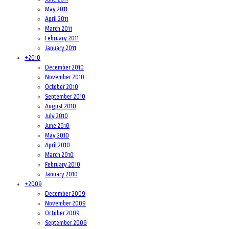
May 2011
April 2011
March 2011
February 2011
January 2011
+
2010
December 2010
November 2010
October 2010
September 2010
August 2010
July 2010
June 2010
May 2010
April 2010
March 2010
February 2010
January 2010
+
2009
December 2009
November 2009
October 2009
September 2009