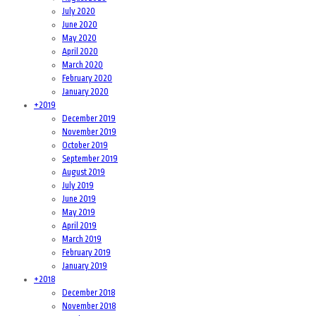
July 2020
June 2020
May 2020
April 2020
March 2020
February 2020
January 2020
+
2019
December 2019
November 2019
October 2019
September 2019
August 2019
July 2019
June 2019
May 2019
April 2019
March 2019
February 2019
January 2019
+
2018
December 2018
November 2018