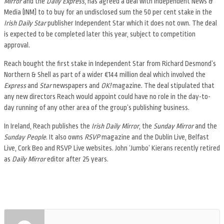
Mirror
and the
Daily Express
, has agreed a deal with Independent News &
Media (INM) to to buy for an undisclosed sum the 50 per cent stake in the
Irish Daily Star
publisher Independent Star which it does not own. The deal
is expected to be completed later this year, subject to competition
approval.
Reach bought the first stake in Independent Star from Richard Desmond’s
Northern & Shell as part of a wider €144 million deal which involved the
Express
and
Star
newspapers and
OK!
magazine. The deal stipulated that
any new directors Reach would appoint could have no role in the day-to-
day running of any other area of the group’s publishing business.
In Ireland, Reach publishes the
Irish Daily Mirror
, the
Sunday Mirror
and the
Sunday People
. It also owns
RSVP
magazine and the Dublin Live, Belfast
Live, Cork Beo and RSVP Live websites. John ‘Jumbo’ Kierans recently retired
as
Daily Mirror
editor after 25 years.