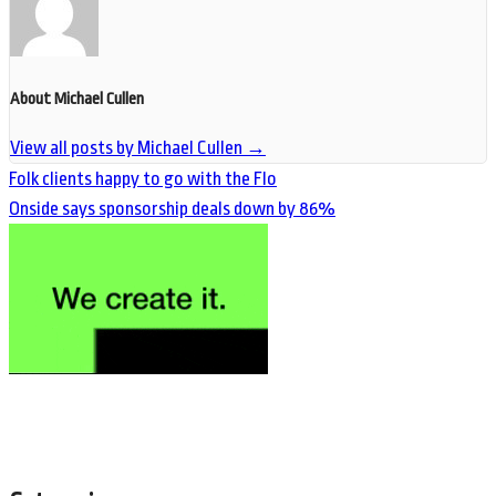
About Michael Cullen
View all posts by Michael Cullen
→
Folk clients happy to go with the Flo
Onside says sponsorship deals down by 86%