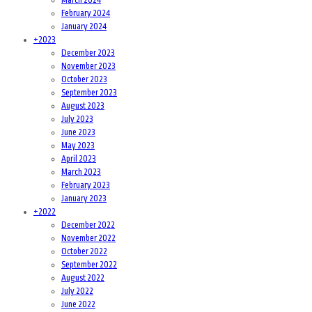
February 2024
January 2024
+
2023
December 2023
November 2023
October 2023
September 2023
August 2023
July 2023
June 2023
May 2023
April 2023
March 2023
February 2023
January 2023
+
2022
December 2022
November 2022
October 2022
September 2022
August 2022
July 2022
June 2022