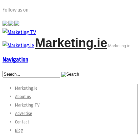
Follow us on:
Marketing.ie
Marketing.ie
Navigation
Marketing.ie
About us
Marketing TV
Advertise
Contact
Blog