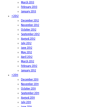
March 2013
February 2013
January 2013
+
2012
December 2012
November 2012
October 2012
September 2012
August 2012
July 2012
June 2012
May 2012
April 2012
March 2012
February 2012
January 2012
+
2011
December 2011
November 2011
October 2011
September 2011
August 2011
July 2011
June 2011