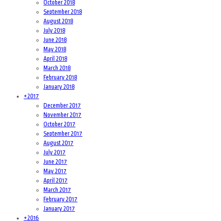
October 2018
September 2018
August 2018
July 2018
June 2018
May 2018
April 2018
March 2018
February 2018
January 2018
+
2017
December 2017
November 2017
October 2017
September 2017
August 2017
July 2017
June 2017
May 2017
April 2017
March 2017
February 2017
January 2017
+
2016