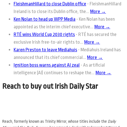
FleishmanHillard to close Dublin office
-
FleishmanHillard
Ireland is to close its Dublin office, the...
More →
Ken Nolan to head up WPP Media
-
Ken Nolan has been
appointed as the interim chief executive...
More →
RTÉ wins World Cup 2030 rights
-
RTÉ has secured the
exclusive Irish free-to-air rights to...
More →
Karen Preston to leave Mediahuis
-
Mediahuis Ireland has
announced that its chief commercial...
More →
Ignition boss warns against AI zeal
-
As artificial
intelligence (AI) continues to reshape the...
More →
Reach to buy out Irish Daily Star
Reach, formerly known as Trinity Mirror, whose titles include the
Daily