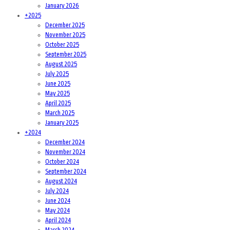
January 2026
+
2025
December 2025
November 2025
October 2025
September 2025
August 2025
July 2025
June 2025
May 2025
April 2025
March 2025
January 2025
+
2024
December 2024
November 2024
October 2024
September 2024
August 2024
July 2024
June 2024
May 2024
April 2024
March 2024