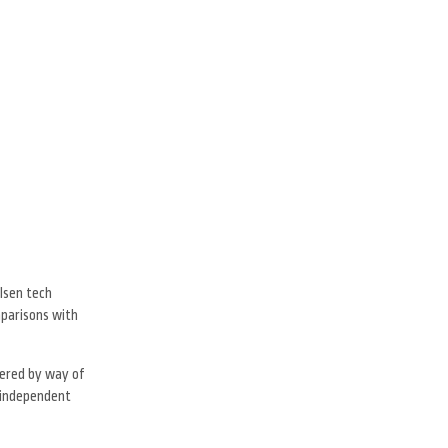
lsen tech
mparisons with
hered by way of
d independent