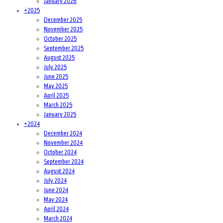
January 2026
+
2025
December 2025
November 2025
October 2025
September 2025
August 2025
July 2025
June 2025
May 2025
April 2025
March 2025
January 2025
+
2024
December 2024
November 2024
October 2024
September 2024
August 2024
July 2024
June 2024
May 2024
April 2024
March 2024