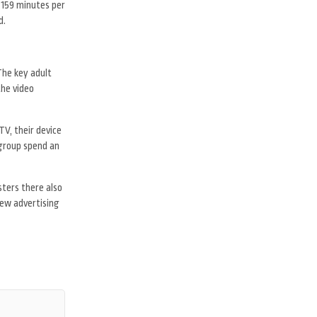
 159 minutes per
d.
The key adult
the video
V, their device
 group spend an
sters there also
new advertising