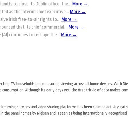
and is to close its Dublin office, the...
More →
ted as the interim chief executive...
More →
ive Irish free-to-air rights to...
More →
nounced that its chief commercial...
More →
ce (AI) continues to reshape the...
More →
ecting TV households and measuring viewing across all home devices. With Nie
eo consumption. Although its early days yet, the first trickle of data makes co
streaming services and video sharing platforms has been claimed activity gat
 in the panel homes by Nielsen and is seen as being internationally-recognise