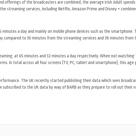
 offerings of the broadcasters are combined, the average Irish Adult spends
the streaming services, including Netflix, Amazon Prime and Disney + combine
35 minutes a day and mainly on mobile phone devices such as the smartphone. 
day compared to 30 minutes from the streaming services and 38 minutes from 
eaming, at 65 minutes and 32 minutes a day respectively. When not watching T
s. In total across all four screens (TV, PC, tablet and smartphone), this age
s performance. The UK recently started publishing their data which sees broadca
 subscribed to the UK data by way of BARB as they prepare to roll out their 