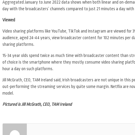
Aggregated January to June 2022 data shows when both linear and on-demand
day with the broadcasters’ channels compared to just 21 minutes a day with 
Viewed
Video sharing platforms like YouTube, TikTok and Instagram are viewed for 
audience, aged 24-44 years, view broadcaster content for 102 minutes per 
sharing platforms.
15-34 year olds spend twice as much time with broadcaster content than str
of choice is the smartphone where they mostly consume video sharing platform
hour a day on such platforms.
Jill McGrath, CEO, TAM Ireland said, Irish broadcasters are not unique in thi
out-performing the streaming services by quite some margin. Netflix are now
model.
Pictured is Jill McGrath, CEO, TAM Ireland