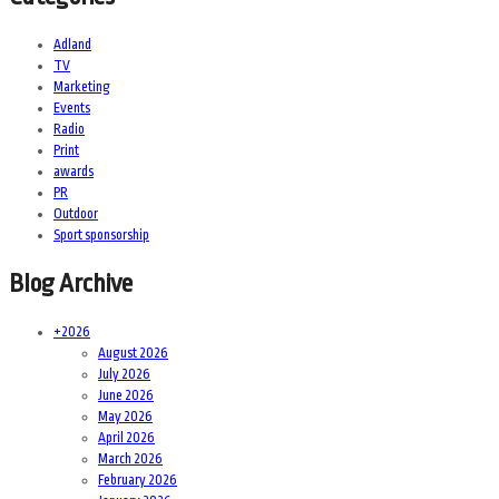
Adland
TV
Marketing
Events
Radio
Print
awards
PR
Outdoor
Sport sponsorship
Blog Archive
+
2026
August 2026
July 2026
June 2026
May 2026
April 2026
March 2026
February 2026