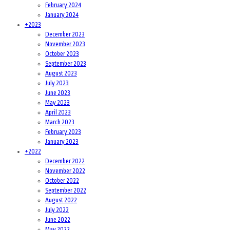
February 2024
January 2024
+
2023
December 2023
November 2023
October 2023
September 2023
August 2023
July 2023
June 2023
May 2023
April 2023
March 2023
February 2023
January 2023
+
2022
December 2022
November 2022
October 2022
September 2022
August 2022
July 2022
June 2022
May 2022