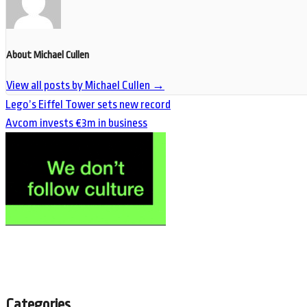
About Michael Cullen
View all posts by Michael Cullen
→
Lego’s Eiffel Tower sets new record
Avcom invests €3m in business
Categories