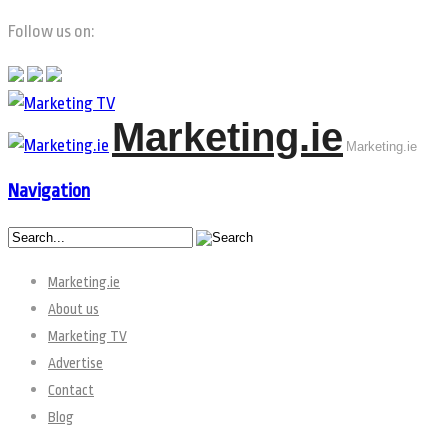
Follow us on:
Marketing.ie
Marketing.ie
Navigation
Marketing.ie
About us
Marketing TV
Advertise
Contact
Blog