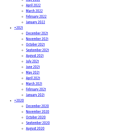
April 2022
March 2022
February 2022
January 2022
+
2021
December 2021
November 2021
October 2021
September 2021
August 2021
July 2021
June 2021
May 2021
April 2021
March 2021
February 2021
January 2021
+
2020
December 2020
November 2020
October 2020
September 2020
August 2020