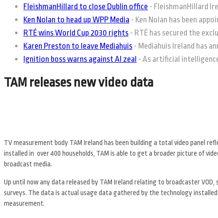
FleishmanHillard to close Dublin office
-
FleishmanHillard Irel
Ken Nolan to head up WPP Media
-
Ken Nolan has been appoin
RTÉ wins World Cup 2030 rights
-
RTÉ has secured the exclus
Karen Preston to leave Mediahuis
-
Mediahuis Ireland has an
Ignition boss warns against AI zeal
-
As artificial intelligen
TAM releases new video data
TV measurement body TAM Ireland has been building a total video panel refl
installed in over 400 households, TAM is able to get a broader picture of vid
broadcast media.
Up until now any data released by TAM Ireland relating to broadcaster VOD, 
surveys. The data is actual usage data gathered by the technology installed
measurement.