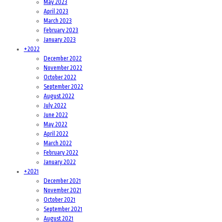
May 2023
April 2023
March 2023
February 2023
January 2023
+
2022
December 2022
November 2022
October 2022
September 2022
August 2022
July 2022
June 2022
May 2022
April 2022
March 2022
February 2022
January 2022
+
2021
December 2021
November 2021
October 2021
September 2021
August 2021