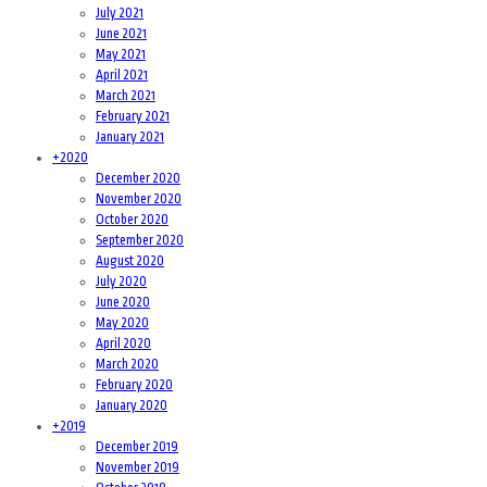
July 2021
June 2021
May 2021
April 2021
March 2021
February 2021
January 2021
+
2020
December 2020
November 2020
October 2020
September 2020
August 2020
July 2020
June 2020
May 2020
April 2020
March 2020
February 2020
January 2020
+
2019
December 2019
November 2019