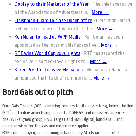
Dooley to chair Marketer of the Year
-
The chief executive
of the Association of Advertisers in...
More →
FleishmanHillard to close Dublin office
-
FleishmanHillard
Ireland is to close its Dublin office, the...
More →
Ken Nolan to head up WPP Media
-
Ken Nolan has been
appointed as the interim chief executive...
More →
RTÉ wins World Cup 2030 rights
-
RTÉ has secured the
exclusive Irish free-to-air rights to...
More →
Karen Preston to leave Mediahuis
-
Mediahuis Ireland has
announced that its chief commercial...
More →
Bord Gais out to pitch
Bord Gais Eireann (BGE) is inviting tenders for its advertising, below the line
(BTL) and online advertising accounts. DDFH&B and its sisters agencies in
the JWT-aligned group, RMG Target and RMG Digital, handle BTL and
online services for the gas and electricity supplier.
BGE’s media buying and planning is handled by Mindshare, part of the