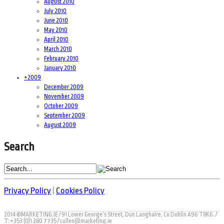
August 2010
July 2010
June 2010
May 2010
April 2010
March 2010
February 2010
January 2010
+
2009
December 2009
November 2009
October 2009
September 2009
August 2009
Search
Privacy Policy
|
Cookies Policy
2014 ©MARKETING.IE / 91 Lower George’s Street, Dun Laoghaire, Co Dublin A96 T8K6. /
T: +353 (0)1 280 7735 / cullen@marketing.ie