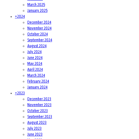
March 2025
January 2025
+
2024
December 2024
November 2024
October 2024
September 2024
August 2024
July 2024
June 2024
May 2024
April 2024
March 2024
February 2024
January 2024
+
2023
December 2023
November 2023
October 2023
September 2023
August 2023
July 2023
June 2023