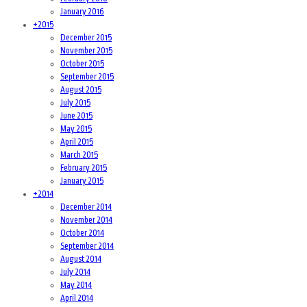
January 2016
+
2015
December 2015
November 2015
October 2015
September 2015
August 2015
July 2015
June 2015
May 2015
April 2015
March 2015
February 2015
January 2015
+
2014
December 2014
November 2014
October 2014
September 2014
August 2014
July 2014
May 2014
April 2014