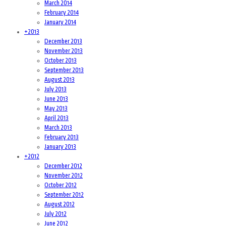
March 2014
February 2014
January 2014
+
2013
December 2013
November 2013
October 2013
September 2013
August 2013
July 2013
June 2013
May 2013
April 2013
March 2013
February 2013
January 2013
+
2012
December 2012
November 2012
October 2012
September 2012
August 2012
July 2012
June 2012