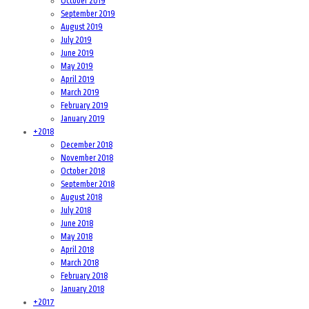
October 2019
September 2019
August 2019
July 2019
June 2019
May 2019
April 2019
March 2019
February 2019
January 2019
+
2018
December 2018
November 2018
October 2018
September 2018
August 2018
July 2018
June 2018
May 2018
April 2018
March 2018
February 2018
January 2018
+
2017