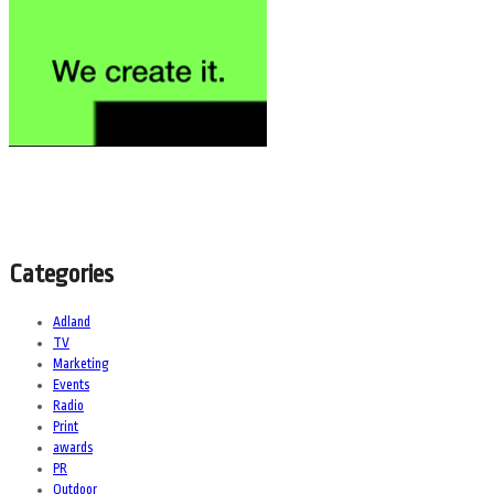
Categories
Adland
TV
Marketing
Events
Radio
Print
awards
PR
Outdoor