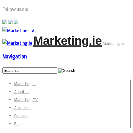
Follow us on:
Marketing.ie
Marketing.ie
Navigation
Marketing.ie
About us
Marketing TV
Advertise
Contact
Blog