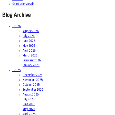
Sport sponsorship
Blog Archive
+
2026
August 2026
July 2026
June 2026
May 2026
April 2026
March 2026
February 2026
January 2026
+
2025
December 2025
November 2025
October 2025
September 2025
August 2025
July 2025
June 2025
May 2025
April 2025