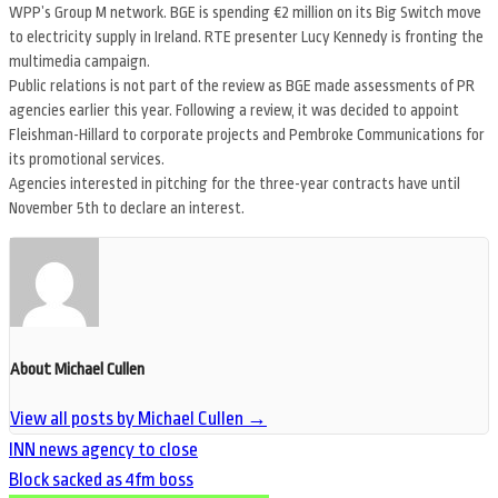
WPP’s Group M network. BGE is spending €2 million on its Big Switch move
to electricity supply in Ireland. RTE presenter Lucy Kennedy is fronting the
multimedia campaign.
Public relations is not part of the review as BGE made assessments of PR
agencies earlier this year. Following a review, it was decided to appoint
Fleishman-Hillard to corporate projects and Pembroke Communications for
its promotional services.
Agencies interested in pitching for the three-year contracts have until
November 5th to declare an interest.
About Michael Cullen
View all posts by Michael Cullen
→
INN news agency to close
Block sacked as 4fm boss