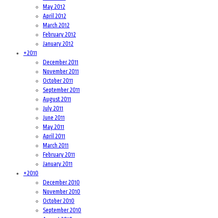
May 2012
April 2012
March 2012
February 2012
January 2012
+
2011
December 2011
November 2011
October 2011
September 2011
August 2011
July 2011
June 2011
May 2011
April 2011
March 2011
February 2011
January 2011
+
2010
December 2010
November 2010
October 2010
September 2010