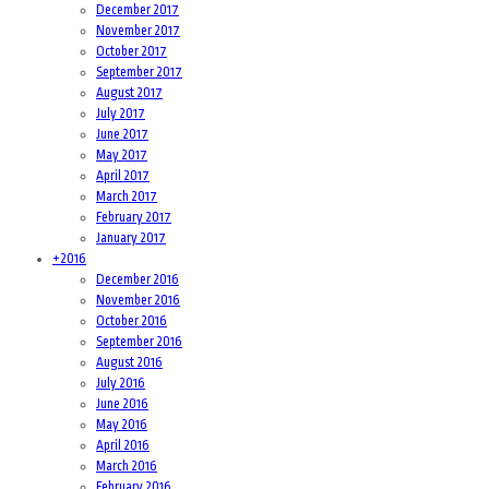
December 2017
November 2017
October 2017
September 2017
August 2017
July 2017
June 2017
May 2017
April 2017
March 2017
February 2017
January 2017
+
2016
December 2016
November 2016
October 2016
September 2016
August 2016
July 2016
June 2016
May 2016
April 2016
March 2016
February 2016