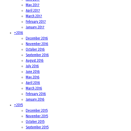
May 2017
April 2017
March 2017
February 2017
January 2017
+
2016
December 2016
November 2016
October 2016
September 2016
August 2016
July 2016
June 2016
May 2016
April 2016
March 2016
February 2016
January 2016
+
2015
December 2015
November 2015
October 2015
September 2015