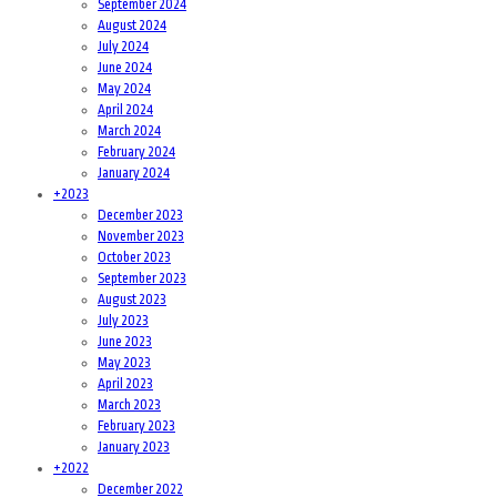
September 2024
August 2024
July 2024
June 2024
May 2024
April 2024
March 2024
February 2024
January 2024
+
2023
December 2023
November 2023
October 2023
September 2023
August 2023
July 2023
June 2023
May 2023
April 2023
March 2023
February 2023
January 2023
+
2022
December 2022