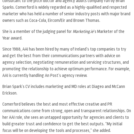
consultant to the pitch doctor and agency audits company run by Brian
Sparks. Comerford is widely regarded as a highly-qualified and respected
marketer who has held a number of senior industry posts with major brand
owners such as Coca-Cola, Eircom/Eir and Brown Thomas.
She is a member of the judging panel for
Marketing.ie
‘s Marketer of the
Year award.
Since 1988, AAI has been hired by many of Ireland’s top companies to try
and get the best from their communications partners with advice on
agency selection, negotiating remuneration and servicing structures, and
promoting the relationship to achieve optimum performance. For example,
AAI is currently handling An Post’s agency review.
Brian Spark’s CV includes marketing and MD roles at Diageo and McCann
Erickson.
Comerford believes the best and most effective creative and PR
communications come from strong, open and transparent relationships. On
her AAI role, she sees an untapped opportunity for agencies and clients to
build greater trust and confidence to get the best outputs. “My initial
focus will be on developing the tools and processes,” she added.