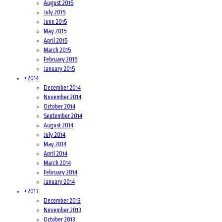
August 2015
July 2015
June 2015
May 2015
April 2015
March 2015
February 2015
January 2015
+
2014
December 2014
November 2014
October 2014
September 2014
August 2014
July 2014
May 2014
April 2014
March 2014
February 2014
January 2014
+
2013
December 2013
November 2013
October 2013