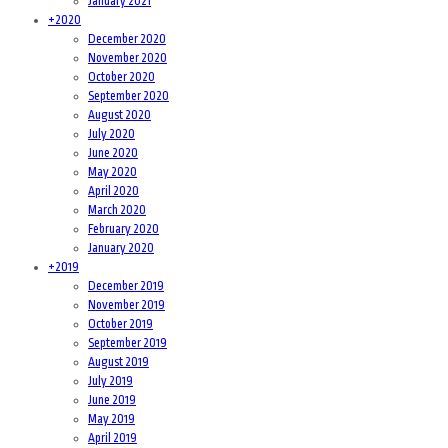
January 2021
+
2020
December 2020
November 2020
October 2020
September 2020
August 2020
July 2020
June 2020
May 2020
April 2020
March 2020
February 2020
January 2020
+
2019
December 2019
November 2019
October 2019
September 2019
August 2019
July 2019
June 2019
May 2019
April 2019