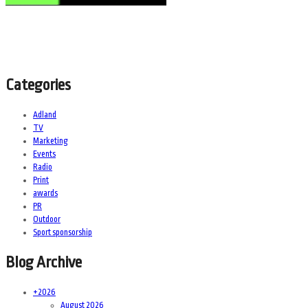
Categories
Adland
TV
Marketing
Events
Radio
Print
awards
PR
Outdoor
Sport sponsorship
Blog Archive
+
2026
August 2026