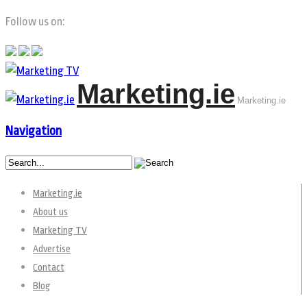
Follow us on:
Marketing.ie
Marketing.ie
Navigation
Marketing.ie
About us
Marketing TV
Advertise
Contact
Blog