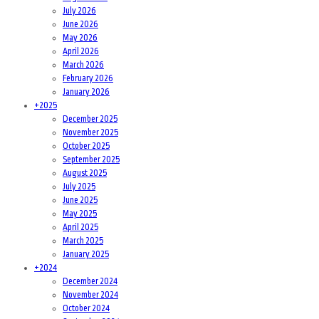
July 2026
June 2026
May 2026
April 2026
March 2026
February 2026
January 2026
+
2025
December 2025
November 2025
October 2025
September 2025
August 2025
July 2025
June 2025
May 2025
April 2025
March 2025
January 2025
+
2024
December 2024
November 2024
October 2024