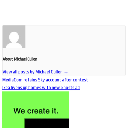
About Michael Cullen
View all posts by Michael Cullen
→
MediaCom retains Sky account after contest
Ikea livens up homes with new Ghosts ad