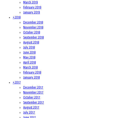
March 2019
February 2019
January 2019
+
2018
December 2018
November 2018
October 2018
September 2018
August 2018
July 2018
June 2018
May 2018
April 2018
March 2018
February 2018
January 2018
+
2017
December 2017
November 2017
October 2017
September 2017
August 2017
July 2017
June 2017