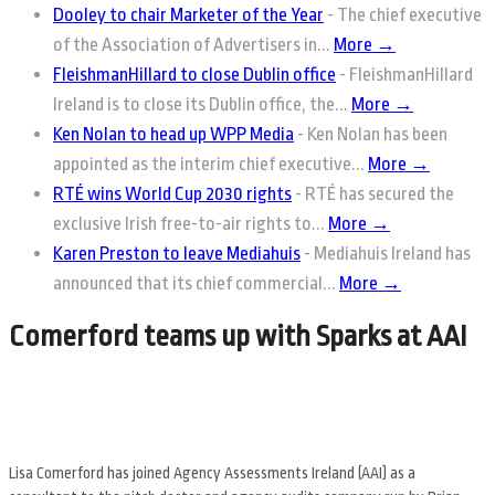
Dooley to chair Marketer of the Year
-
The chief executive
of the Association of Advertisers in...
More →
FleishmanHillard to close Dublin office
-
FleishmanHillard
Ireland is to close its Dublin office, the...
More →
Ken Nolan to head up WPP Media
-
Ken Nolan has been
appointed as the interim chief executive...
More →
RTÉ wins World Cup 2030 rights
-
RTÉ has secured the
exclusive Irish free-to-air rights to...
More →
Karen Preston to leave Mediahuis
-
Mediahuis Ireland has
announced that its chief commercial...
More →
Comerford teams up with Sparks at AAI
Lisa Comerford has joined Agency Assessments Ireland (AAI) as a