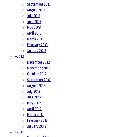
September 2013
August 2013
July 2013
June 2013
May 2013
April 2013
March 2013
February 2013
January 2013
+
2012
December 2012
November 2012
October 2012
September 2012
August 2012
July 2012
June 2012
May 2012
April 2012
March 2012
February 2012
January 2012
+
2011