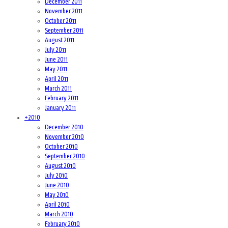
December 2011
November 2011
October 2011
September 2011
August 2011
July 2011
June 2011
May 2011
April 2011
March 2011
February 2011
January 2011
+
2010
December 2010
November 2010
October 2010
September 2010
August 2010
July 2010
June 2010
May 2010
April 2010
March 2010
February 2010