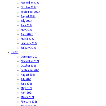
November 2022
October 2022
September 2022
August 2022
July 2022
June 2022
May 2022
April 2022
March 2022
February 2022
January 2022
+
2021
December 2021
November 2021
October 2021
September 2021
August 2021
July 2021
June 2021
May 2021
April 2021
March 2021
February 2021