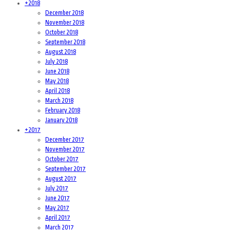
+
2018
December 2018
November 2018
October 2018
September 2018
August 2018
July 2018
June 2018
May 2018
April 2018
March 2018
February 2018
January 2018
+
2017
December 2017
November 2017
October 2017
September 2017
August 2017
July 2017
June 2017
May 2017
April 2017
March 2017