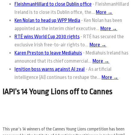
FleishmanHillard to close Dublin office
-
FleishmanHillard
Ireland is to close its Dublin office, the...
More →
Ken Nolan to head up WPP Media
-
Ken Nolan has been
appointed as the interim chief executive...
More →
RTÉ wins World Cup 2030 rights
-
RTÉ has secured the
exclusive Irish free-to-air rights to...
More →
Karen Preston to leave Mediahuis
-
Mediahuis Ireland has
announced that its chief commercial...
More →
Ignition boss warns against AI zeal
-
As artificial
intelligence (AI) continues to reshape the...
More →
IAPI’s 14 Young Lions off to Cannes
This year’s 14 winners of the Cannes Young Lions competition has been