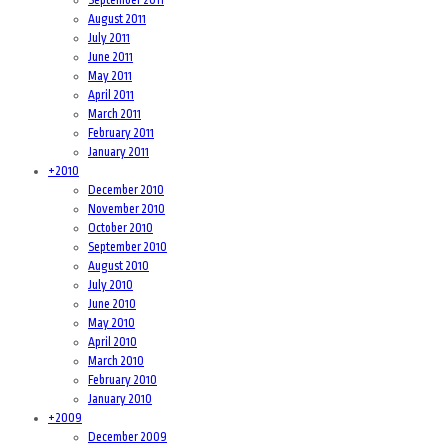
August 2011
July 2011
June 2011
May 2011
April 2011
March 2011
February 2011
January 2011
+
2010
December 2010
November 2010
October 2010
September 2010
August 2010
July 2010
June 2010
May 2010
April 2010
March 2010
February 2010
January 2010
+
2009
December 2009