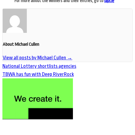
For more about the winners and their entries, go to
iapi.ie
About Michael Cullen
View all posts by Michael Cullen
→
National Lottery shortlists agencies
TBWA has fun with Deep RiverRock