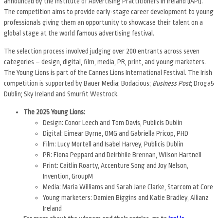
announced by the Institute of Advertising Practitioners in Ireland (IAPI).
The competition aims to provide early-stage career development to young
professionals giving them an opportunity to showcase their talent on a
global stage at the world famous advertising festival.
The selection process involved judging over 200 entrants across seven
categories – design, digital, film, media, PR, print, and young marketers.
The Young Lions is part of the Cannes Lions International Festival. The Irish
competition is supported by Bauer Media; Bodacious;
Business Post
; Droga5
Dublin; Sky Ireland and Smurfit Westrock.
The 2025 Young Lions:
Design: Conor Leech and Tom Davis, Publicis Dublin
Digital: Eimear Byrne, OMG and Gabriella Pricop, PHD
Film: Lucy Mortell and Isabel Harvey, Publicis Dublin
PR: Fiona Peppard and Deirbhile Brennan, Wilson Hartnell
Print: Caitlin Roarty, Accenture Song and Joy Nelson,
Invention, GroupM
Media: Maria Williams and Sarah Jane Clarke, Starcom at Core
Young marketers: Damien Biggins and Katie Bradley, Allianz
Ireland