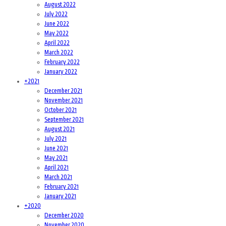
August 2022
July 2022
June 2022
May 2022
April 2022
March 2022
February 2022
January 2022
+
2021
December 2021
November 2021
October 2021
September 2021
August 2021
July 2021
June 2021
May 2021
April 2021
March 2021
February 2021
January 2021
+
2020
December 2020
November 2020