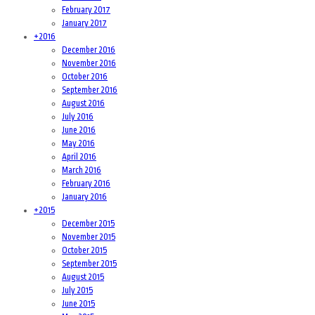
February 2017
January 2017
+
2016
December 2016
November 2016
October 2016
September 2016
August 2016
July 2016
June 2016
May 2016
April 2016
March 2016
February 2016
January 2016
+
2015
December 2015
November 2015
October 2015
September 2015
August 2015
July 2015
June 2015