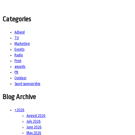
Categories
Adland
TV
Marketing
Events
Radio
Print
awards
PR
Outdoor
Sport sponsorship
Blog Archive
+
2026
August 2026
July 2026
June 2026
May 2026