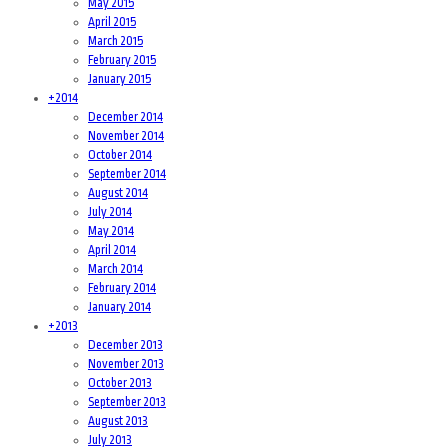
May 2015
April 2015
March 2015
February 2015
January 2015
+
2014
December 2014
November 2014
October 2014
September 2014
August 2014
July 2014
May 2014
April 2014
March 2014
February 2014
January 2014
+
2013
December 2013
November 2013
October 2013
September 2013
August 2013
July 2013