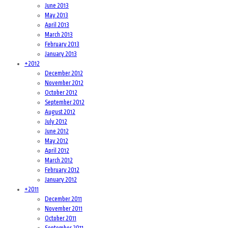
June 2013
May 2013
April 2013
March 2013
February 2013
January 2013
+
2012
December 2012
November 2012
October 2012
September 2012
August 2012
July 2012
June 2012
May 2012
April 2012
March 2012
February 2012
January 2012
+
2011
December 2011
November 2011
October 2011
September 2011