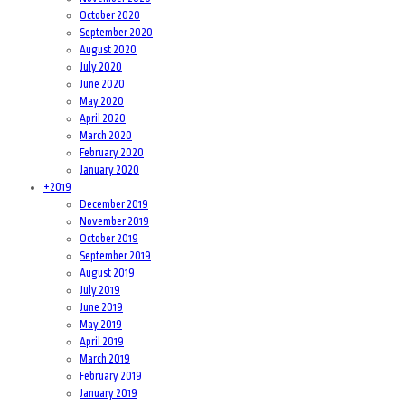
October 2020
September 2020
August 2020
July 2020
June 2020
May 2020
April 2020
March 2020
February 2020
January 2020
+
2019
December 2019
November 2019
October 2019
September 2019
August 2019
July 2019
June 2019
May 2019
April 2019
March 2019
February 2019
January 2019