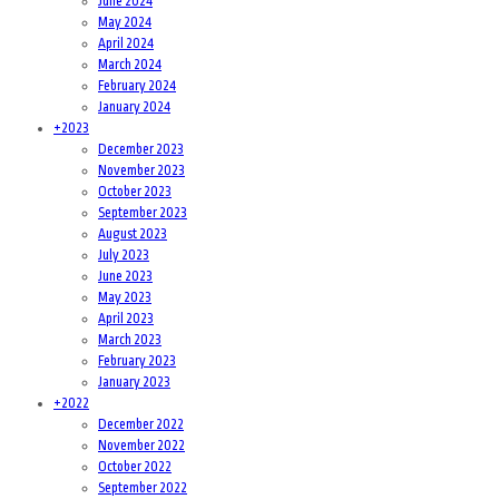
June 2024
May 2024
April 2024
March 2024
February 2024
January 2024
+
2023
December 2023
November 2023
October 2023
September 2023
August 2023
July 2023
June 2023
May 2023
April 2023
March 2023
February 2023
January 2023
+
2022
December 2022
November 2022
October 2022
September 2022