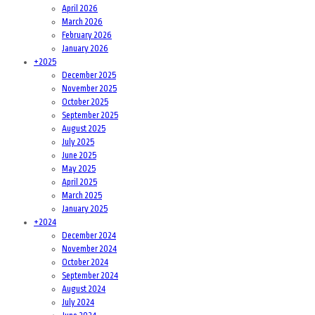
April 2026
March 2026
February 2026
January 2026
+
2025
December 2025
November 2025
October 2025
September 2025
August 2025
July 2025
June 2025
May 2025
April 2025
March 2025
January 2025
+
2024
December 2024
November 2024
October 2024
September 2024
August 2024
July 2024