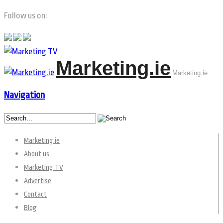
Follow us on:
Marketing.ie
Marketing.ie
Navigation
Marketing.ie
About us
Marketing TV
Advertise
Contact
Blog