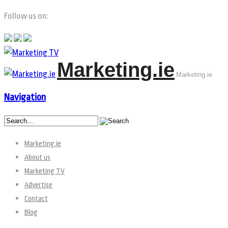
Follow us on:
Marketing.ie
Marketing.ie
Navigation
Marketing.ie
About us
Marketing TV
Advertise
Contact
Blog