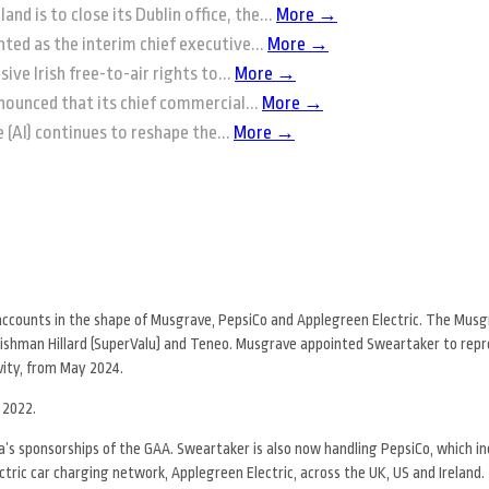
and is to close its Dublin office, the...
More →
ted as the interim chief executive...
More →
ive Irish free-to-air rights to...
More →
nounced that its chief commercial...
More →
ce (AI) continues to reshape the...
More →
 accounts in the shape of Musgrave, PepsiCo and Applegreen Electric. The Mus
leishman Hillard (SuperValu) and Teneo. Musgrave appointed Sweartaker to rep
vity, from May 2024.
 2022.
’s sponsorships of the GAA. Sweartaker is also now handling PepsiCo, which in
ctric car charging network, Applegreen Electric, across the UK, US and Ireland