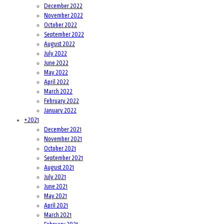
December 2022
November 2022
October 2022
September 2022
August 2022
July 2022
June 2022
May 2022
April 2022
March 2022
February 2022
January 2022
+
2021
December 2021
November 2021
October 2021
September 2021
August 2021
July 2021
June 2021
May 2021
April 2021
March 2021