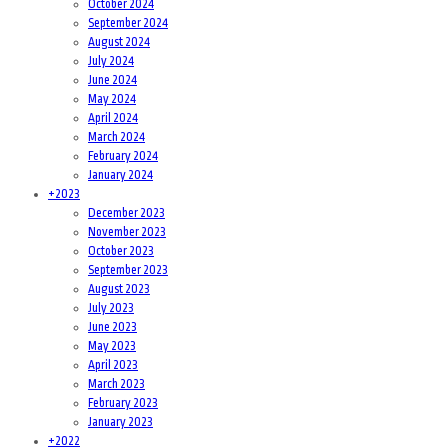
October 2024
September 2024
August 2024
July 2024
June 2024
May 2024
April 2024
March 2024
February 2024
January 2024
+
2023
December 2023
November 2023
October 2023
September 2023
August 2023
July 2023
June 2023
May 2023
April 2023
March 2023
February 2023
January 2023
+
2022