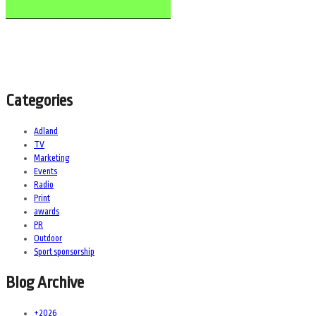
Categories
Adland
TV
Marketing
Events
Radio
Print
awards
PR
Outdoor
Sport sponsorship
Blog Archive
+
2026