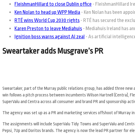
FleishmanHillard to close Dublin office
-
FleishmanHillard Irel
Ken Nolan to head up WPP Media
-
Ken Nolan has been appoin
RTÉ wins World Cup 2030 rights
-
RTÉ has secured the exclus
Karen Preston to leave Mediahuis
-
Mediahuis Ireland has an
Ignition boss warns against AI zeal
-
As artificial intelligen
Sweartaker adds Musgrave’s PR
Sweartaker, part of the Murray public relations group, has added three new
win follows a pitch process between incumbents Wilson Hartnell (Centra), F
SuperValu and Centra across all consumer and brand PR and sponsorship acti
The agency was set up as a PR and marketing services offshoot of Murray in
The assignments will include SuperValu Tidy Towns and SuperValu and Centra
Pepsi, 7Up and Doritos brands. The agency is now the lead PR partner for ele