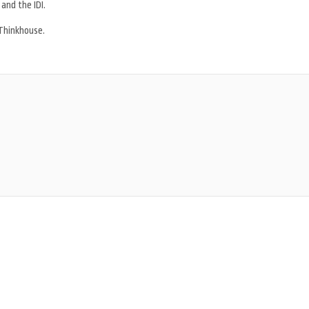
 and the IDI.
Thinkhouse.