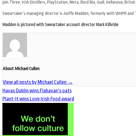
join Three, Irish Distillers, PlayStation, Meta, Bord Bia, Audi, Kellanova, Britvic
Sweartaker’s managing director is Aoiffe Madden, formerly with WHPR and 
Madden is pictured with Sweartaker account director Mark Kilbride
About Michael Cullen
View all posts by Michael Cullen
→
Havas Dublin wins Flahavan’s oats
Plant-It wins Love Irish Food award