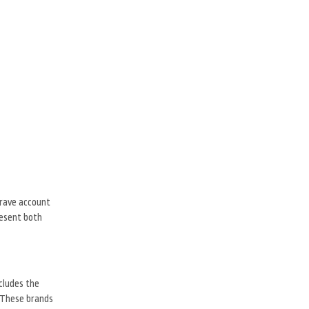
grave account
resent both
cludes the
. These brands