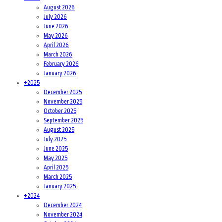
August 2026
July 2026
June 2026
May 2026
April 2026
March 2026
February 2026
January 2026
+
2025
December 2025
November 2025
October 2025
September 2025
August 2025
July 2025
June 2025
May 2025
April 2025
March 2025
January 2025
+
2024
December 2024
November 2024