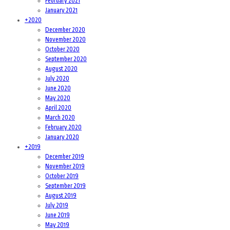
February 2021
January 2021
+
2020
December 2020
November 2020
October 2020
September 2020
August 2020
July 2020
June 2020
May 2020
April 2020
March 2020
February 2020
January 2020
+
2019
December 2019
November 2019
October 2019
September 2019
August 2019
July 2019
June 2019
May 2019