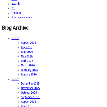
awards
PR
Outdoor
Sport sponsorship
Blog Archive
+
2026
August 2026
July 2026
June 2026
May 2026
April 2026
March 2026
February 2026
January 2026
+
2025
December 2025
November 2025
October 2025
September 2025
August 2025
July 2025