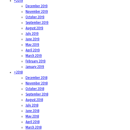
+
2019
December 2019
November 2019
October 2019
September 2019
August 2019
July 2019
June 2019
May 2019
April 2019
March 2019
February 2019
January 2019
+
2018
December 2018
November 2018
October 2018
September 2018
August 2018
July 2018
June 2018
May 2018
April 2018
March 2018