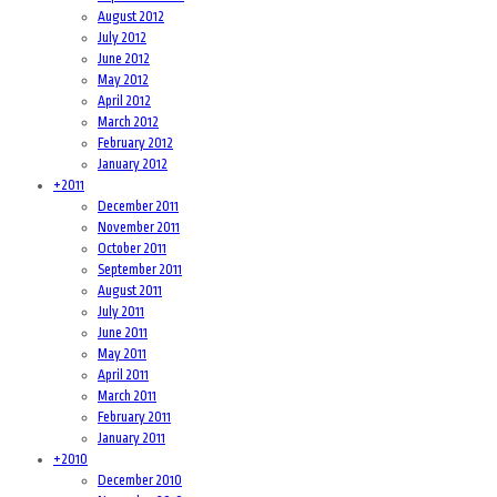
August 2012
July 2012
June 2012
May 2012
April 2012
March 2012
February 2012
January 2012
+
2011
December 2011
November 2011
October 2011
September 2011
August 2011
July 2011
June 2011
May 2011
April 2011
March 2011
February 2011
January 2011
+
2010
December 2010