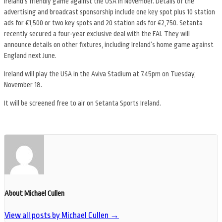
Ireland’s friendly game against the USA in November. Details of the
advertising and broadcast sponsorship include one key spot plus 10 station
ads for €1,500 or two key spots and 20 station ads for €2,750. Setanta
recently secured a four-year exclusive deal with the FAI. They will
announce details on other fixtures, including Ireland’s home game against
England next June.
Ireland will play the USA in the Aviva Stadium at 7.45pm on Tuesday,
November 18.
It will be screened free to air on Setanta Sports Ireland.
About Michael Cullen
View all posts by Michael Cullen
→