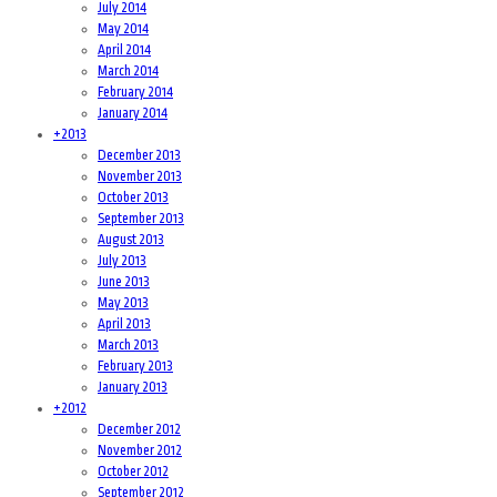
July 2014
May 2014
April 2014
March 2014
February 2014
January 2014
+
2013
December 2013
November 2013
October 2013
September 2013
August 2013
July 2013
June 2013
May 2013
April 2013
March 2013
February 2013
January 2013
+
2012
December 2012
November 2012
October 2012
September 2012