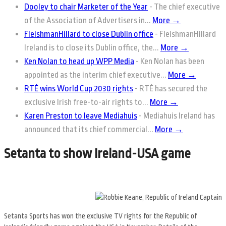
Dooley to chair Marketer of the Year
-
The chief executive
of the Association of Advertisers in...
More →
FleishmanHillard to close Dublin office
-
FleishmanHillard
Ireland is to close its Dublin office, the...
More →
Ken Nolan to head up WPP Media
-
Ken Nolan has been
appointed as the interim chief executive...
More →
RTÉ wins World Cup 2030 rights
-
RTÉ has secured the
exclusive Irish free-to-air rights to...
More →
Karen Preston to leave Mediahuis
-
Mediahuis Ireland has
announced that its chief commercial...
More →
Setanta to show Ireland-USA game
Setanta Sports has won the exclusive TV rights for the Republic of