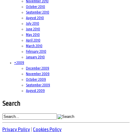
November 2010
October 2010
September 2010
August 2010
July 2010
June 2010
May 2010
April 2010
March 2010
February 2010
January 2010
+
2009
December 2009
November 2009
October 2009
September 2009
August 2009
Search
Privacy Policy
|
Cookies Policy