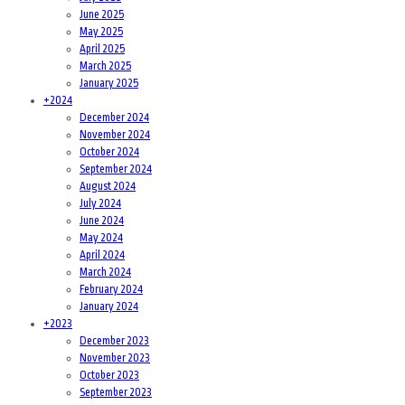
June 2025
May 2025
April 2025
March 2025
January 2025
+
2024
December 2024
November 2024
October 2024
September 2024
August 2024
July 2024
June 2024
May 2024
April 2024
March 2024
February 2024
January 2024
+
2023
December 2023
November 2023
October 2023
September 2023