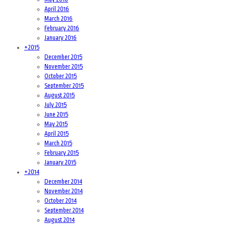
April 2016
March 2016
February 2016
January 2016
+
2015
December 2015
November 2015
October 2015
September 2015
August 2015
July 2015
June 2015
May 2015
April 2015
March 2015
February 2015
January 2015
+
2014
December 2014
November 2014
October 2014
September 2014
August 2014