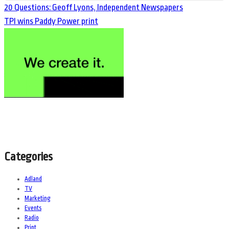
20 Questions: Geoff Lyons, Independent Newspapers
TPI wins Paddy Power print
Categories
Adland
TV
Marketing
Events
Radio
Print