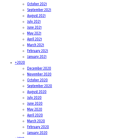
October 2021
September 2021
August 2021
July 2021
June 2021
May 2021
April 2021
March 2021
February 2021
January 2021
+
2020
December 2020
November 2020
October 2020
September 2020
August 2020
July 2020
June 2020
May 2020
April 2020
March 2020
February 2020
January 2020