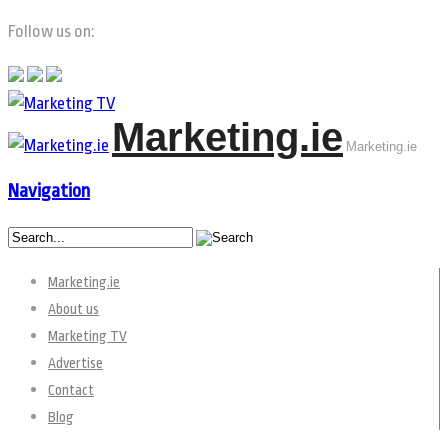
Follow us on:
Marketing.ie
Marketing.ie
Navigation
Marketing.ie
About us
Marketing TV
Advertise
Contact
Blog