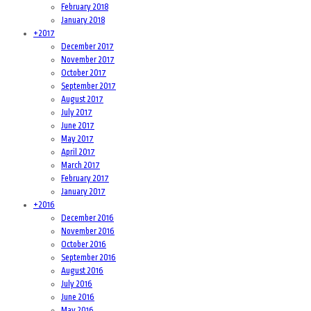
February 2018
January 2018
+
2017
December 2017
November 2017
October 2017
September 2017
August 2017
July 2017
June 2017
May 2017
April 2017
March 2017
February 2017
January 2017
+
2016
December 2016
November 2016
October 2016
September 2016
August 2016
July 2016
June 2016
May 2016