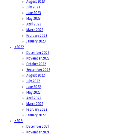
August 2023
July 2023
June 2023
May 2023
April 2023
March 2023
February 2023
January 2023
+
2022
December 2022
November 2022
October 2022
September 2022
August 2022
July 2022
June 2022
May 2022
April 2022
March 2022
February 2022
January 2022
+
2021
December 2021
November 2021