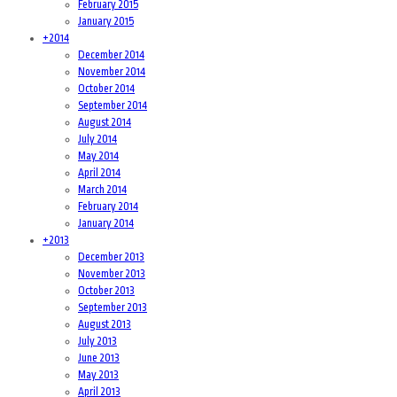
February 2015
January 2015
+
2014
December 2014
November 2014
October 2014
September 2014
August 2014
July 2014
May 2014
April 2014
March 2014
February 2014
January 2014
+
2013
December 2013
November 2013
October 2013
September 2013
August 2013
July 2013
June 2013
May 2013
April 2013