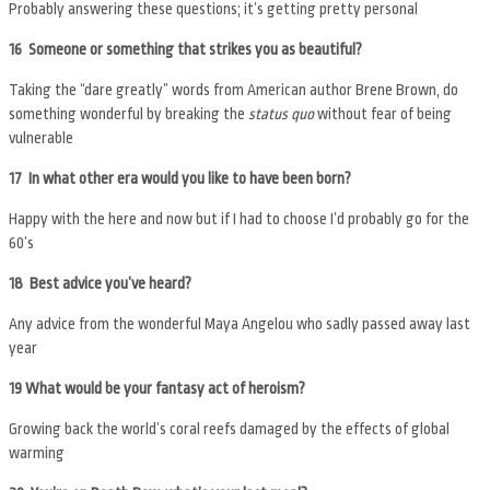
Probably answering these questions; it’s getting pretty personal
16 Someone or something that strikes you as beautiful?
Taking the “dare greatly” words from American author Brene Brown, do
something wonderful by breaking the
status quo
without fear of being
vulnerable
17 In what other era would you like to have been born?
Happy with the here and now but if I had to choose I’d probably go for the
60’s
18 Best advice you’ve heard?
Any advice from the wonderful Maya Angelou who sadly passed away last
year
19
What would be your fantasy act of heroism?
Growing back the world’s coral reefs damaged by the effects of global
warming