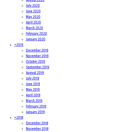
July 2020
June 2020
May 2020
April 2020
March 2020
February 2020
January 2020
+
2019
December 2019
November 2019
October 2019
September 2019
August 2019
July 2019
June 2019
May 2019
April 2019
March 2019
February 2019
January 2019
+
2018
December 2018
November 2018