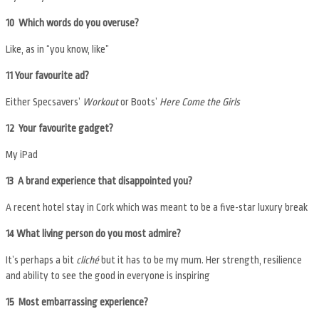
10 Which words do you overuse?
Like, as in “you know, like”
11 Your favourite ad?
Either Specsavers’
Workout
or Boots’
Here Come the Girls
12 Your favourite gadget?
My iPad
13 A brand experience that disappointed you?
A recent hotel stay in Cork which was meant to be a five-star luxury break
14 What living person do you most admire?
It’s perhaps a bit
cliché
but it has to be my mum. Her strength, resilience
and ability to see the good in everyone is inspiring
15 Most embarrassing experience?