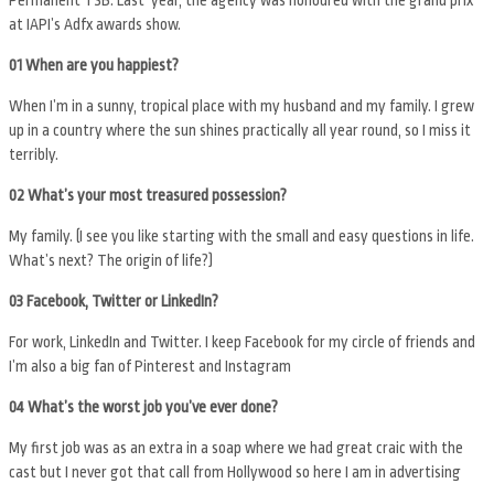
at IAPI’s Adfx awards show.
01 When are you happiest?
When I’m in a sunny, tropical place with my husband and my family. I grew
up in a country where the sun shines practically all year round, so I miss it
terribly.
02 What’s your most treasured possession?
My family. (I see you like starting with the small and easy questions in life.
What’s next? The origin of life?)
03 Facebook, Twitter or LinkedIn?
For work, LinkedIn and Twitter. I keep Facebook for my circle of friends and
I’m also a big fan of Pinterest and Instagram
04 What’s the worst job you’ve ever done?
My first job was as an extra in a soap where we had great craic with the
cast but I never got that call from Hollywood so here I am in advertising