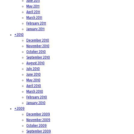
June 2011
May 2011
April 2011
March 2011
February 2011
January 2011
+
2010
December 2010
November 2010
October 2010
September 2010
August 2010
July 2010
June 2010
May 2010
April 2010
March 2010
February 2010
January 2010
+
2009
December 2009
November 2009
October 2009
September 2009