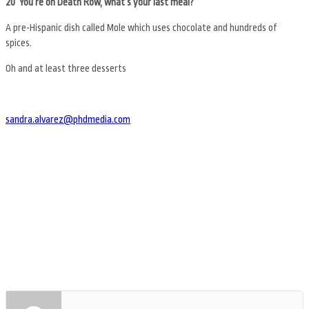
20 You’re on Death Row, what’s your last meal?
A pre-Hispanic dish called Mole which uses chocolate and hundreds of
spices.
Oh and at least three desserts
sandra.alvarez@phdmedia.com