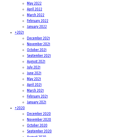
May 2022
April 2022
March 2022
February 2022
January 2022
+
2021
December 2021
November 2021
October 2021
September 2021
August 2021
July 2021
June 2021
May 2021
April 2021
March 2021
February 2021
January 2021
+
2020
December 2020
November 2020
October 2020
September 2020
August 2020