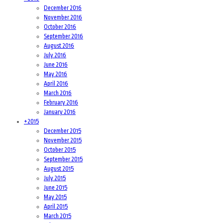
December 2016
November 2016
October 2016
September 2016
August 2016
July 2016
June 2016
May 2016
April 2016
March 2016
February 2016
January 2016
+
2015
December 2015
November 2015
October 2015
September 2015
August 2015
July 2015
June 2015
May 2015
April 2015
March 2015