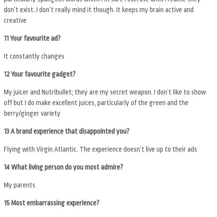
don’t exist. I don’t really mind it though. It keeps my brain active and
creative
11 Your favourite ad?
It constantly changes
12 Your favourite gadget?
My juicer and Nutribullet; they are my secret weapon. I don’t like to show
off but I do make excellent juices, particularly of the green and the
berry/ginger variety
13 A brand experience that disappointed you?
Flying with Virgin Atlantic. The experience doesn’t live up to their ads
14
What living person do you most admire?
My parents
15 Most embarrassing experience?