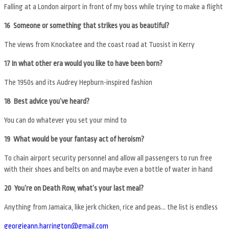
Falling at a London airport in front of my boss while trying to make a flight
16 Someone or something that strikes you as beautiful?
The views from Knockatee and the coast road at Tuosist in Kerry
17 In what other era would you like to have been born?
The 1950s and its Audrey Hepburn-inspired fashion
18 Best advice you’ve heard?
You can do whatever you set your mind to
19 What would be your fantasy act of heroism?
To chain airport security personnel and allow all passengers to run free
with their shoes and belts on and maybe even a bottle of water in hand
20 You’re on Death Row, what’s your last meal?
Anything from Jamaica, like jerk chicken, rice and peas… the list is endless
georgieann.harrington@gmail.com