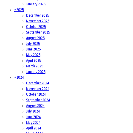
January 2026
+
2025
December 2025
November 2025
October 2025
September 2025
August 2025
July 2025
June 2025
May 2025
April 2025
March 2025
January 2025
+
2024
December 2024
November 2024
October 2024
September 2024
August 2024
July 2024
June 2024
May 2024
April 2024