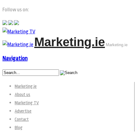
Follow us on:
Marketing.ie
Marketing.ie
Navigation
Marketing.ie
About us
Marketing TV
Advertise
Contact
Blog