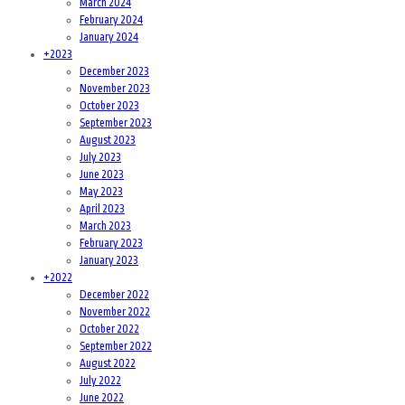
March 2024
February 2024
January 2024
+
2023
December 2023
November 2023
October 2023
September 2023
August 2023
July 2023
June 2023
May 2023
April 2023
March 2023
February 2023
January 2023
+
2022
December 2022
November 2022
October 2022
September 2022
August 2022
July 2022
June 2022