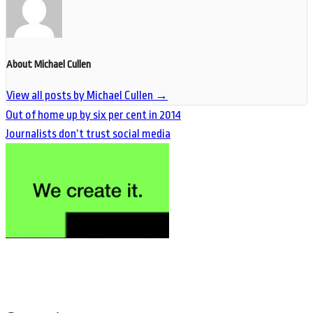
About Michael Cullen
View all posts by Michael Cullen
→
Out of home up by six per cent in 2014
Journalists don’t trust social media