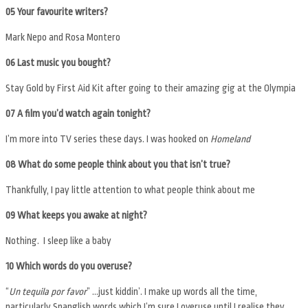
05 Your favourite writers?
Mark Nepo and Rosa Montero
06 Last music you bought?
Stay Gold by First Aid Kit after going to their amazing gig at the Olympia
07 A film you’d watch again tonight?
I’m more into TV series these days. I was hooked on
Homeland
08 What do some people think about you that isn’t true?
Thankfully, I pay little attention to what people think about me
09
What keeps you awake at night?
Nothing. I sleep like a baby
10 Which words do you overuse?
“
Un tequila por favor
” …just kiddin’. I make up words all the time,
particularly Spanglish words which I’m sure I overuse until I realise they