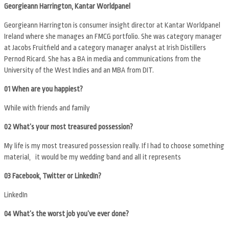
Georgieann Harrington, Kantar Worldpanel
Georgieann Harrington is consumer insight director at Kantar Worldpanel
Ireland where she manages an FMCG portfolio. She was category manager
at Jacobs Fruitfield and a category manager analyst at Irish Distillers
Pernod Ricard. She has a BA in media and communications from the
University of the West Indies and an MBA from DIT.
01 When are you happiest?
While with friends and family
02 What’s your most treasured possession?
My life is my most treasured possession really. If I had to choose something
material, it would be my wedding band and all it represents
03 Facebook, Twitter or LinkedIn?
LinkedIn
04 What’s the worst job you’ve ever done?