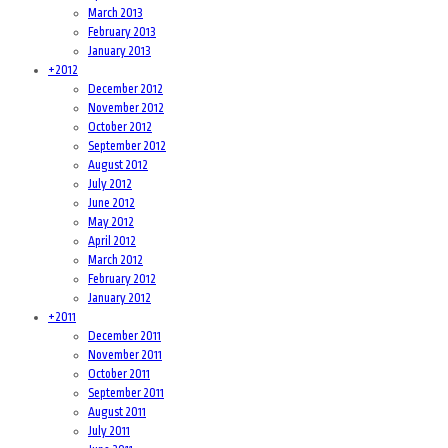
March 2013
February 2013
January 2013
+
2012
December 2012
November 2012
October 2012
September 2012
August 2012
July 2012
June 2012
May 2012
April 2012
March 2012
February 2012
January 2012
+
2011
December 2011
November 2011
October 2011
September 2011
August 2011
July 2011