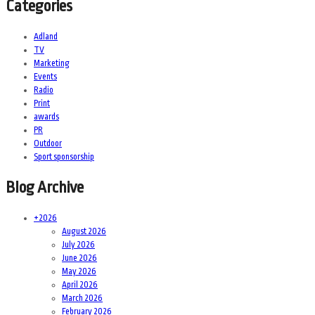
Categories
Adland
TV
Marketing
Events
Radio
Print
awards
PR
Outdoor
Sport sponsorship
Blog Archive
+
2026
August 2026
July 2026
June 2026
May 2026
April 2026
March 2026
February 2026