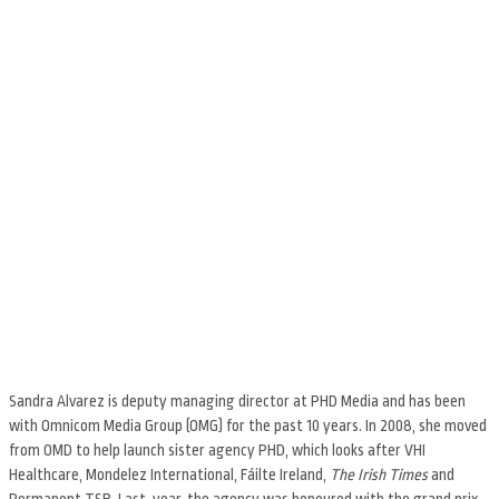
Sandra Alvarez is deputy managing director at PHD Media and has been
with Omnicom Media Group (OMG) for the past 10 years. In 2008, she moved
from OMD to help launch sister agency PHD, which looks after VHI
Healthcare, Mondelez International, Fáilte Ireland,
The Irish Times
and
Permanent TSB. Last year, the agency was honoured with the grand prix