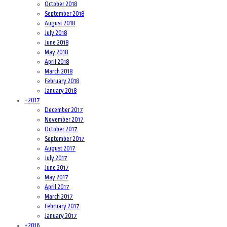
October 2018
September 2018
August 2018
July 2018
June 2018
May 2018
April 2018
March 2018
February 2018
January 2018
+
2017
December 2017
November 2017
October 2017
September 2017
August 2017
July 2017
June 2017
May 2017
April 2017
March 2017
February 2017
January 2017
+
2016