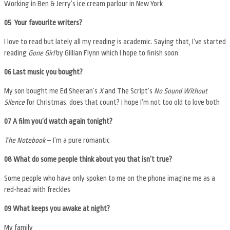
Working in Ben & Jerry’s ice cream parlour in New York
05 Your favourite writers?
I love to read but lately all my reading is academic. Saying that, I’ve started
reading
Gone Girl
by Gillian Flynn which I hope to finish soon
06
Last music you bought?
My son bought me Ed Sheeran’s
X
and The Script’s
No Sound Without
Silence
for Christmas, does that count? I hope I’m not too old to love both
07 A film you’d watch again tonight?
The Notebook
– I’m a pure romantic
08 What do some people think about you that isn’t true?
Some people who have only spoken to me on the phone imagine me as a
red-head with freckles
09 What keeps you awake at night?
My family