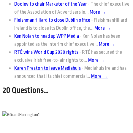
Dooley to chair Marketer of the Year
-
The chief executive
of the Association of Advertisers in...
More →
FleishmanHillard to close Dublin office
-
FleishmanHillard
Ireland is to close its Dublin office, the...
More →
Ken Nolan to head up WPP Media
-
Ken Nolan has been
appointed as the interim chief executive...
More →
RTÉ wins World Cup 2030 rights
-
RTÉ has secured the
exclusive Irish free-to-air rights to...
More →
Karen Preston to leave Mediahuis
-
Mediahuis Ireland has
announced that its chief commercial...
More →
20 Questions…