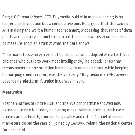
Fergal O’Connor (
above
), CEO, Buymedia, said AI in media planning is no
longer a tech question but a competitive one. He argued that the value of
AI is in doing the work a human team cannot, processing thousands of data
points across every channel to strip out the bias towards what is easiest
to measure and plan against what the data shows.
“The marketers who win will not be the ones who adopted AI earliest, but
the ones who put it to work most intelligently,” he added. For us that
means powering the precision behind every media decision, while keeping
human judgement in charge of the strategy.” Buymedia is an AI-powered
advertising platform, founded in Galway in 2015.
Measurable
Stephen Barnes of Entire EDIH and the Walton Institute showed how
extended reality is already delivering measurable outcomes, with case
studies across health, tourism, hospitality and retail. A panel of senior
marketers closed the session, joined by CeADAR Ireland, the national centre
for applied AI.