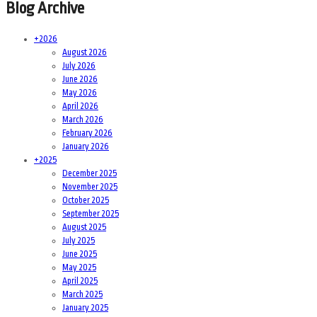
Blog Archive
+
2026
August 2026
July 2026
June 2026
May 2026
April 2026
March 2026
February 2026
January 2026
+
2025
December 2025
November 2025
October 2025
September 2025
August 2025
July 2025
June 2025
May 2025
April 2025
March 2025
January 2025