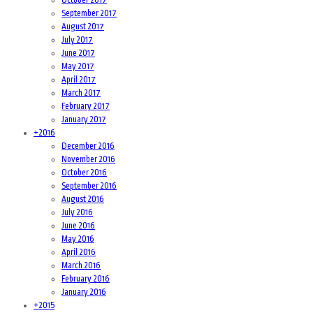
September 2017
August 2017
July 2017
June 2017
May 2017
April 2017
March 2017
February 2017
January 2017
+
2016
December 2016
November 2016
October 2016
September 2016
August 2016
July 2016
June 2016
May 2016
April 2016
March 2016
February 2016
January 2016
+
2015