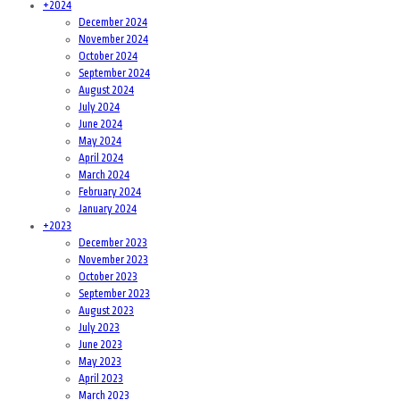
+
2024
December 2024
November 2024
October 2024
September 2024
August 2024
July 2024
June 2024
May 2024
April 2024
March 2024
February 2024
January 2024
+
2023
December 2023
November 2023
October 2023
September 2023
August 2023
July 2023
June 2023
May 2023
April 2023
March 2023