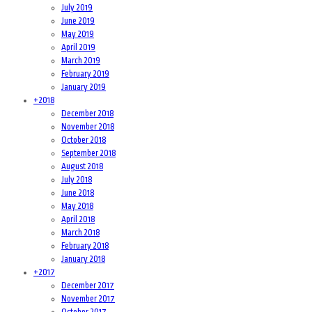
July 2019
June 2019
May 2019
April 2019
March 2019
February 2019
January 2019
+
2018
December 2018
November 2018
October 2018
September 2018
August 2018
July 2018
June 2018
May 2018
April 2018
March 2018
February 2018
January 2018
+
2017
December 2017
November 2017
October 2017