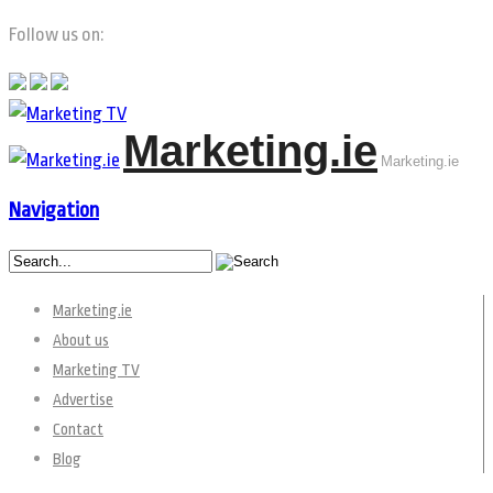
Follow us on:
Marketing.ie
Marketing.ie
Navigation
Marketing.ie
About us
Marketing TV
Advertise
Contact
Blog