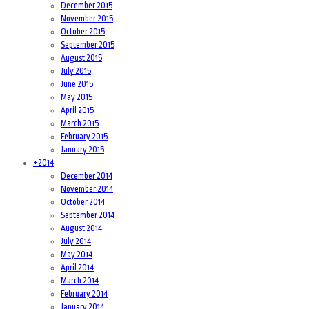
December 2015
November 2015
October 2015
September 2015
August 2015
July 2015
June 2015
May 2015
April 2015
March 2015
February 2015
January 2015
+
2014
December 2014
November 2014
October 2014
September 2014
August 2014
July 2014
May 2014
April 2014
March 2014
February 2014
January 2014