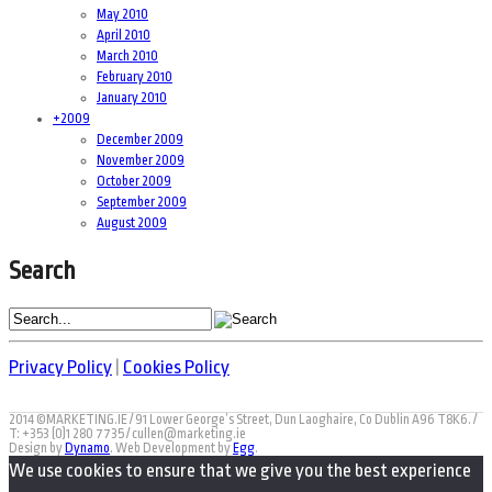
May 2010
April 2010
March 2010
February 2010
January 2010
+
2009
December 2009
November 2009
October 2009
September 2009
August 2009
Search
Privacy Policy
|
Cookies Policy
2014 ©MARKETING.IE / 91 Lower George’s Street, Dun Laoghaire, Co Dublin A96 T8K6. /
T: +353 (0)1 280 7735 / cullen@marketing.ie
Design by
Dynamo
. Web Development by
Egg
.
We use cookies to ensure that we give you the best experience