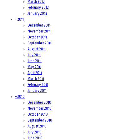
March 2012
February 2012
January 2012
+
2011
December 2011
November 2011
October 2011
September 2011
August 2011
July 2011
June 2011
May 2011
April 2011
March 2011
February 2011
January 2011
+
2010
December 2010
November 2010
October 2010
September 2010
August 2010
July 2010
June 2010