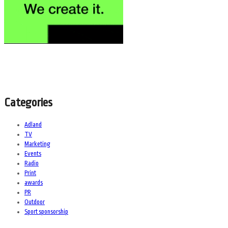
Categories
Adland
TV
Marketing
Events
Radio
Print
awards
PR
Outdoor
Sport sponsorship