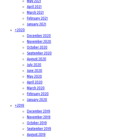
May 2021
April 2021
March 2021
February 2021
January 2021
+
2020
December 2020
November 2020
October 2020
September 2020
August 2020
July 2020
June 2020
May 2020
April 2020
March 2020
February 2020
January 2020
+
2019
December 2019
November 2019
October 2019
September 2019
August 2019