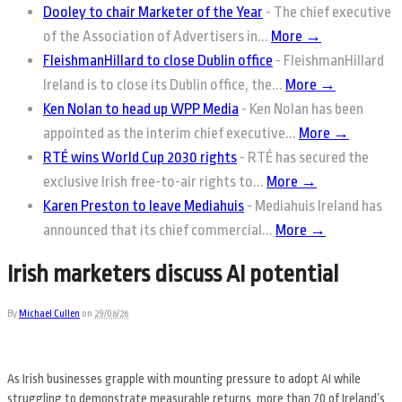
Dooley to chair Marketer of the Year
-
The chief executive
of the Association of Advertisers in...
More →
FleishmanHillard to close Dublin office
-
FleishmanHillard
Ireland is to close its Dublin office, the...
More →
Ken Nolan to head up WPP Media
-
Ken Nolan has been
appointed as the interim chief executive...
More →
RTÉ wins World Cup 2030 rights
-
RTÉ has secured the
exclusive Irish free-to-air rights to...
More →
Karen Preston to leave Mediahuis
-
Mediahuis Ireland has
announced that its chief commercial...
More →
Irish marketers discuss AI potential
By
Michael Cullen
on
29/06/26
As Irish businesses grapple with mounting pressure to adopt AI while
struggling to demonstrate measurable returns, more than 70 of Ireland’s