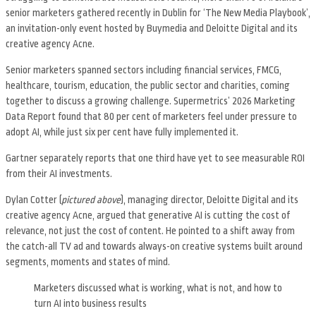
senior marketers gathered recently in Dublin for ‘The New Media Playbook’,
an invitation-only event hosted by Buymedia and Deloitte Digital and its
creative agency Acne.
Senior marketers spanned sectors including financial services, FMCG,
healthcare, tourism, education, the public sector and charities, coming
together to discuss a growing challenge. Supermetrics’ 2026 Marketing
Data Report found that 80 per cent of marketers feel under pressure to
adopt AI, while just six per cent have fully implemented it.
Gartner separately reports that one third have yet to see measurable ROI
from their AI investments.
Dylan Cotter (
pictured above
), managing director, Deloitte Digital and its
creative agency Acne, argued that generative AI is cutting the cost of
relevance, not just the cost of content. He pointed to a shift away from
the catch-all TV ad and towards always-on creative systems built around
segments, moments and states of mind.
Marketers discussed what is working, what is not, and how to
turn AI into business results