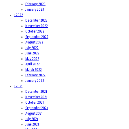
February 2023
January 2023
+
2022
December 2022
November 2022
October 2022
September 2022
August 2022
July 2022
June 2022
May 2022
April 2022
March 2022
February 2022
January 2022
+
2021
December 2021
November 2021
October 2021
September 2021
August 2021
July 2021
June 2021