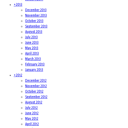
+
2013
December 2013
November 2013
October 2013
September 2013
August 2013
July 2013
June 2013
May 2013
April 2013
March 2013
February 2013
January 2013
+
2012
December 2012
November 2012
October 2012
September 2012
August 2012
July 2012
June 2012
May 2012
April 2012