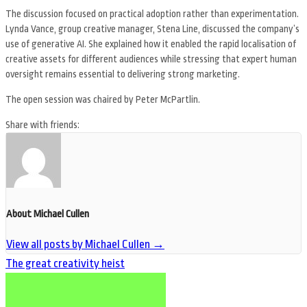
The discussion focused on practical adoption rather than experimentation.
Lynda Vance, group creative manager, Stena Line, discussed the company’s
use of generative AI. She explained how it enabled the rapid localisation of
creative assets for different audiences while stressing that expert human
oversight remains essential to delivering strong marketing.
The open session was chaired by Peter McPartlin.
Share with friends:
About Michael Cullen
View all posts by Michael Cullen
→
The great creativity heist