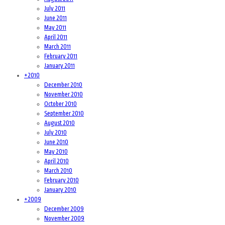
July 2011
June 2011
May 2011
April 2011
March 2011
February 2011
January 2011
+
2010
December 2010
November 2010
October 2010
September 2010
August 2010
July 2010
June 2010
May 2010
April 2010
March 2010
February 2010
January 2010
+
2009
December 2009
November 2009