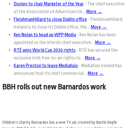
Dooley to chair Marketer of the Year
-
The chief executive
of the Association of Advertisers in...
More →
FleishmanHillard to close Dublin office
-
FleishmanHillard
Ireland is to close its Dublin office, the...
More →
Ken Nolan to head up WPP Media
-
Ken Nolan has been
appointed as the interim chief executive...
More →
RTÉ wins World Cup 2030 rights
-
RTÉ has secured the
exclusive Irish free-to-air rights to...
More →
Karen Preston to leave Mediahuis
-
Mediahuis Ireland has
announced that its chief commercial...
More →
BBH rolls out new Barnardos work
Childrenʼs charity Barnardos has a new TV ad, created by Bartle Bogle