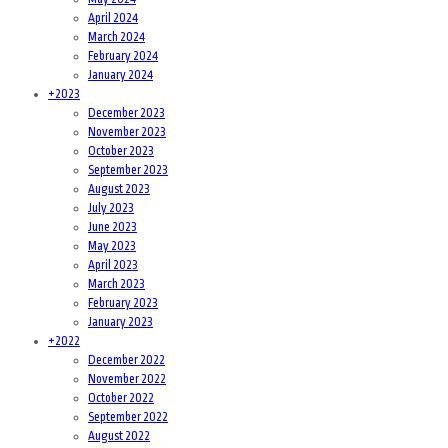
April 2024
March 2024
February 2024
January 2024
+
2023
December 2023
November 2023
October 2023
September 2023
August 2023
July 2023
June 2023
May 2023
April 2023
March 2023
February 2023
January 2023
+
2022
December 2022
November 2022
October 2022
September 2022
August 2022