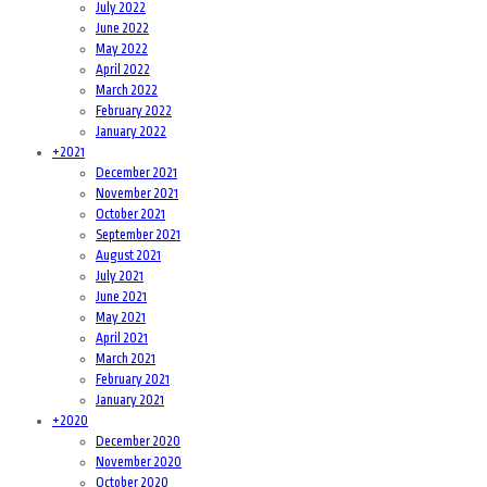
July 2022
June 2022
May 2022
April 2022
March 2022
February 2022
January 2022
+
2021
December 2021
November 2021
October 2021
September 2021
August 2021
July 2021
June 2021
May 2021
April 2021
March 2021
February 2021
January 2021
+
2020
December 2020
November 2020
October 2020