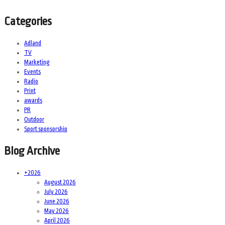
Categories
Adland
TV
Marketing
Events
Radio
Print
awards
PR
Outdoor
Sport sponsorship
Blog Archive
+
2026
August 2026
July 2026
June 2026
May 2026
April 2026