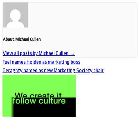
About Michael Cullen
View all posts by Michael Cullen
→
Fuel names Holden as marketing boss
Geraghty named as new Marketing Society chair