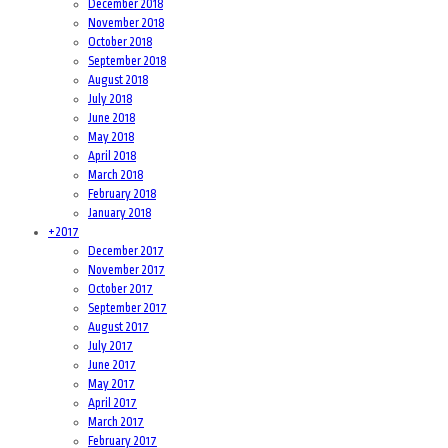
December 2018
November 2018
October 2018
September 2018
August 2018
July 2018
June 2018
May 2018
April 2018
March 2018
February 2018
January 2018
+
2017
December 2017
November 2017
October 2017
September 2017
August 2017
July 2017
June 2017
May 2017
April 2017
March 2017
February 2017