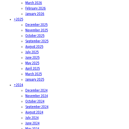
March 2026
February 2026
January 2026
+
2025
December 2025
November 2025
October 2025
September 2025
August 2025
July 2025
June 2025
May 2025
April 2025
March 2025
January 2025
+
2024
December 2024
November 2024
October 2024
September 2024
August 2024
July 2024
June 2024
May 2024