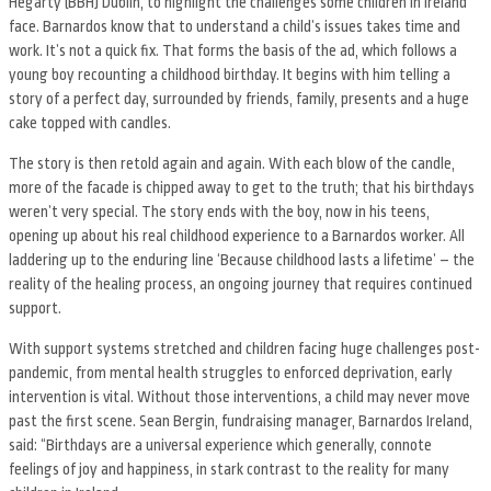
Hegarty (BBH) Dublin, to highlight the challenges some children in Ireland
face. Barnardos know that to understand a childʼs issues takes time and
work. Itʼs not a quick fix. That forms the basis of the ad, which follows a
young boy recounting a childhood birthday. It begins with him telling a
story of a perfect day, surrounded by friends, family, presents and a huge
cake topped with candles.
The story is then retold again and again. With each blow of the candle,
more of the facade is chipped away to get to the truth; that his birthdays
werenʼt very special. The story ends with the boy, now in his teens,
opening up about his real childhood experience to a Barnardos worker. All
laddering up to the enduring line ‘Because childhood lasts a lifetimeʼ – the
reality of the healing process, an ongoing journey that requires continued
support.
With support systems stretched and children facing huge challenges post-
pandemic, from mental health struggles to enforced deprivation, early
intervention is vital. Without those interventions, a child may never move
past the first scene. Sean Bergin, fundraising manager, Barnardos Ireland,
said: “Birthdays are a universal experience which generally, connote
feelings of joy and happiness, in stark contrast to the reality for many