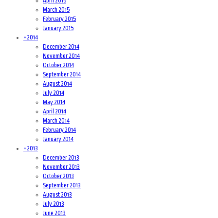
April 2015
March 2015
February 2015
January 2015
+
2014
December 2014
November 2014
October 2014
September 2014
August 2014
July 2014
May 2014
April 2014
March 2014
February 2014
January 2014
+
2013
December 2013
November 2013
October 2013
September 2013
August 2013
July 2013
June 2013