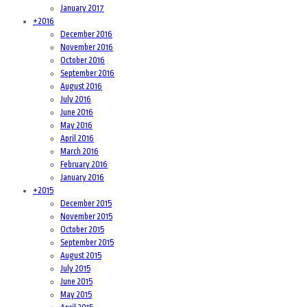
January 2017
+
2016
December 2016
November 2016
October 2016
September 2016
August 2016
July 2016
June 2016
May 2016
April 2016
March 2016
February 2016
January 2016
+
2015
December 2015
November 2015
October 2015
September 2015
August 2015
July 2015
June 2015
May 2015