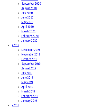
September 2020
August 2020
July 2020
June 2020
May 2020
April 2020
March 2020
February 2020
January 2020
+
2019
December 2019
November 2019
October 2019
September 2019
August 2019
July 2019
June 2019
May 2019
April 2019
March 2019
February 2019
January 2019
+
2018