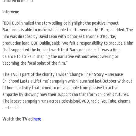
children in Ireland.
Intervene
“BBH Dublin nailed the storytelling to highlight the positive impact
Barnardos is able to make when able to intervene early,ˮ Bergin added. The
film was directed by David Leon with Iconoclast. Evonne OʼRourke,
production lead, BBH Dublin, said: “We felt a responsibility to produce a film
that supported the brilliant work that Barnardos does. It was a fine
balance to strike in shaping the narrative without overpowering or
becoming the focal point of the film.ˮ
The TVC is part of the charityʼs wider ‘Change Their Story – Because
Childhood Lasts a Lifetimeʼ campaign which launched last October with out
of home activity that aimed to move people from passive to active
empathy by showing how their support can transform childrenʼs futures.
The latest campaign runs across television/BVOD, radio, YouTube, cinema
and social.
Watch the TV ad
here