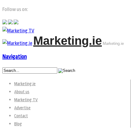
Follow us on:
Marketing.ie
Marketing.ie
Navigation
Marketing.ie
About us
Marketing TV
Advertise
Contact
Blog