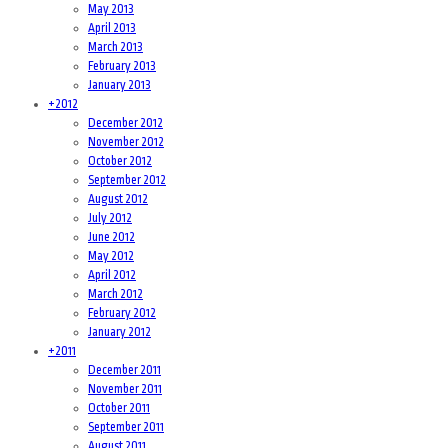
May 2013
April 2013
March 2013
February 2013
January 2013
+
2012
December 2012
November 2012
October 2012
September 2012
August 2012
July 2012
June 2012
May 2012
April 2012
March 2012
February 2012
January 2012
+
2011
December 2011
November 2011
October 2011
September 2011
August 2011