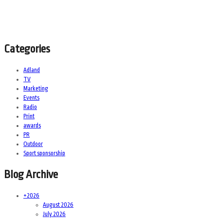
Categories
Adland
TV
Marketing
Events
Radio
Print
awards
PR
Outdoor
Sport sponsorship
Blog Archive
+
2026
August 2026
July 2026