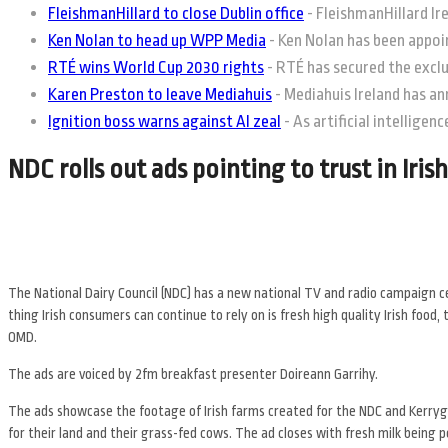
FleishmanHillard to close Dublin office
-
FleishmanHillard Irel
Ken Nolan to head up WPP Media
-
Ken Nolan has been appoin
RTÉ wins World Cup 2030 rights
-
RTÉ has secured the exclus
Karen Preston to leave Mediahuis
-
Mediahuis Ireland has an
Ignition boss warns against AI zeal
-
As artificial intelligen
NDC rolls out ads pointing to trust in Irish
The National Dairy Council (NDC) has a new national TV and radio campaign cele
thing Irish consumers can continue to rely on is fresh high quality Irish fo
OMD.
The ads are voiced by 2fm breakfast presenter Doireann Garrihy.
The ads showcase the footage of Irish farms created for the NDC and Kerrygol
for their land and their grass-fed cows. The ad closes with fresh milk being