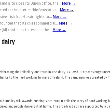
and is to close its Dublin office, the...
More →
ted as the interim chief executive...
More →
ive Irish free-to-air rights to...
More →
nounced that its chief commercial...
More →
ce (AI) continues to reshape the...
More →
 dairy
brating the reliability and trust in Irish dairy. As Covid-19 creates huge unce
od, thanks to the hard working farmers of Ireland. The campaign was created by
d Quality Milk awards running since 2010. It tells the story of hard working f
 poured and people drinking it at home. The broadcast ads are supported by a pa