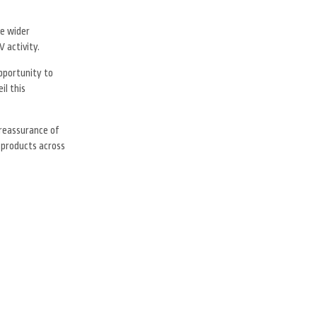
he wider
 activity.
opportunity to
il this
reassurance of
 products across