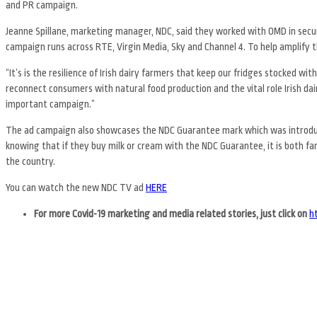
and PR campaign.
Jeanne Spillane, marketing manager, NDC, said they worked with OMD in secu
campaign runs across RTE, Virgin Media, Sky and Channel 4. To help amplify t
“It’s is the resilience of Irish dairy farmers that keep our fridges stocked with
reconnect consumers with natural food production and the vital role Irish dai
important campaign.”
The ad campaign also showcases the NDC Guarantee mark which was introduce
knowing that if they buy milk or cream with the NDC Guarantee, it is both 
the country.
You can watch the new NDC TV ad
HERE
For more Covid-19 marketing and media related stories, just
click on
h