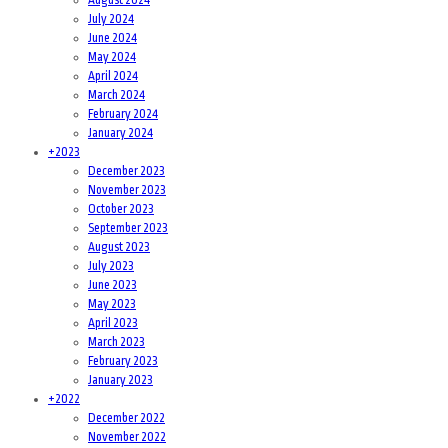
July 2024
June 2024
May 2024
April 2024
March 2024
February 2024
January 2024
+
2023
December 2023
November 2023
October 2023
September 2023
August 2023
July 2023
June 2023
May 2023
April 2023
March 2023
February 2023
January 2023
+
2022
December 2022
November 2022