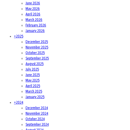
June 2026
May 2026
April 2026
March 2026
February 2026
January 2026
+
2025
December 2025
November 2025
October 2025
September 2025
August 2025
July 2025
June 2025
May 2025
April 2025
March 2025
January 2025
+
2024
December 2024
November 2024
October 2024
September 2024
August 2024