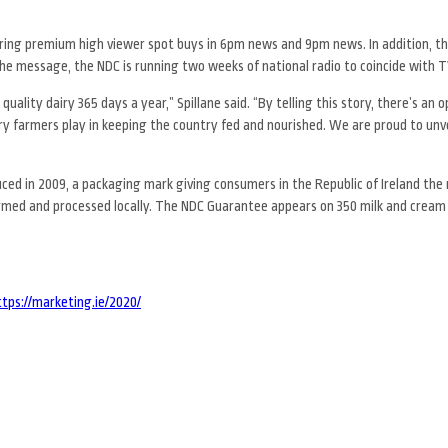
ring premium high viewer spot buys in 6pm news and 9pm news. In addition, t
he message, the NDC is running two weeks of national radio to coincide with TV
 quality dairy 365 days a year,” Spillane said. “By telling this story, there’s an 
ry farmers play in keeping the country fed and nourished. We are proud to unve
d in 2009, a packaging mark giving consumers in the Republic of Ireland the 
farmed and processed locally. The NDC Guarantee appears on 350 milk and cream
ttps://marketing.ie/2020/