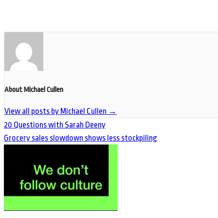
About Michael Cullen
View all posts by Michael Cullen
→
20 Questions with Sarah Deeny
Grocery sales slowdown shows less stockpiling