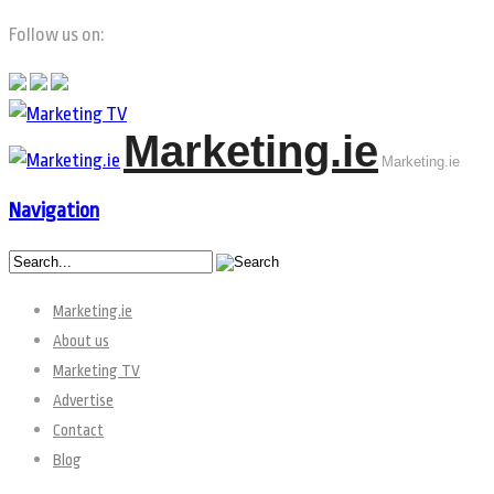
Follow us on:
Marketing.ie
Marketing.ie
Navigation
Marketing.ie
About us
Marketing TV
Advertise
Contact
Blog