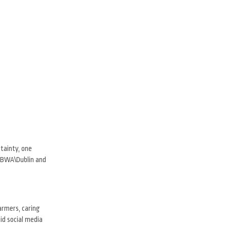
rtainty, one
 TBWA\Dublin and
armers, caring
id social media