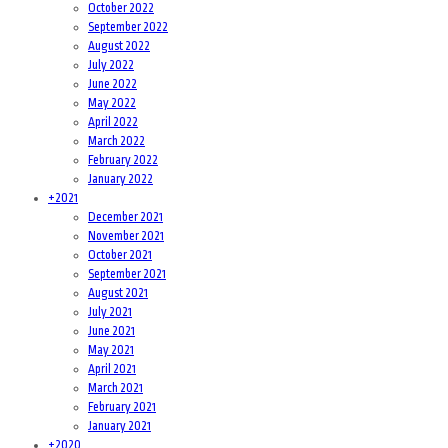
October 2022
September 2022
August 2022
July 2022
June 2022
May 2022
April 2022
March 2022
February 2022
January 2022
+
2021
December 2021
November 2021
October 2021
September 2021
August 2021
July 2021
June 2021
May 2021
April 2021
March 2021
February 2021
January 2021
+
2020