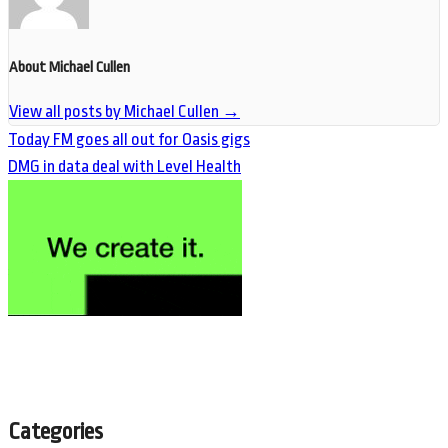
About Michael Cullen
View all posts by Michael Cullen
→
Today FM goes all out for Oasis gigs
DMG in data deal with Level Health
Categories