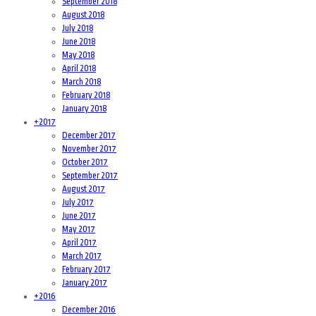
September 2018
August 2018
July 2018
June 2018
May 2018
April 2018
March 2018
February 2018
January 2018
+
2017
December 2017
November 2017
October 2017
September 2017
August 2017
July 2017
June 2017
May 2017
April 2017
March 2017
February 2017
January 2017
+
2016
December 2016