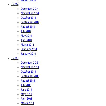
+
2014
December 2014
November 2014
October 2014
September 2014
August 2014
July 2014
May 2014
April 2014
March 2014
February 2014
January 2014
+
2013
December 2013
November 2013
October 2013
September 2013
August 2013
July 2013
June 2013
May 2013
April 2013
March 2013