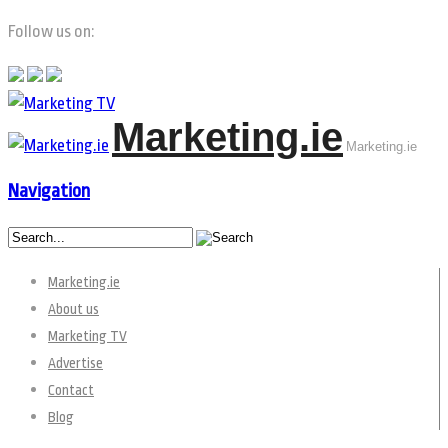
Follow us on:
Marketing.ie
Marketing.ie
Navigation
Marketing.ie
About us
Marketing TV
Advertise
Contact
Blog