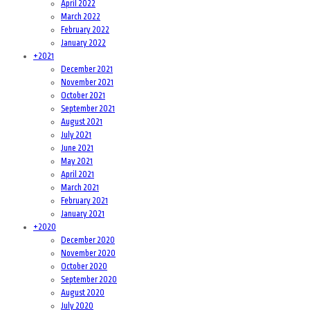
April 2022
March 2022
February 2022
January 2022
+
2021
December 2021
November 2021
October 2021
September 2021
August 2021
July 2021
June 2021
May 2021
April 2021
March 2021
February 2021
January 2021
+
2020
December 2020
November 2020
October 2020
September 2020
August 2020
July 2020