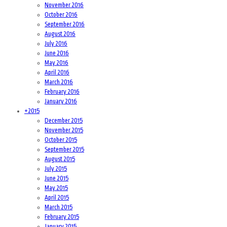
November 2016
October 2016
September 2016
August 2016
July 2016
June 2016
May 2016
April 2016
March 2016
February 2016
January 2016
+
2015
December 2015
November 2015
October 2015
September 2015
August 2015
July 2015
June 2015
May 2015
April 2015
March 2015
February 2015
January 2015