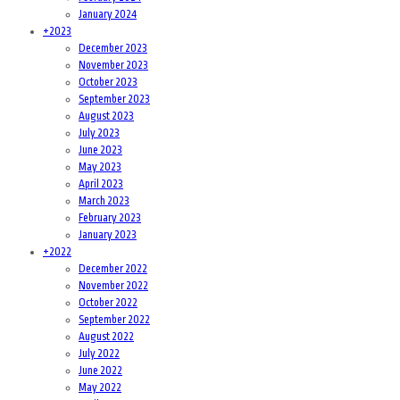
January 2024
+
2023
December 2023
November 2023
October 2023
September 2023
August 2023
July 2023
June 2023
May 2023
April 2023
March 2023
February 2023
January 2023
+
2022
December 2022
November 2022
October 2022
September 2022
August 2022
July 2022
June 2022
May 2022