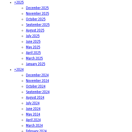
+
2025
December 2025
November 2025
October 2025
September 2025
August 2025
July 2025
June 2025
May 2025
April 2025
March 2025
January 2025
+
2024
December 2024
November 2024
October 2024
September 2024
August 2024
July 2024
June 2024
May 2024
April 2024
March 2024
February 2024