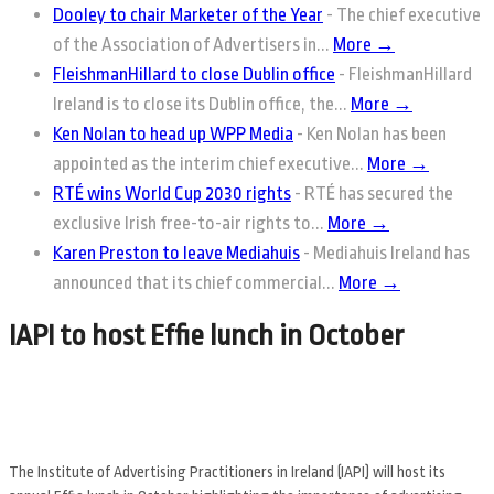
Dooley to chair Marketer of the Year
-
The chief executive
of the Association of Advertisers in...
More →
FleishmanHillard to close Dublin office
-
FleishmanHillard
Ireland is to close its Dublin office, the...
More →
Ken Nolan to head up WPP Media
-
Ken Nolan has been
appointed as the interim chief executive...
More →
RTÉ wins World Cup 2030 rights
-
RTÉ has secured the
exclusive Irish free-to-air rights to...
More →
Karen Preston to leave Mediahuis
-
Mediahuis Ireland has
announced that its chief commercial...
More →
IAPI to host Effie lunch in October
The Institute of Advertising Practitioners in Ireland (IAPI) will host its