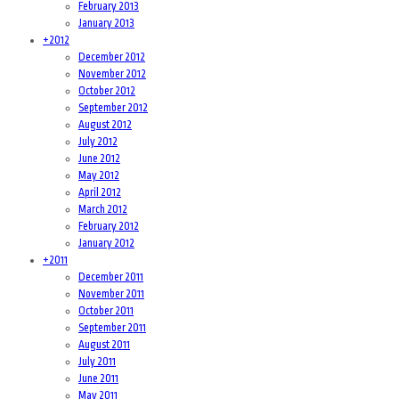
February 2013
January 2013
+
2012
December 2012
November 2012
October 2012
September 2012
August 2012
July 2012
June 2012
May 2012
April 2012
March 2012
February 2012
January 2012
+
2011
December 2011
November 2011
October 2011
September 2011
August 2011
July 2011
June 2011
May 2011