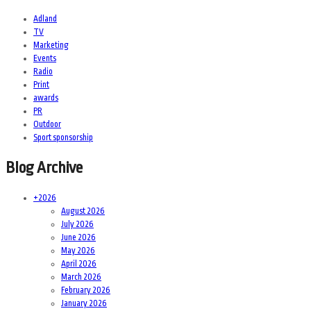
Adland
TV
Marketing
Events
Radio
Print
awards
PR
Outdoor
Sport sponsorship
Blog Archive
+
2026
August 2026
July 2026
June 2026
May 2026
April 2026
March 2026
February 2026
January 2026