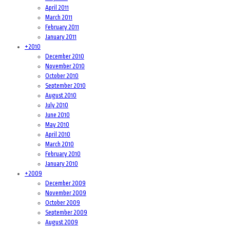
April 2011
March 2011
February 2011
January 2011
+
2010
December 2010
November 2010
October 2010
September 2010
August 2010
July 2010
June 2010
May 2010
April 2010
March 2010
February 2010
January 2010
+
2009
December 2009
November 2009
October 2009
September 2009
August 2009