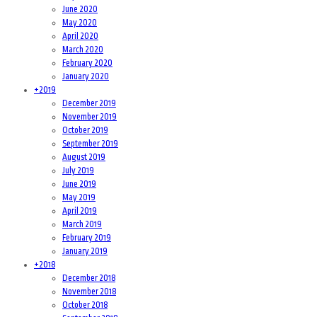
June 2020
May 2020
April 2020
March 2020
February 2020
January 2020
+
2019
December 2019
November 2019
October 2019
September 2019
August 2019
July 2019
June 2019
May 2019
April 2019
March 2019
February 2019
January 2019
+
2018
December 2018
November 2018
October 2018