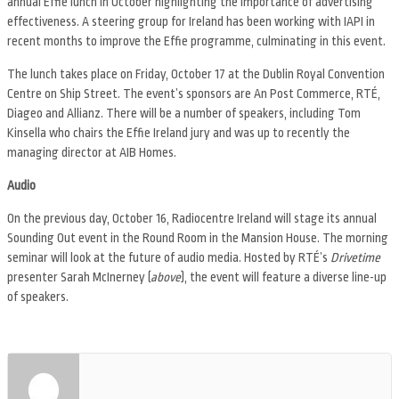
annual Effie lunch in October highlighting the importance of advertising
effectiveness. A steering group for Ireland has been working with IAPI in
recent months to improve the Effie programme, culminating in this event.
The lunch takes place on Friday, October 17 at the Dublin Royal Convention
Centre on Ship Street. The event’s sponsors are An Post Commerce, RTÉ,
Diageo and Allianz. There will be a number of speakers, including Tom
Kinsella who chairs the Effie Ireland jury and was up to recently the
managing director at AIB Homes.
Audio
On the previous day, October 16, Radiocentre Ireland will stage its annual
Sounding Out event in the Round Room in the Mansion House. The morning
seminar will look at the future of audio media. Hosted by RTÉ’s
Drivetime
presenter Sarah McInerney (
above
), the event will feature a diverse line-up
of speakers.