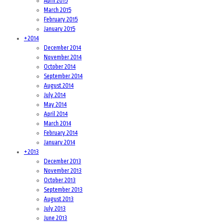
April 2015
March 2015
February 2015
January 2015
+
2014
December 2014
November 2014
October 2014
September 2014
August 2014
July 2014
May 2014
April 2014
March 2014
February 2014
January 2014
+
2013
December 2013
November 2013
October 2013
September 2013
August 2013
July 2013
June 2013