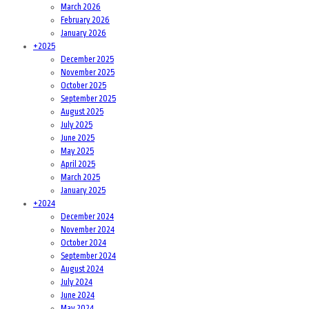
March 2026
February 2026
January 2026
+
2025
December 2025
November 2025
October 2025
September 2025
August 2025
July 2025
June 2025
May 2025
April 2025
March 2025
January 2025
+
2024
December 2024
November 2024
October 2024
September 2024
August 2024
July 2024
June 2024
May 2024