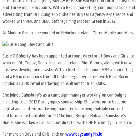
director at creative agency Boys & Girls. She will work on the Irish Distillers
and Three mobile accounts. With a BSc in marketing, communications and
advertising from DIT, Aungier St, she has 10 years agency experience and
worked with PML and DMA, before joining Modern Green in 2012.
At Modern Green, she worked on Heineken Ireland, Three Mobile and Mars.
Susie O’Doherty has been appointed account director at Boys and Girls, to
work on IDL, Topaz, Dulux, Insurance Ireland, Riot Games, along with new
business development tasks. With a first class honours MBS in marketing
and a BA in economics from UCC, she began her career with Bord Bia in
London as a UK retail marketing consultant for Irish SMEs.
She joined Sainsbury’s as a campaign manager working on campaigns,
including their 2012 Paralympics sponsorship. She went on to become
digital and content marketing manager, launching multiple content
platforms most notably for TU Clothing, Recipes Hub and Sainsbury’s
Home. She worked as an account director with CHE Proximity on Telstra.
For more on Boys and Girls, click on
www.boysandgirls.ie