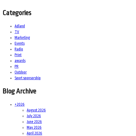
Categories
Adland
TV
Marketing
Events
Radio
Print
awards
PR
Outdoor
Sport sponsorship
Blog Archive
+
2026
August 2026
July 2026
June 2026
May 2026
April 2026