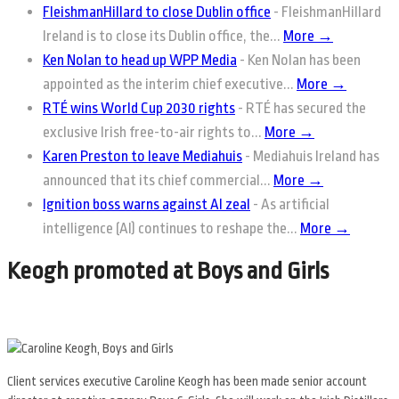
FleishmanHillard to close Dublin office
-
FleishmanHillard
Ireland is to close its Dublin office, the...
More →
Ken Nolan to head up WPP Media
-
Ken Nolan has been
appointed as the interim chief executive...
More →
RTÉ wins World Cup 2030 rights
-
RTÉ has secured the
exclusive Irish free-to-air rights to...
More →
Karen Preston to leave Mediahuis
-
Mediahuis Ireland has
announced that its chief commercial...
More →
Ignition boss warns against AI zeal
-
As artificial
intelligence (AI) continues to reshape the...
More →
Keogh promoted at Boys and Girls
Client services executive Caroline Keogh has been made senior account