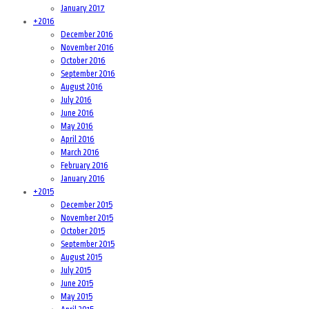
January 2017
+
2016
December 2016
November 2016
October 2016
September 2016
August 2016
July 2016
June 2016
May 2016
April 2016
March 2016
February 2016
January 2016
+
2015
December 2015
November 2015
October 2015
September 2015
August 2015
July 2015
June 2015
May 2015