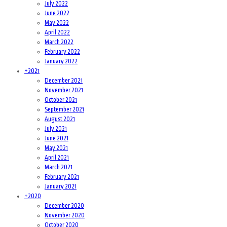
July 2022
June 2022
May 2022
April 2022
March 2022
February 2022
January 2022
+
2021
December 2021
November 2021
October 2021
September 2021
August 2021
July 2021
June 2021
May 2021
April 2021
March 2021
February 2021
January 2021
+
2020
December 2020
November 2020
October 2020