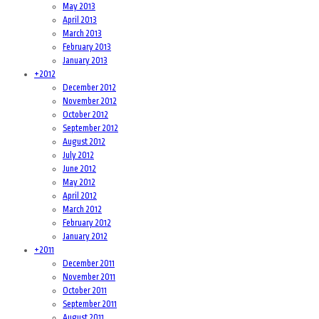
May 2013
April 2013
March 2013
February 2013
January 2013
+
2012
December 2012
November 2012
October 2012
September 2012
August 2012
July 2012
June 2012
May 2012
April 2012
March 2012
February 2012
January 2012
+
2011
December 2011
November 2011
October 2011
September 2011
August 2011