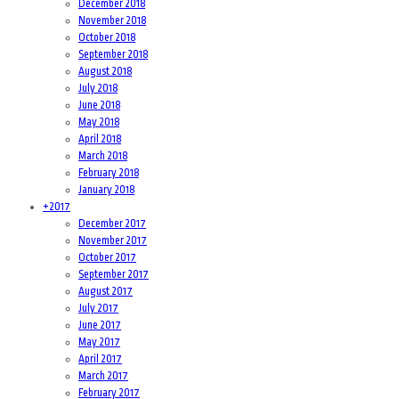
December 2018
November 2018
October 2018
September 2018
August 2018
July 2018
June 2018
May 2018
April 2018
March 2018
February 2018
January 2018
+
2017
December 2017
November 2017
October 2017
September 2017
August 2017
July 2017
June 2017
May 2017
April 2017
March 2017
February 2017