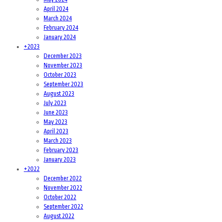
April 2024
March 2024
February 2024
January 2024
+
2023
December 2023
November 2023
October 2023
September 2023
August 2023
July 2023
June 2023
May 2023
April 2023
March 2023
February 2023
January 2023
+
2022
December 2022
November 2022
October 2022
September 2022
August 2022