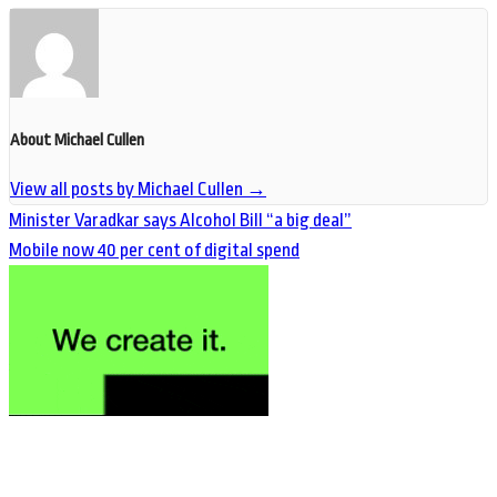
About Michael Cullen
View all posts by Michael Cullen
→
Minister Varadkar says Alcohol Bill “a big deal”
Mobile now 40 per cent of digital spend