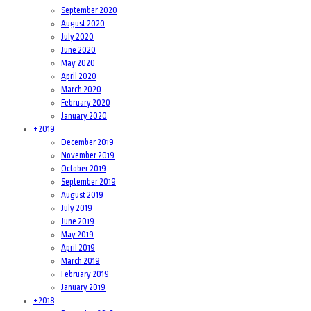
September 2020
August 2020
July 2020
June 2020
May 2020
April 2020
March 2020
February 2020
January 2020
+
2019
December 2019
November 2019
October 2019
September 2019
August 2019
July 2019
June 2019
May 2019
April 2019
March 2019
February 2019
January 2019
+
2018