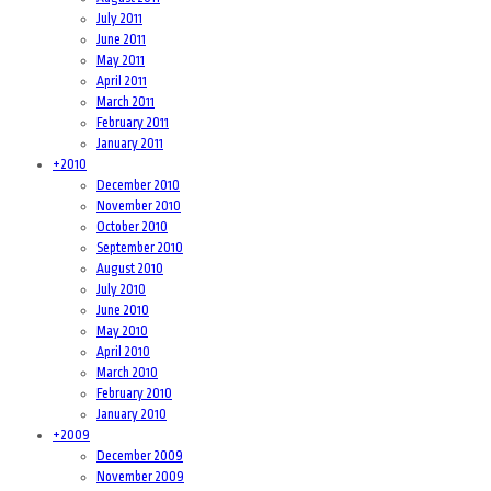
July 2011
June 2011
May 2011
April 2011
March 2011
February 2011
January 2011
+
2010
December 2010
November 2010
October 2010
September 2010
August 2010
July 2010
June 2010
May 2010
April 2010
March 2010
February 2010
January 2010
+
2009
December 2009
November 2009