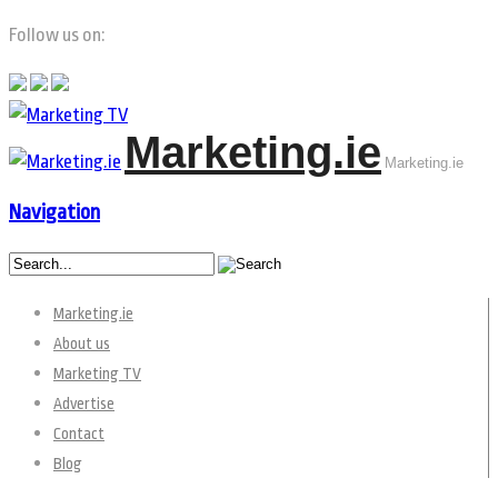
Follow us on:
Marketing.ie
Marketing.ie
Navigation
Marketing.ie
About us
Marketing TV
Advertise
Contact
Blog