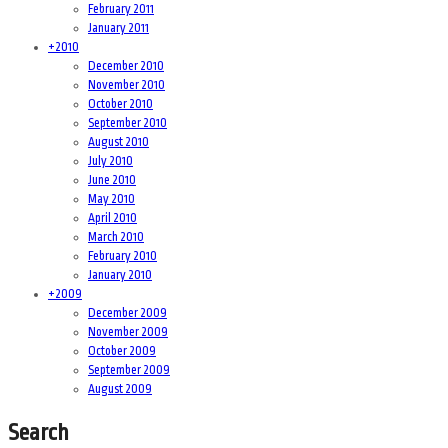
February 2011
January 2011
+
2010
December 2010
November 2010
October 2010
September 2010
August 2010
July 2010
June 2010
May 2010
April 2010
March 2010
February 2010
January 2010
+
2009
December 2009
November 2009
October 2009
September 2009
August 2009
Search