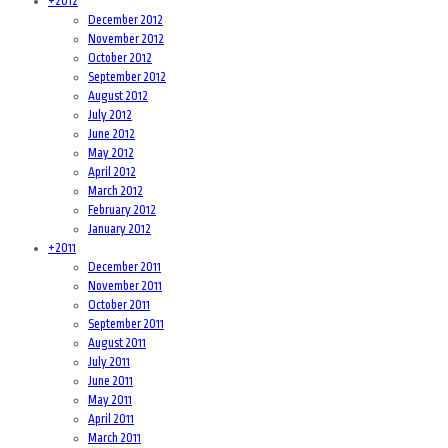
+
2012
December 2012
November 2012
October 2012
September 2012
August 2012
July 2012
June 2012
May 2012
April 2012
March 2012
February 2012
January 2012
+
2011
December 2011
November 2011
October 2011
September 2011
August 2011
July 2011
June 2011
May 2011
April 2011
March 2011