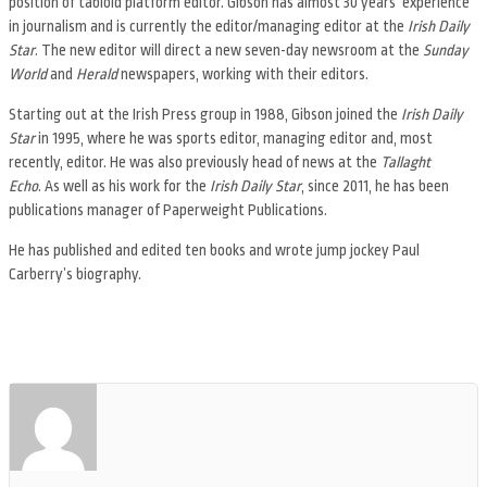
position of tabloid platform editor. Gibson has almost 30 years’ experience
in journalism and is currently the editor/managing editor at the
Irish Daily
Star
. The new editor will direct a new seven-day newsroom at the
Sunday
World
and
Herald
newspapers, working with their editors.
Starting out at the Irish Press group in 1988, Gibson joined the
Irish Daily
Star
in 1995, where he was sports editor, managing editor and, most
recently, editor. He was also previously head of news at the
Tallaght
Echo
. As well as his work for the
Irish Daily Star
, since 2011, he has been
publications manager of Paperweight Publications.
He has published and edited ten books and wrote jump jockey Paul
Carberry’s biography.