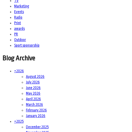
TV
Marketing
Events
Radio
Print
awards
PR
Outdoor
Sport sponsorship
Blog Archive
+
2026
August 2026
July 2026
June 2026
May 2026
April 2026
March 2026
February 2026
January 2026
+
2025
December 2025