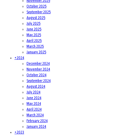
November 2025
October 2025
September 2025
August 2025
July 2025
June 2025
May 2025
April 2025
March 2025
January 2025
+
2024
December 2024
November 2024
October 2024
September 2024
August 2024
July 2024
June 2024
May 2024
April 2024
March 2024
February 2024
January 2024
+
2023