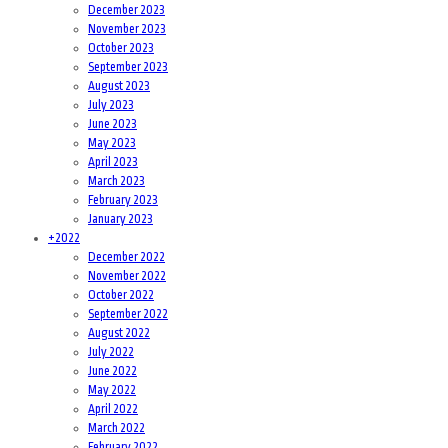
December 2023
November 2023
October 2023
September 2023
August 2023
July 2023
June 2023
May 2023
April 2023
March 2023
February 2023
January 2023
+
2022
December 2022
November 2022
October 2022
September 2022
August 2022
July 2022
June 2022
May 2022
April 2022
March 2022
February 2022