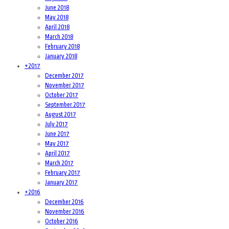
June 2018
May 2018
April 2018
March 2018
February 2018
January 2018
+
2017
December 2017
November 2017
October 2017
September 2017
August 2017
July 2017
June 2017
May 2017
April 2017
March 2017
February 2017
January 2017
+
2016
December 2016
November 2016
October 2016