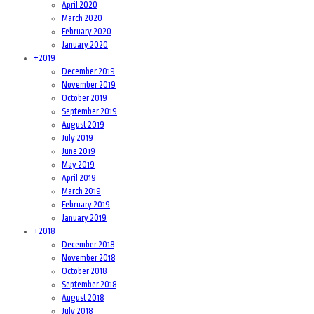
April 2020
March 2020
February 2020
January 2020
+
2019
December 2019
November 2019
October 2019
September 2019
August 2019
July 2019
June 2019
May 2019
April 2019
March 2019
February 2019
January 2019
+
2018
December 2018
November 2018
October 2018
September 2018
August 2018
July 2018