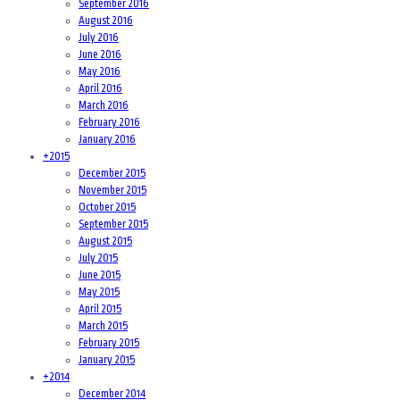
September 2016
August 2016
July 2016
June 2016
May 2016
April 2016
March 2016
February 2016
January 2016
+
2015
December 2015
November 2015
October 2015
September 2015
August 2015
July 2015
June 2015
May 2015
April 2015
March 2015
February 2015
January 2015
+
2014
December 2014