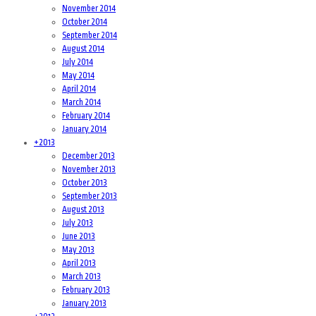
November 2014
October 2014
September 2014
August 2014
July 2014
May 2014
April 2014
March 2014
February 2014
January 2014
+
2013
December 2013
November 2013
October 2013
September 2013
August 2013
July 2013
June 2013
May 2013
April 2013
March 2013
February 2013
January 2013