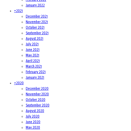
January 2022
+
2021
December 2021
November 2021
October 2021
September 2021
August 2021
July 2021
June 2021
May 2021
April 2021
March 2021
February 2021
January 2021
+
2020
December 2020
November 2020
October 2020
September 2020
August 2020
July 2020
June 2020
May 2020