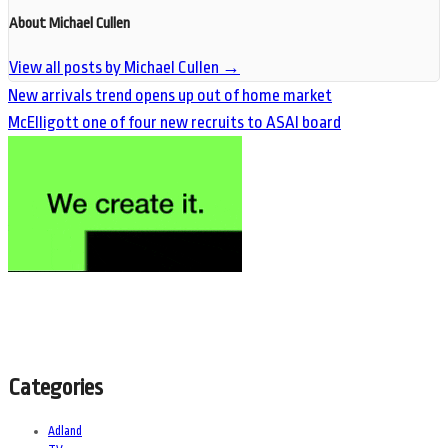
About Michael Cullen
View all posts by Michael Cullen
→
New arrivals trend opens up out of home market
McElligott one of four new recruits to ASAI board
Categories
Adland