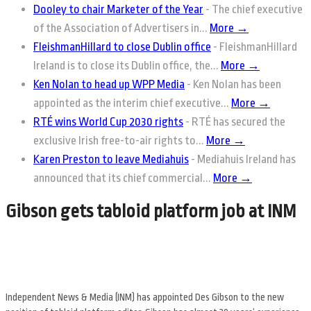
Dooley to chair Marketer of the Year
-
The chief executive
of the Association of Advertisers in...
More →
FleishmanHillard to close Dublin office
-
FleishmanHillard
Ireland is to close its Dublin office, the...
More →
Ken Nolan to head up WPP Media
-
Ken Nolan has been
appointed as the interim chief executive...
More →
RTÉ wins World Cup 2030 rights
-
RTÉ has secured the
exclusive Irish free-to-air rights to...
More →
Karen Preston to leave Mediahuis
-
Mediahuis Ireland has
announced that its chief commercial...
More →
Gibson gets tabloid platform job at INM
Independent News & Media (INM) has appointed Des Gibson to the new