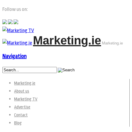
Follow us on:
Marketing.ie
Marketing.ie
Navigation
Marketing.ie
About us
Marketing TV
Advertise
Contact
Blog